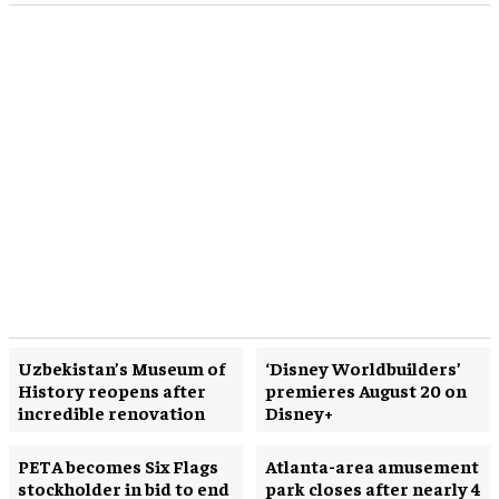
Uzbekistan’s Museum of
‘Disney Worldbuilders’
History reopens after
premieres August 20 on
incredible renovation
Disney+
PETA becomes Six Flags
Atlanta-area amusement
stockholder in bid to end
park closes after nearly 4