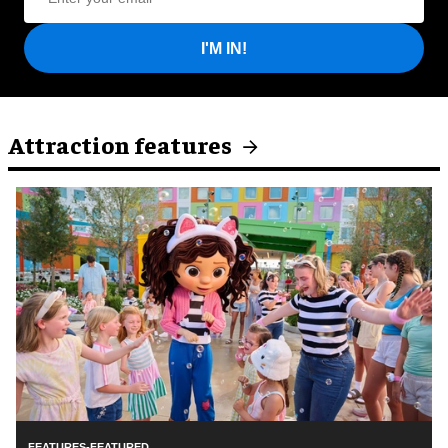
I'M IN!
Attraction features
FEATURES-FEATURED