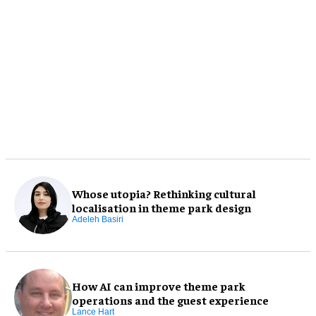
Whose utopia? Rethinking cultural
localisation in theme park design
Adeleh Basiri
How AI can improve theme park
operations and the guest experience
Lance Hart