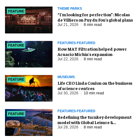
THEME PARKS
FEATURE
​“I’m looking for perfection”: Nicolas
de Villiers on Puy du Fou’s global plans
Jul 21, 2026
8 min read
FEATURES-FEATURED
FEATURE
How MAT Filtration helped power
Acuario Michin's expansion
Jul 22, 2026
8 min read
MUSEUMS
FEATURE
Life CEO Linda Conlon on the business
of science centres
Jul 30, 2026
10 min read
FEATURES-FEATURED
FEATURE
​Redefining the turnkey development
model with Global Leisure &
Entertainment
Jul 28, 2026
8 min read