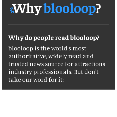
Why do people read blooloop?
blooloop is the world's most
authoritative, widely read and
trusted news source for attractions
industry professionals. But don't
take our word for it: