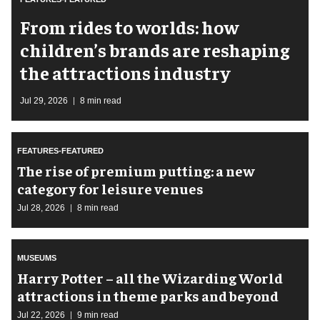
From rides to worlds: how
children’s brands are reshaping
the attractions industry
Jul 29, 2026
8 min read
FEATURES-FEATURED
The rise of premium putting: a new
category for leisure venues
Jul 28, 2026
8 min read
MUSEUMS
Harry Potter – all the Wizarding World
attractions in theme parks and beyond
Jul 22, 2026
9 min read