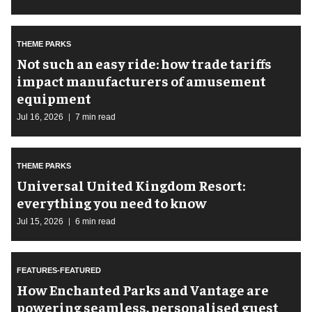
THEME PARKS
Not such an easy ride: how trade tariffs
impact manufacturers of amusement
equipment
Jul 16, 2026
7 min read
THEME PARKS
Universal United Kingdom Resort:
everything you need to know
Jul 15, 2026
6 min read
FEATURES-FEATURED
How Enchanted Parks and Vantage are
powering seamless, personalised guest