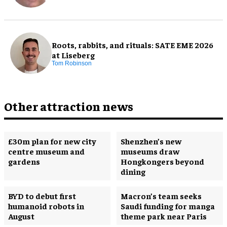
Roots, rabbits, and rituals: SATE EME 2026
at Liseberg
Tom Robinson
Other attraction news
£30m plan for new city
Shenzhen’s new
centre museum and
museums draw
gardens
Hongkongers beyond
dining
BYD to debut first
Macron’s team seeks
humanoid robots in
Saudi funding for manga
August
theme park near Paris