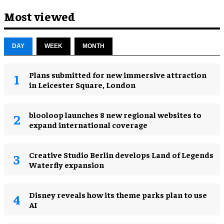
Most viewed
DAY
WEEK
MONTH
Plans submitted for new immersive attraction
in Leicester Square, London
blooloop launches 8 new regional websites to
expand international coverage
Creative Studio Berlin develops Land of Legends
Waterfly expansion
Disney reveals how its theme parks plan to use
AI