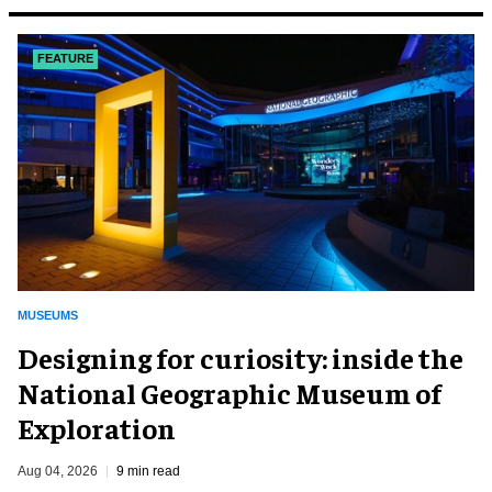
FEATURE
MUSEUMS
​Designing for curiosity: inside the
National Geographic Museum of
Exploration
Aug 04, 2026
9 min read