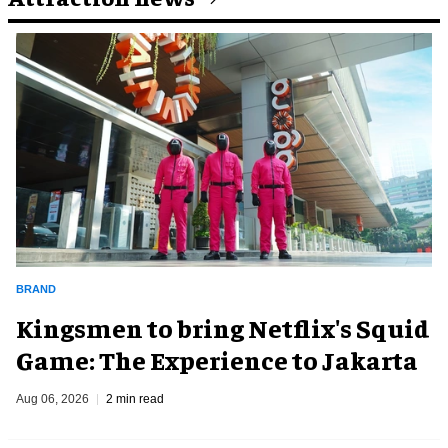
BRAND
Kingsmen to bring Netflix's Squid
Game: The Experience to Jakarta
Aug 06, 2026
2 min read