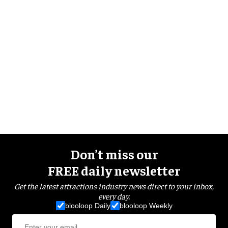
Don’t miss our
FREE daily newsletter
Get the latest attractions industry news direct to your inbox,
every day.
blooloop Daily
blooloop Weekly