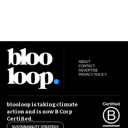
ABOUT
CONTACT
ADVERTISE
PRIVACY POLICY
blooloop is taking climate
action and is now B Corp
Certified.
SUSTAINABILITY STRATEGY