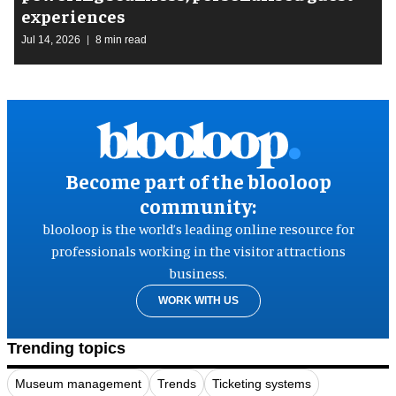
experiences
Jul 14, 2026
8 min read
Become part of the blooloop
community:
blooloop is the world’s leading online resource for
professionals working in the visitor attractions
business.
WORK WITH US
Trending topics
Museum management
Trends
Ticketing systems