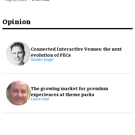
Opinion
Connected Interactive Venues: the next
evolution of FECs
Sandro Engel
The growing market for premium
experiences at theme parks
Lance Hart