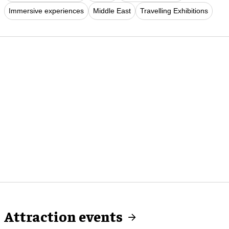
Immersive experiences
Middle East
Travelling Exhibitions
Attraction events