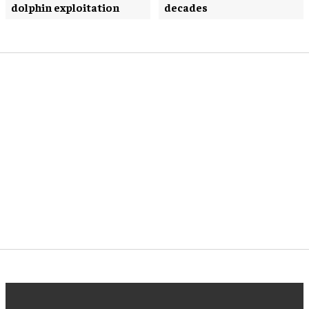
dolphin exploitation
decades