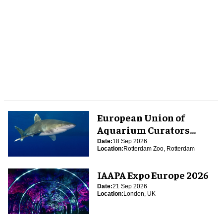
European Union of
Aquarium Curators
(EUAC) Conference 2026
Date:
18 Sep 2026
Location:
Rotterdam Zoo, Rotterdam
IAAPA Expo Europe 2026
Date:
21 Sep 2026
Location:
London, UK