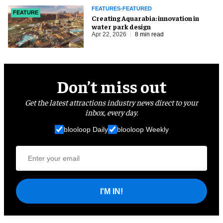
FEATURES-FEATURED
FEATURE
Creating Aquarabia: innovation in
water park design​
Apr 22, 2026
8 min read
Don’t miss out
Get the latest attractions industry news direct to your
inbox, every day.
blooloop Daily
blooloop Weekly
I'M IN!