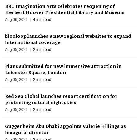
BRC Imagination Arts celebrates reopening of
Herbert Hoover Presidential Library and Museum
Aug 06, 2026
4 min read
blooloop launches 8 new regional websites to expand
international coverage
Aug 05, 2026
2 min read
Plans submitted for new immersive attraction in
Leicester Square, London
Aug 05, 2026
2 min read
Red Sea Global launches resort certification for
protecting natural night skies
Aug 05, 2026
2 min read
Guggenheim Abu Dhabi appoints Valerie Hillings as
inaugural director
Aug 05, 2026
2 min read