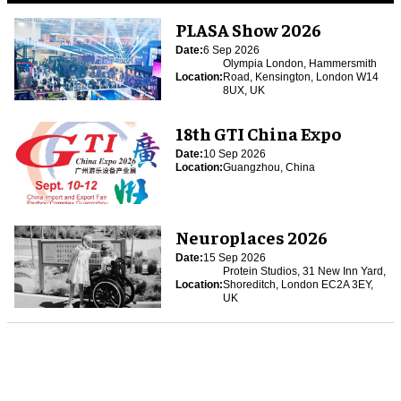
PLASA Show 2026
Date:
6 Sep 2026
Olympia London, Hammersmith
Location:
Road, Kensington, London W14
8UX, UK
18th GTI China Expo
Date:
10 Sep 2026
Location:
Guangzhou, China
Neuroplaces 2026
Date:
15 Sep 2026
Protein Studios, 31 New Inn Yard,
Location:
Shoreditch, London EC2A 3EY,
UK