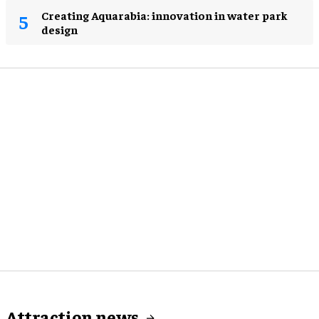
Creating Aquarabia: innovation in water park
design​
Attraction news