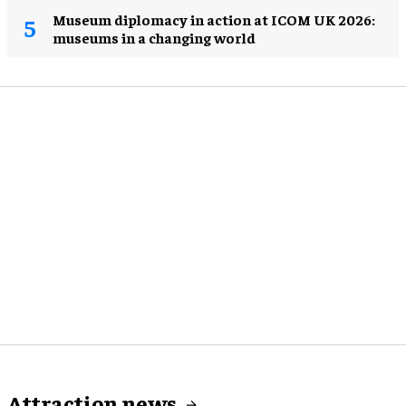
Museum diplomacy in action at ICOM UK 2026:
museums in a changing world
Attraction news