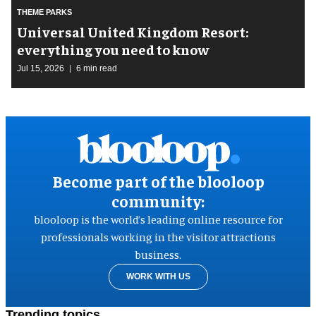
THEME PARKS
Universal United Kingdom Resort:
everything you need to know
Jul 15, 2026
6 min read
Become part of the blooloop
community:
blooloop is the world’s leading online resource for
professionals working in the visitor attractions
business.
WORK WITH US
Trending topics