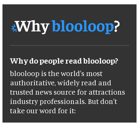
Why do people read blooloop?
blooloop is the world's most
authoritative, widely read and
trusted news source for attractions
industry professionals. But don't
take our word for it: