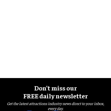
Don’t miss our
FREE daily newsletter
Get the latest attractions industry news direct to your inbox,
every day.