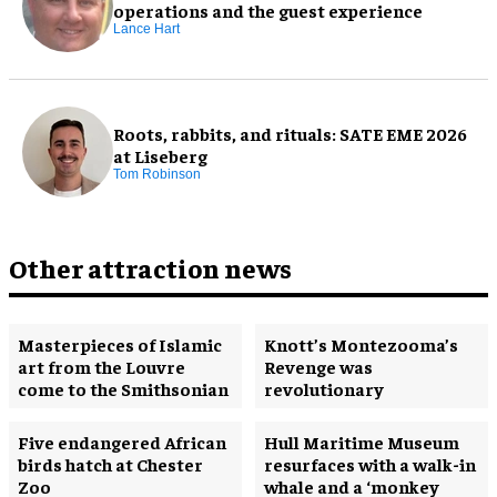
operations and the guest experience
Lance Hart
Roots, rabbits, and rituals: SATE EME 2026
at Liseberg
Tom Robinson
Other attraction news
Masterpieces of Islamic
Knott’s Montezooma’s
art from the Louvre
Revenge was
come to the Smithsonian
revolutionary
Five endangered African
Hull Maritime Museum
birds hatch at Chester
resurfaces with a walk-in
Zoo
whale and a ‘monkey