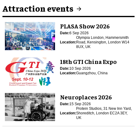
Attraction events
PLASA Show 2026
Date:
6 Sep 2026
Olympia London, Hammersmith
Location:
Road, Kensington, London W14
8UX, UK
18th GTI China Expo
Date:
10 Sep 2026
Location:
Guangzhou, China
Neuroplaces 2026
Date:
15 Sep 2026
Protein Studios, 31 New Inn Yard,
Location:
Shoreditch, London EC2A 3EY,
UK