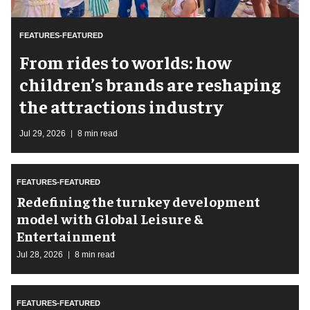
FEATURES-FEATURED
From rides to worlds: how
children’s brands are reshaping
the attractions industry
Jul 29, 2026
8 min read
FEATURES-FEATURED
​Redefining the turnkey development
model with Global Leisure &
Entertainment
Jul 28, 2026
8 min read
FEATURES-FEATURED