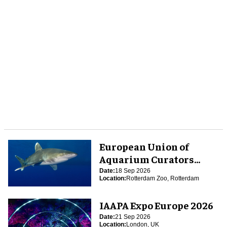
European Union of
Aquarium Curators
(EUAC) Conference 2026
Date:
18 Sep 2026
Location:
Rotterdam Zoo, Rotterdam
IAAPA Expo Europe 2026
Date:
21 Sep 2026
Location:
London, UK