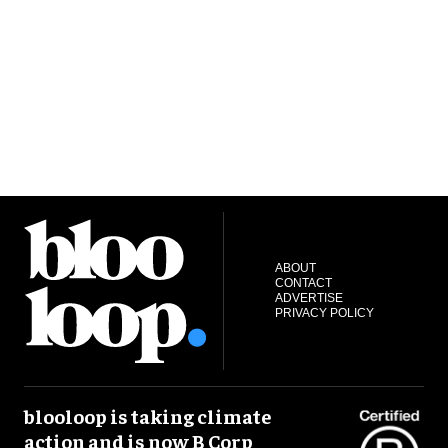
ABOUT
CONTACT
ADVERTISE
PRIVACY POLICY
blooloop is taking climate
action and is now B Corp