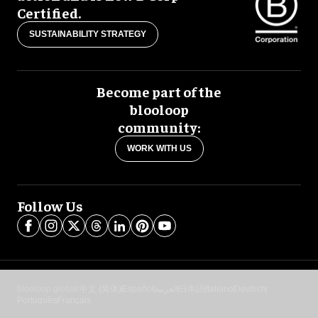
Certified.
SUSTAINABILITY STRATEGY
Become part of the
blooloop
community:
WORK WITH US
Follow Us
blooloop global:
中文 (简体)
Español
العربية
日本語
Italiano
Deutsch
Português
Français