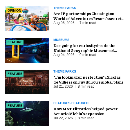
THEME PARKS
OPINION
Are IP partnerships Chessington
World of Adventures Resort’s secret
weapon?
Aug 06, 2026
7 min read
MUSEUMS
FEATURE
​Designing for curiosity: inside the
National Geographic Museum of
Exploration
Aug 04, 2026
9 min read
THEME PARKS
FEATURE
​“I’m looking for perfection”: Nicolas
de Villiers on Puy du Fou’s global plans
Jul 21, 2026
8 min read
FEATURES-FEATURED
FEATURE
How MAT Filtration helped power
Acuario Michin's expansion
Jul 22, 2026
8 min read