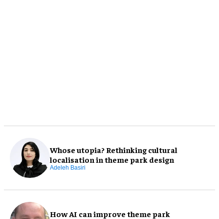
Whose utopia? Rethinking cultural
localisation in theme park design
Adeleh Basiri
How AI can improve theme park