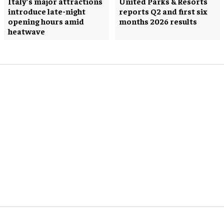
Italy’s major attractions
United Parks & Resorts
introduce late-night
reports Q2 and first six
opening hours amid
months 2026 results
heatwave