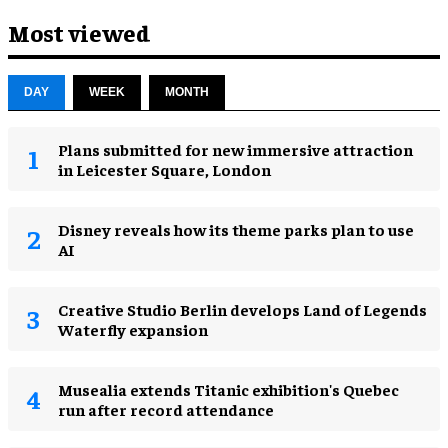
Most viewed
DAY
WEEK
MONTH
Plans submitted for new immersive attraction
in Leicester Square, London
Disney reveals how its theme parks plan to use
AI
Creative Studio Berlin develops Land of Legends
Waterfly expansion
Musealia extends Titanic exhibition's Quebec
run after record attendance