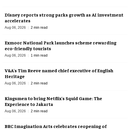
Disney reports strong parks growth as AI investment
accelerates
Aug 06, 2026
2 min read
Exmoor National Park launches scheme rewarding
eco-friendly tourists
Aug 06, 2026
1 min read
V&A's Tim Reeve named chief executive of English
Heritage
Aug 06, 2026
2 min read
Kingsmen to bring Netflix's Squid Game: The
Experience to Jakarta
Aug 06, 2026
2 min read
BRC Imagination Arts celebrates reopening of