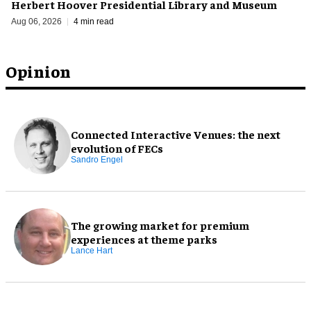
Herbert Hoover Presidential Library and Museum
Aug 06, 2026
4 min read
Opinion
Connected Interactive Venues: the next
evolution of FECs
Sandro Engel
The growing market for premium
experiences at theme parks
Lance Hart