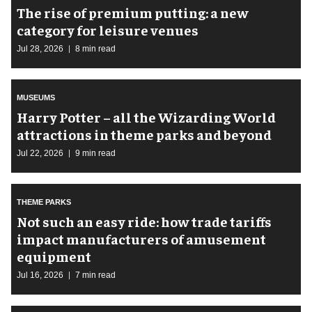
The rise of premium putting: a new
category for leisure venues
Jul 28, 2026
8 min read
MUSEUMS
Harry Potter – all the Wizarding World
attractions in theme parks and beyond
Jul 22, 2026
9 min read
THEME PARKS
Not such an easy ride: how trade tariffs
impact manufacturers of amusement
equipment
Jul 16, 2026
7 min read