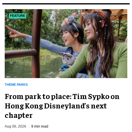
FEATURE
THEME PARKS
From park to place: Tim Sypko on
Hong Kong Disneyland’s next
chapter
Aug 06, 2026
9 min read