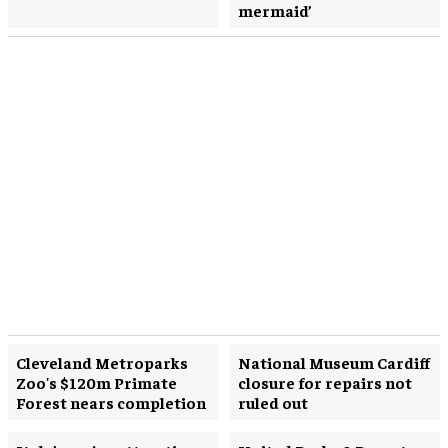
mermaid’
Cleveland Metroparks
National Museum Cardiff
Zoo's $120m Primate
closure for repairs not
Forest nears completion
ruled out