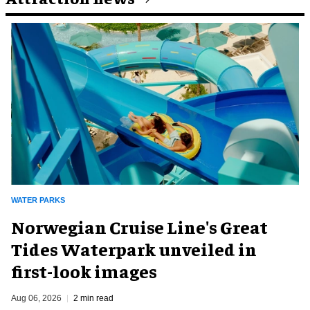
WATER PARKS
Norwegian Cruise Line's Great
Tides Waterpark unveiled in
first-look images
Aug 06, 2026
2 min read