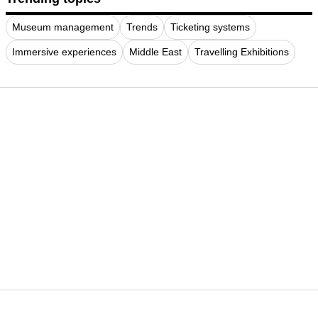
Museum management
Trends
Ticketing systems
Immersive experiences
Middle East
Travelling Exhibitions