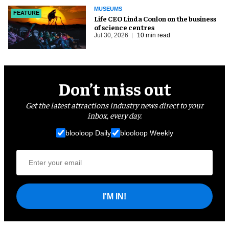
MUSEUMS
FEATURE
Life CEO Linda Conlon on the business
of science centres
Jul 30, 2026
10 min read
Don’t miss out
Get the latest attractions industry news direct to your
inbox, every day.
blooloop Daily
blooloop Weekly
I'M IN!