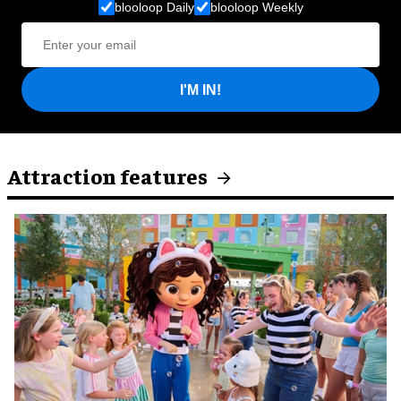
blooloop Daily
blooloop Weekly
I'M IN!
Attraction features