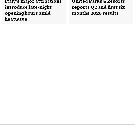
Italy’s major attractions
United Parks & Resorts
introduce late-night
reports Q2 and first six
opening hours amid
months 2026 results
heatwave