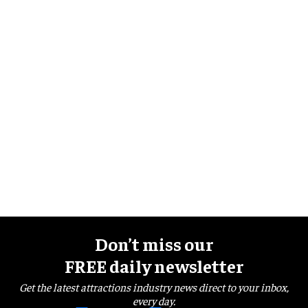
Don’t miss our
FREE daily newsletter
Get the latest attractions industry news direct to your inbox,
every day.