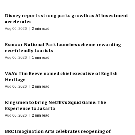
Disney reports strong parks growth as AI investment
accelerates
Aug 06, 2026
2 min read
Exmoor National Park launches scheme rewarding
eco-friendly tourists
Aug 06, 2026
1 min read
V&A's Tim Reeve named chief executive of English
Heritage
Aug 06, 2026
2 min read
Kingsmen to bring Netflix's Squid Game: The
Experience to Jakarta
Aug 06, 2026
2 min read
BRC Imagination Arts celebrates reopening of