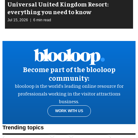
Universal United Kingdom Resort:
everything you need to know
Jul 15, 2026
6 min read
Become part of the blooloop
community:
blooloop is the world’s leading online resource for
professionals working in the visitor attractions
business.
WORK WITH US
Trending topics