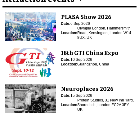
PLASA Show 2026
Date:
6 Sep 2026
Olympia London, Hammersmith
Location:
Road, Kensington, London W14
8UX, UK
18th GTI China Expo
Date:
10 Sep 2026
Location:
Guangzhou, China
Neuroplaces 2026
Date:
15 Sep 2026
Protein Studios, 31 New Inn Yard,
Location:
Shoreditch, London EC2A 3EY,
UK