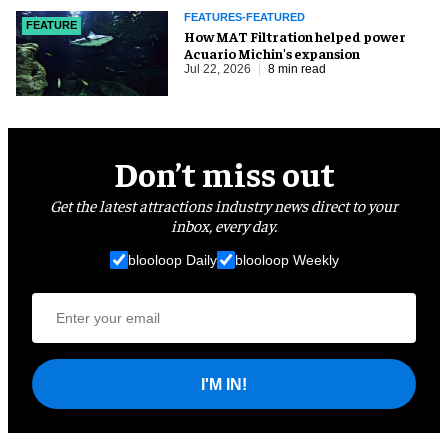
FEATURES-FEATURED
FEATURE
How MAT Filtration helped power
Acuario Michin's expansion
Jul 22, 2026
8 min read
Don’t miss out
Get the latest attractions industry news direct to your
inbox, every day.
blooloop Daily
blooloop Weekly
I'M IN!