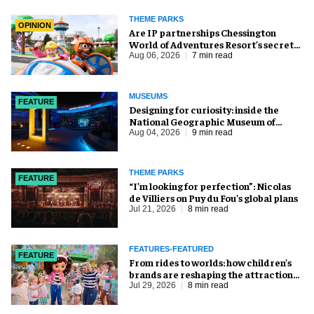
THEME PARKS
OPINION
Are IP partnerships Chessington
World of Adventures Resort’s secret
weapon?
Aug 06, 2026
7 min read
MUSEUMS
FEATURE
​Designing for curiosity: inside the
National Geographic Museum of
Exploration
Aug 04, 2026
9 min read
THEME PARKS
FEATURE
​“I’m looking for perfection”: Nicolas
de Villiers on Puy du Fou’s global plans
Jul 21, 2026
8 min read
FEATURES-FEATURED
FEATURE
From rides to worlds: how children’s
brands are reshaping the attractions
industry
Jul 29, 2026
8 min read