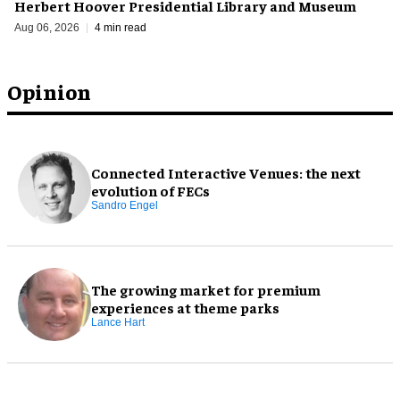
Herbert Hoover Presidential Library and Museum
Aug 06, 2026
4 min read
Opinion
Connected Interactive Venues: the next
evolution of FECs
Sandro Engel
The growing market for premium
experiences at theme parks
Lance Hart