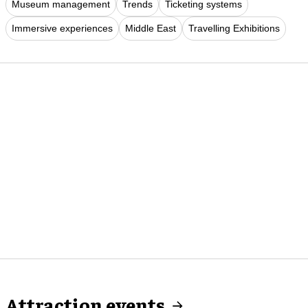
Museum management
Trends
Ticketing systems
Immersive experiences
Middle East
Travelling Exhibitions
Attraction events