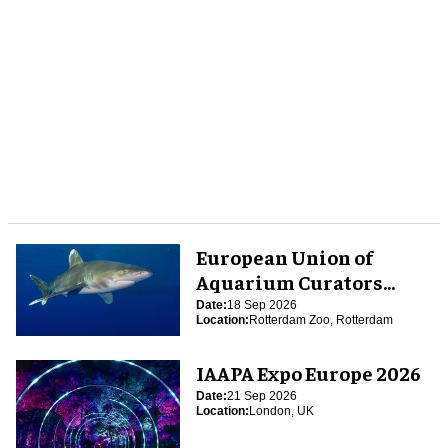
European Union of
Aquarium Curators
(EUAC) Conference 2026
Date:
18 Sep 2026
Location:
Rotterdam Zoo, Rotterdam
IAAPA Expo Europe 2026
Date:
21 Sep 2026
Location:
London, UK