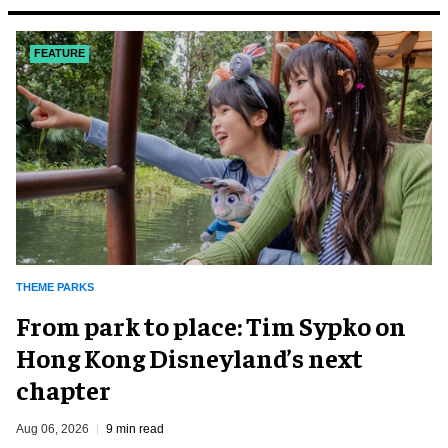
FEATURE
THEME PARKS
From park to place: Tim Sypko on
Hong Kong Disneyland’s next
chapter
Aug 06, 2026
9 min read