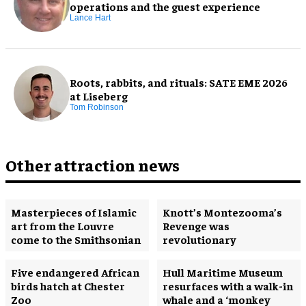
operations and the guest experience
Lance Hart
Roots, rabbits, and rituals: SATE EME 2026
at Liseberg
Tom Robinson
Other attraction news
Masterpieces of Islamic
Knott’s Montezooma’s
art from the Louvre
Revenge was
come to the Smithsonian
revolutionary
Five endangered African
Hull Maritime Museum
birds hatch at Chester
resurfaces with a walk-in
Zoo
whale and a ‘monkey