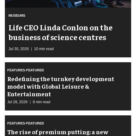
MUSEUMS
Life CEO Linda Conlon on the
business of science centres
Jul 30, 2026
10 min read
FEATURES-FEATURED
​Redefining the turnkey development
model with Global Leisure &
Entertainment
Jul 28, 2026
8 min read
FEATURES-FEATURED
The rise of premium putting: a new