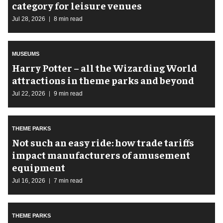
category for leisure venues
Jul 28, 2026
8 min read
MUSEUMS
Harry Potter – all the Wizarding World
attractions in theme parks and beyond
Jul 22, 2026
9 min read
THEME PARKS
Not such an easy ride: how trade tariffs
impact manufacturers of amusement
equipment
Jul 16, 2026
7 min read
THEME PARKS