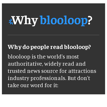
Why do people read blooloop?
blooloop is the world's most
authoritative, widely read and
trusted news source for attractions
industry professionals. But don't
take our word for it: