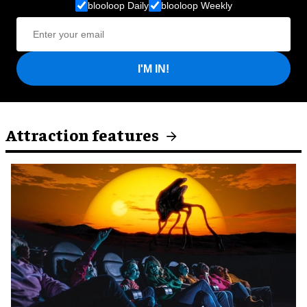
blooloop Daily
blooloop Weekly
I'M IN!
Attraction features