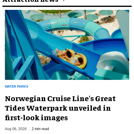
WATER PARKS
Norwegian Cruise Line's Great
Tides Waterpark unveiled in
first-look images
Aug 06, 2026
2 min read