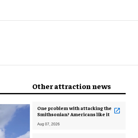
world
Other attraction news
One problem with attacking the
Smithsonian? Americans like it
Aug 07, 2026