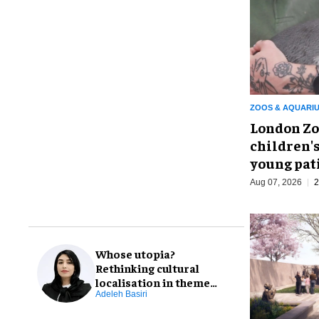
ZOOS & AQUARI
London Zo
children's
young pat
Aug 07, 2026
2
Whose utopia?
Rethinking cultural
localisation in theme
park design
Adeleh Basiri