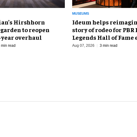
MUSEUMS
an’s Hirshhorn
Ideum helps reimagin
 garden to reopen
story of rodeo for PBR
r-year overhaul
Legends Hall of Fame 
 min read
Aug 07, 2026
3 min read