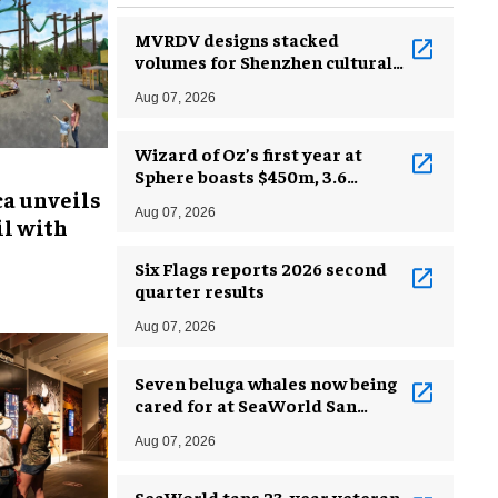
MVRDV designs stacked
volumes for Shenzhen cultural
complex
Aug 07, 2026
Wizard of Oz’s first year at
Sphere boasts $450m, 3.6
ca unveils
million guests
Aug 07, 2026
l with
Six Flags reports 2026 second
quarter results
Aug 07, 2026
Seven beluga whales now being
cared for at SeaWorld San
Antonio
Aug 07, 2026
SeaWorld taps 23-year veteran