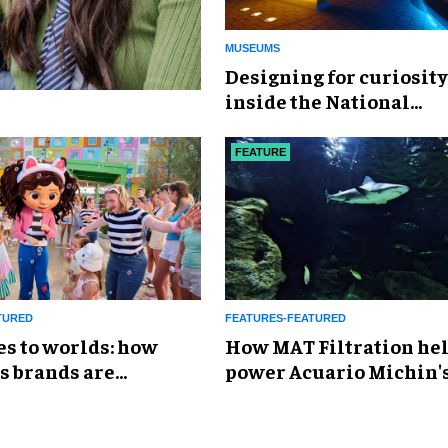
MUSEUMS
​Designing for curiosity
inside the National
Geographic Museum of
Exploration
FEATURE
TURED
FEATURES-FEATURED
es to worlds: how
How MAT Filtration he
s brands are
power Acuario Michin'
g the attractions
expansion