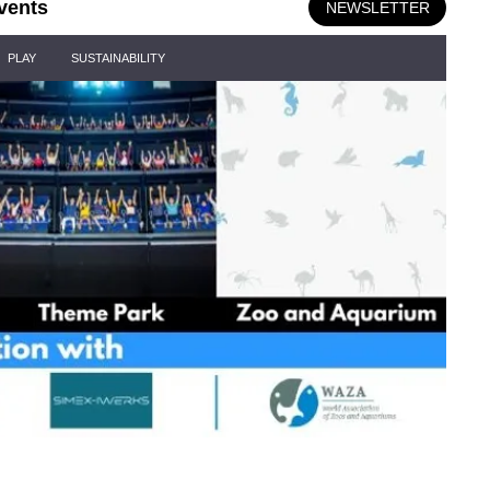
vents
NEWSLETTER
PLAY
SUSTAINABILITY