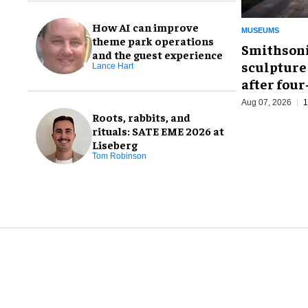
How AI can improve
MUSEUMS
theme park operations
Smithsoni
and the guest experience
sculpture
Lance Hart
after fou
Aug 07, 2026
1
Roots, rabbits, and
rituals: SATE EME 2026 at
Liseberg
Tom Robinson