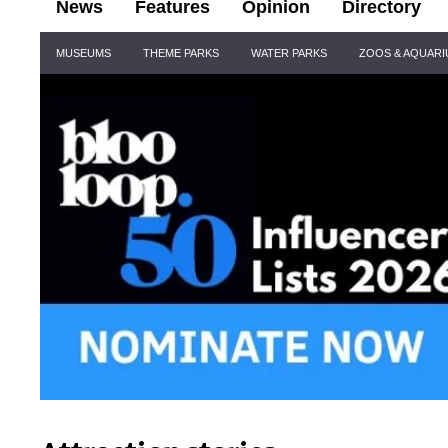
News
Features
Opinion
Directory
Site
MUSEUMS
THEME PARKS
WATER PARKS
ZOOS & AQUAR
Navigation