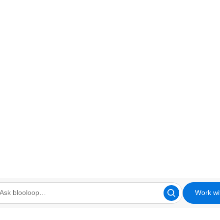
Work wi
looloop