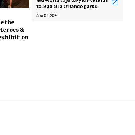
to lead all 3 Orlando parks
Aug 07, 2026
e the
 Heroes &
exhibition