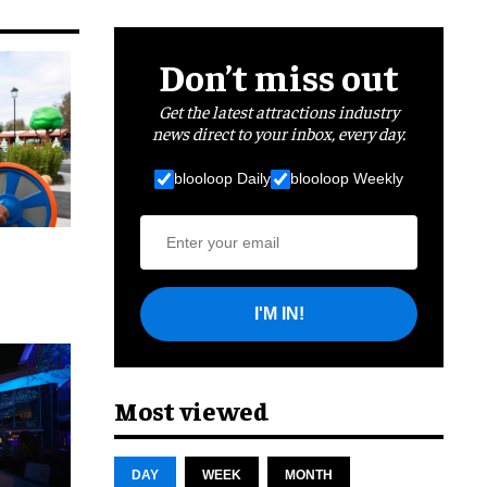
Don’t miss out
Get the latest attractions industry
news direct to your inbox, every day.
blooloop Daily
blooloop Weekly
I'M IN!
cret
Most viewed
DAY
WEEK
MONTH