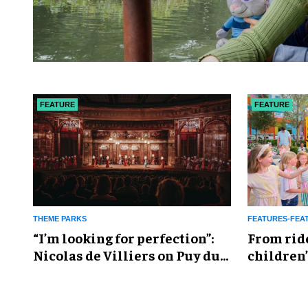
FEATURE
FEATURE
THEME PARKS
FEATURES-FEA
​“I’m looking for perfection”:
From rid
Nicolas de Villiers on Puy du
children’
Fou’s global plans
reshapin
industry