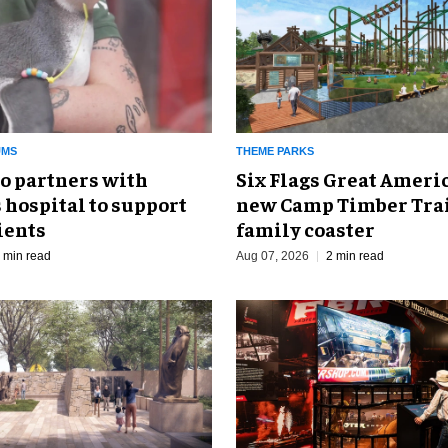
UMS
THEME PARKS
o partners with
Six Flags Great Ameri
 hospital to support
new Camp Timber Trai
ients
family coaster
 min read
Aug 07, 2026
2 min read