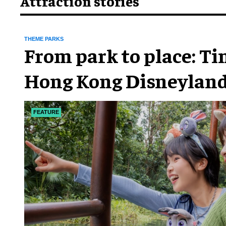
Attraction stories
THEME PARKS
From park to place: T
Hong Kong Disneyland
chapter
FEATURE