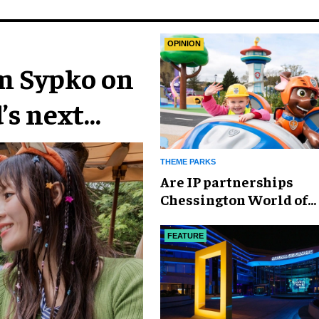
OPINION
im Sypko on
’s next
THEME PARKS
Are IP partnerships
Chessington World of
Adventures Resort’s se
weapon?
FEATURE