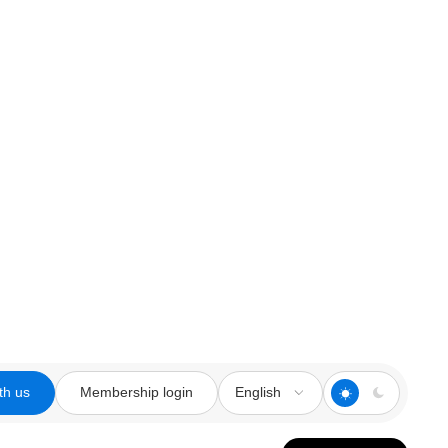
th us
Membership login
English