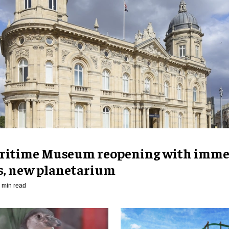
ritime Museum reopening with imme
es, new planetarium
 min read