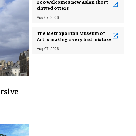
Zoo welcomes new Asian short-
clawed otters
Aug 07, 2026
The Metropolitan Museum of
Art is making a very bad mistake
Aug 07, 2026
rsive