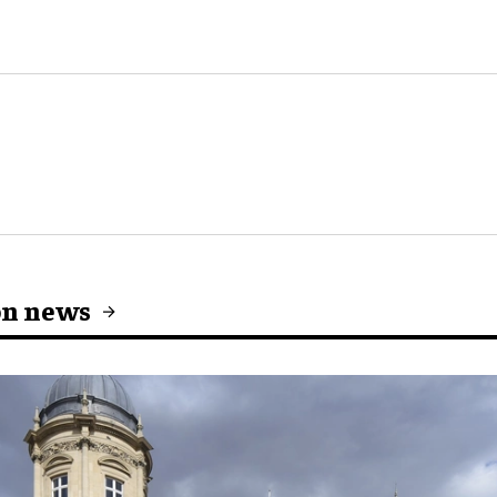
on news