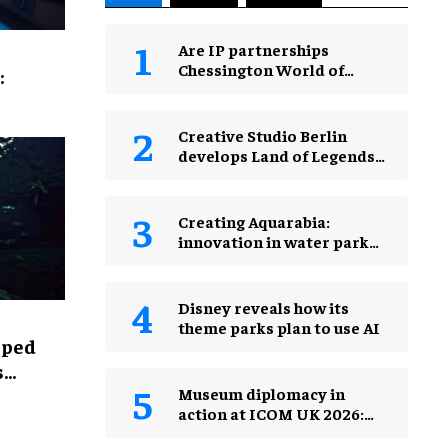
Are IP partnerships
Chessington World of
:
Adventures Resort’s secret
weapon?
Creative Studio Berlin
develops Land of Legends
Waterfly expansion
Creating Aquarabia:
innovation in water park
design​
Disney reveals how its
theme parks plan to use AI
lped
s
Museum diplomacy in
action at ICOM UK 2026:
museums in a changing