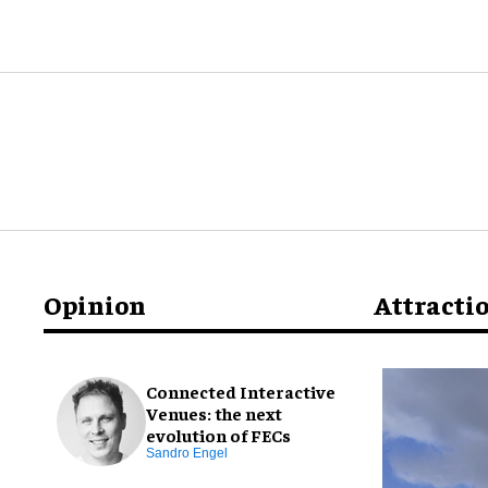
Opinion
Attracti
Connected Interactive
Venues: the next
evolution of FECs
Sandro Engel