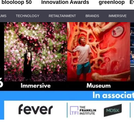
blooloop 50
Innovation Awards
greenloop
E
IUMS
TECHNOLOGY
RETAILTAINMENT
BRANDS
IMMERSIVE