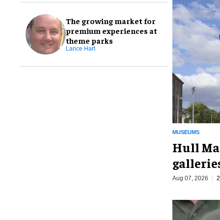
The growing market for
premium experiences at
theme parks
Lance Hart
MUSEUMS
Hull Ma
galleri
Aug 07, 2026
2