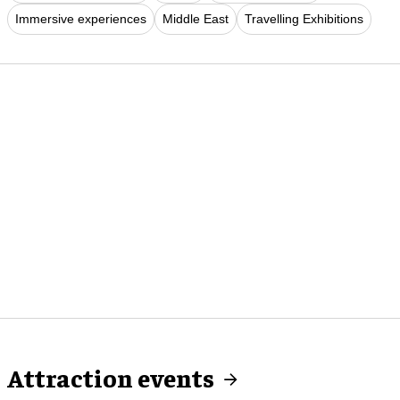
Immersive experiences
Middle East
Travelling Exhibitions
Attraction events