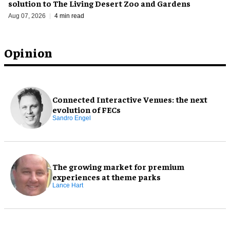
solution to The Living Desert Zoo and Gardens
Aug 07, 2026
4 min read
Opinion
Connected Interactive Venues: the next
evolution of FECs
Sandro Engel
The growing market for premium
experiences at theme parks
Lance Hart