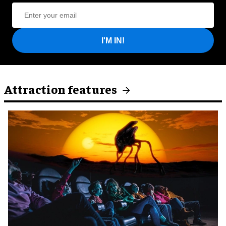
I'M IN!
Attraction features