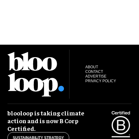
ABOUT
CONTACT
ADVERTISE
PRIVACY POLICY
blooloop is taking climate
action and is now B Corp
Certified.
SUSTAINABILITY STRATEGY