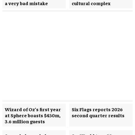
a very bad mistake
cultural complex
Wizard of Oz’s first year
Six Flags reports 2026
at Sphere boasts $450m,
second quarter results
3.6 million guests