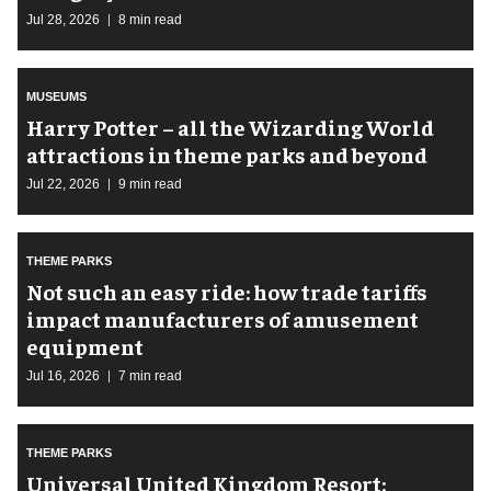
Jul 28, 2026
8 min read
MUSEUMS
Harry Potter – all the Wizarding World
attractions in theme parks and beyond
Jul 22, 2026
9 min read
THEME PARKS
Not such an easy ride: how trade tariffs
impact manufacturers of amusement
equipment
Jul 16, 2026
7 min read
THEME PARKS
Universal United Kingdom Resort: