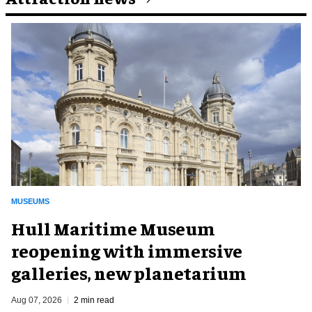
MUSEUMS
Hull Maritime Museum
reopening with immersive
galleries, new planetarium
Aug 07, 2026
2 min read