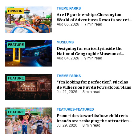
THEME PARKS
OPINION
Are IP partnerships Chessington
World of Adventures Resort’s secret
weapon?
Aug 06, 2026
7 min read
MUSEUMS
FEATURE
​Designing for curiosity: inside the
National Geographic Museum of
Exploration
Aug 04, 2026
9 min read
THEME PARKS
FEATURE
​“I’m looking for perfection”: Nicolas
de Villiers on Puy du Fou’s global plans
Jul 21, 2026
8 min read
FEATURES-FEATURED
FEATURE
From rides to worlds: how children’s
brands are reshaping the attractions
industry
Jul 29, 2026
8 min read