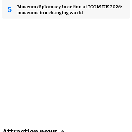
Museum diplomacy in action at ICOM UK 2026:
museums in a changing world
Attraction news