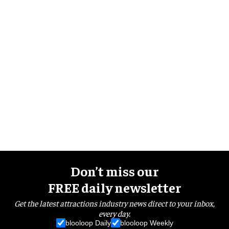
Don’t miss our
FREE daily newsletter
Get the latest attractions industry news direct to your inbox,
every day.
blooloop Daily
blooloop Weekly