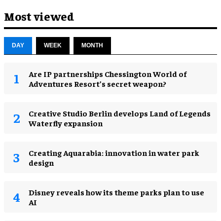
Most viewed
DAY
WEEK
MONTH
Are IP partnerships Chessington World of
Adventures Resort’s secret weapon?
Creative Studio Berlin develops Land of Legends
Waterfly expansion
Creating Aquarabia: innovation in water park
design​
Disney reveals how its theme parks plan to use
AI