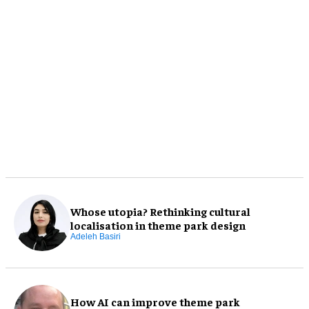
Whose utopia? Rethinking cultural
localisation in theme park design
Adeleh Basiri
How AI can improve theme park