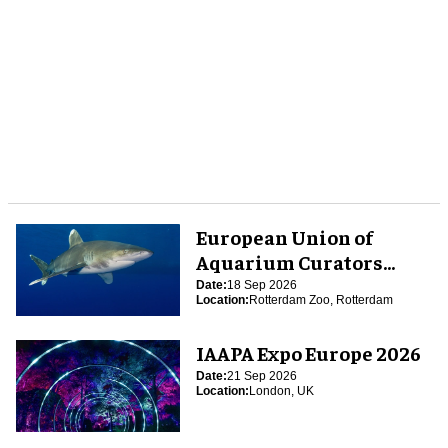
European Union of
Aquarium Curators
(EUAC) Conference 2026
Date:
18 Sep 2026
Location:
Rotterdam Zoo, Rotterdam
IAAPA Expo Europe 2026
Date:
21 Sep 2026
Location:
London, UK