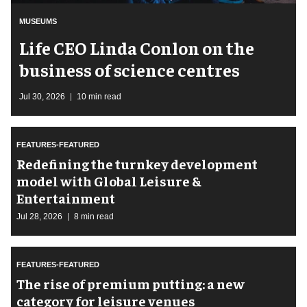
MUSEUMS
Life CEO Linda Conlon on the
business of science centres
Jul 30, 2026
10 min read
FEATURES-FEATURED
​Redefining the turnkey development
model with Global Leisure &
Entertainment
Jul 28, 2026
8 min read
FEATURES-FEATURED
The rise of premium putting: a new
category for leisure venues