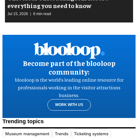
everything you need to know
Jul 15, 2026
6 min read
Become part of the blooloop
community:
blooloop is the world’s leading online resource for
professionals working in the visitor attractions
business.
WORK WITH US
Trending topics
Museum management
Trends
Ticketing systems