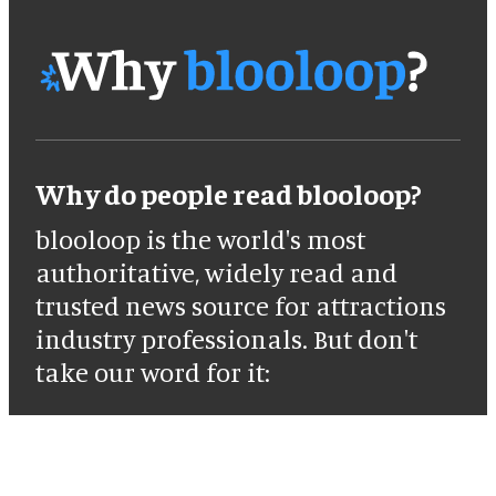
Why do people read blooloop?
blooloop is the world's most
authoritative, widely read and
trusted news source for attractions
industry professionals. But don't
take our word for it: