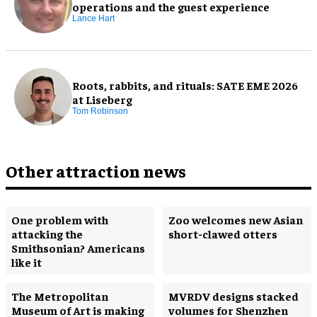
operations and the guest experience
Lance Hart
Roots, rabbits, and rituals: SATE EME 2026
at Liseberg
Tom Robinson
Other attraction news
One problem with
Zoo welcomes new Asian
attacking the
short-clawed otters
Smithsonian? Americans
like it
The Metropolitan
MVRDV designs stacked
Museum of Art is making
volumes for Shenzhen