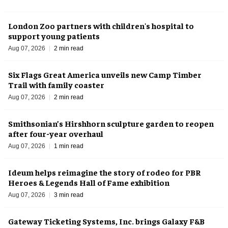
London Zoo partners with children's hospital to
support young patients
Aug 07, 2026
2 min read
Six Flags Great America unveils new Camp Timber
Trail with family coaster
Aug 07, 2026
2 min read
Smithsonian’s Hirshhorn sculpture garden to reopen
after four-year overhaul
Aug 07, 2026
1 min read
Ideum helps reimagine the story of rodeo for PBR
Heroes & Legends Hall of Fame exhibition
Aug 07, 2026
3 min read
Gateway Ticketing Systems, Inc. brings Galaxy F&B