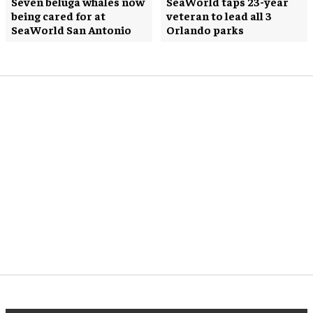
Seven beluga whales now
SeaWorld taps 23-year
being cared for at
veteran to lead all 3
SeaWorld San Antonio
Orlando parks