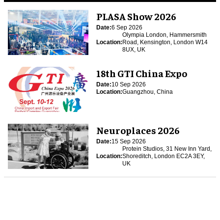
PLASA Show 2026
Date:
6 Sep 2026
Olympia London, Hammersmith
Location:
Road, Kensington, London W14
8UX, UK
18th GTI China Expo
Date:
10 Sep 2026
Location:
Guangzhou, China
Neuroplaces 2026
Date:
15 Sep 2026
Protein Studios, 31 New Inn Yard,
Location:
Shoreditch, London EC2A 3EY,
UK