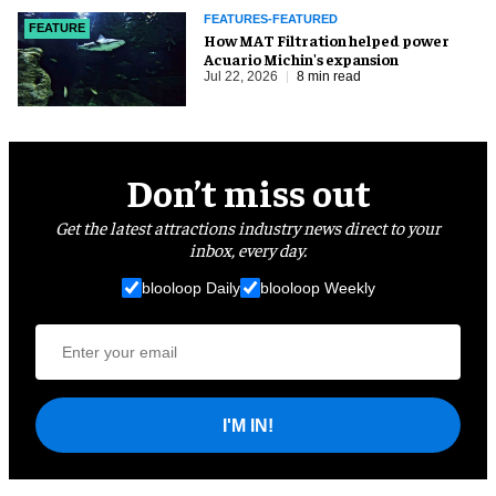
FEATURES-FEATURED
FEATURE
How MAT Filtration helped power
Acuario Michin's expansion
Jul 22, 2026
8 min read
Don’t miss out
Get the latest attractions industry news direct to your
inbox, every day.
blooloop Daily
blooloop Weekly
I'M IN!