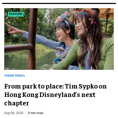
FEATURE
THEME PARKS
From park to place: Tim Sypko on
Hong Kong Disneyland’s next
chapter
Aug 06, 2026
9 min read