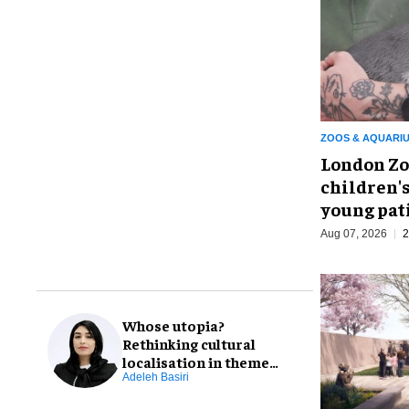
ZOOS & AQUARI
London Zo
children's
young pat
Aug 07, 2026
2
Whose utopia?
Rethinking cultural
localisation in theme
park design
Adeleh Basiri