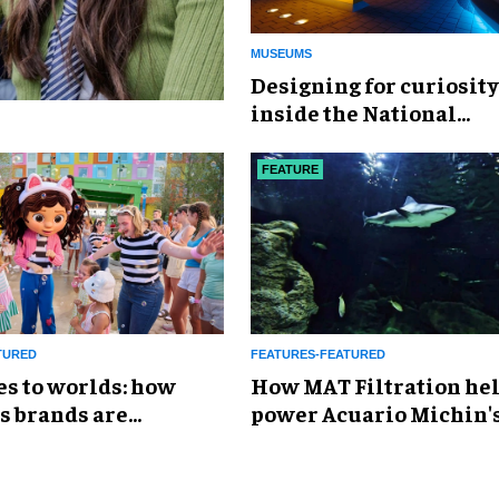
MUSEUMS
​Designing for curiosity
inside the National
Geographic Museum of
Exploration
FEATURE
TURED
FEATURES-FEATURED
es to worlds: how
How MAT Filtration he
s brands are
power Acuario Michin'
g the attractions
expansion