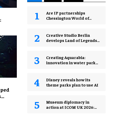
Are IP partnerships
Chessington World of
:
Adventures Resort’s secret
weapon?
Creative Studio Berlin
develops Land of Legends
Waterfly expansion
Creating Aquarabia:
innovation in water park
design​
Disney reveals how its
theme parks plan to use AI
lped
s
Museum diplomacy in
action at ICOM UK 2026:
museums in a changing