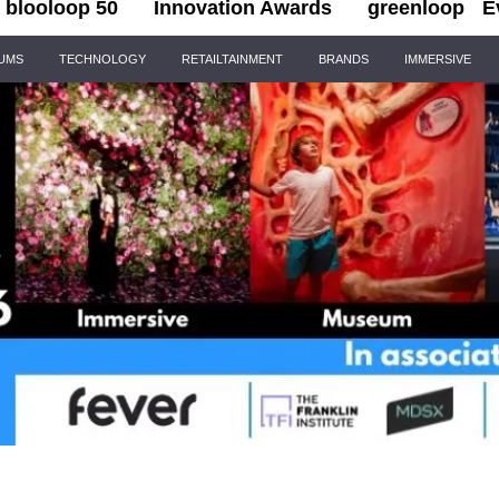
blooloop 50
Innovation Awards
greenloop
E
IUMS
TECHNOLOGY
RETAILTAINMENT
BRANDS
IMMERSIVE