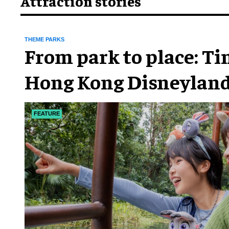
Attraction stories
THEME PARKS
From park to place: T
Hong Kong Disneyland
chapter
FEATURE