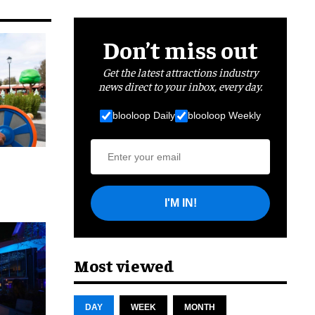
Don’t miss out
Get the latest attractions industry
news direct to your inbox, every day.
blooloop Daily
blooloop Weekly
I'M IN!
cret
Most viewed
DAY
WEEK
MONTH