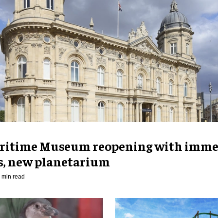
ritime Museum reopening with imme
es, new planetarium
 min read