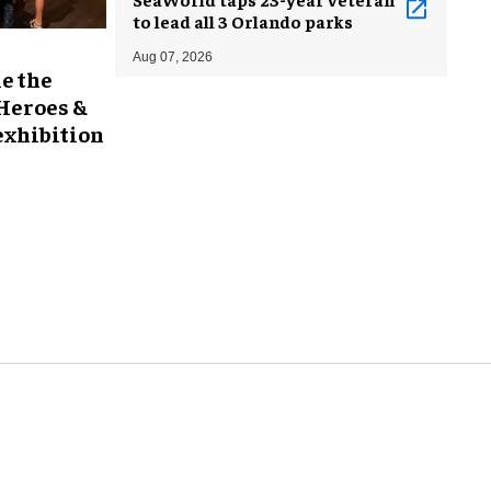
to lead all 3 Orlando parks
Aug 07, 2026
e the
 Heroes &
exhibition