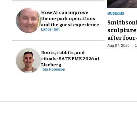
How AI can improve
MUSEUMS
theme park operations
Smithsoni
and the guest experience
sculpture
Lance Hart
after fou
Aug 07, 2026
1
Roots, rabbits, and
rituals: SATE EME 2026 at
Liseberg
Tom Robinson