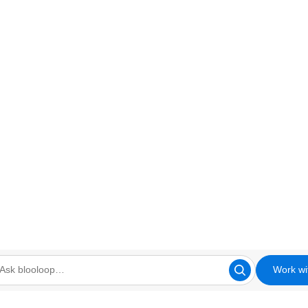
Work wi
looloop