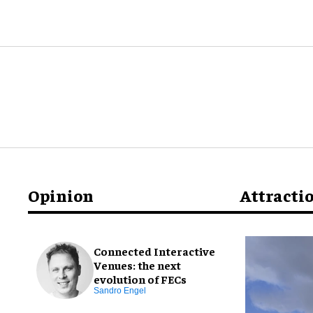
Opinion
Attracti
Connected Interactive
Venues: the next
evolution of FECs
Sandro Engel