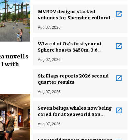
MVRDV designs stacked
volumes for Shenzhen cultural
complex
Aug 07, 2026
Wizard of Oz’s first year at
Sphere boasts $450m, 3.6
ca unveils
million guests
Aug 07, 2026
l with
Six Flags reports 2026 second
quarter results
Aug 07, 2026
Seven beluga whales now being
cared for at SeaWorld San
Antonio
Aug 07, 2026
SeaWorld taps 23-year veteran