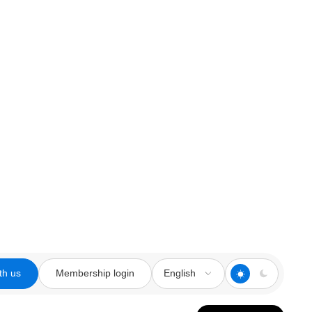
th us
Membership login
English