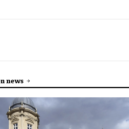
on news