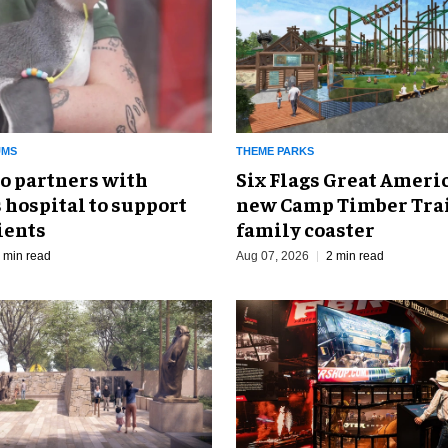
UMS
THEME PARKS
o partners with
Six Flags Great Ameri
 hospital to support
new Camp Timber Trai
ients
family coaster
 min read
Aug 07, 2026
2 min read