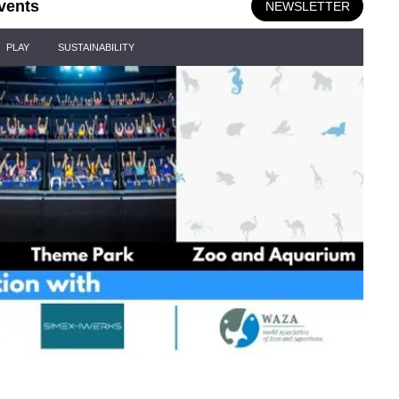
vents
NEWSLETTER
PLAY
SUSTAINABILITY