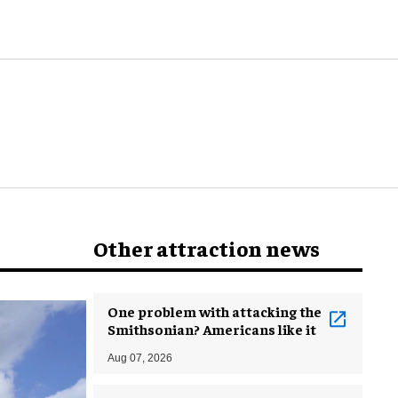
world
Other attraction news
One problem with attacking the
Smithsonian? Americans like it
Aug 07, 2026