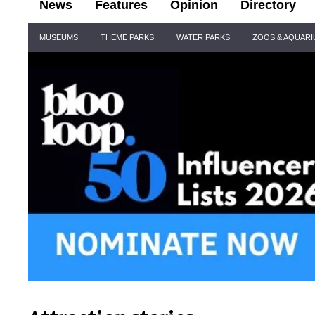
News
Features
Opinion
Directory
Site
MUSEUMS
THEME PARKS
WATER PARKS
ZOOS & AQUAR
Navigation