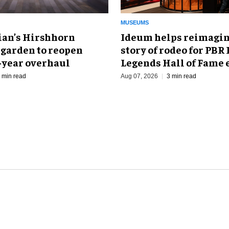
MUSEUMS
an’s Hirshhorn
Ideum helps reimagin
 garden to reopen
story of rodeo for PBR
r-year overhaul
Legends Hall of Fame 
 min read
Aug 07, 2026
3 min read