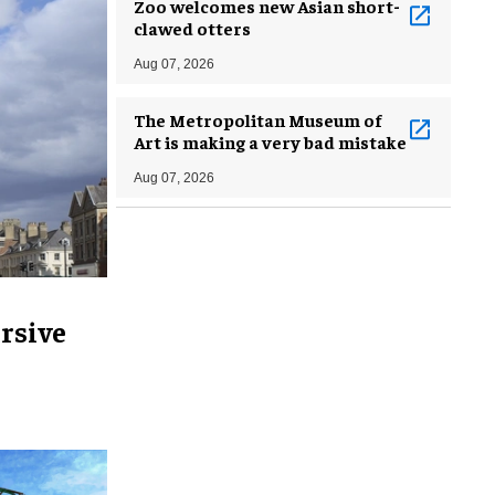
Zoo welcomes new Asian short-
clawed otters
Aug 07, 2026
The Metropolitan Museum of
Art is making a very bad mistake
Aug 07, 2026
rsive