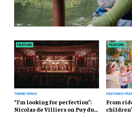
FEATURE
FEATURE
THEME PARKS
FEATURES-FEA
​“I’m looking for perfection”:
From rid
Nicolas de Villiers on Puy du
children’
Fou’s global plans
reshapin
industry