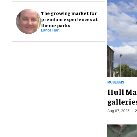
The growing market for
premium experiences at
theme parks
Lance Hart
MUSEUMS
Hull Ma
galleri
Aug 07, 2026
2