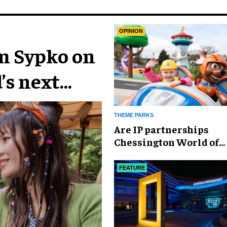
OPINION
im Sypko on
’s next
THEME PARKS
Are IP partnerships
Chessington World of
Adventures Resort’s se
weapon?
FEATURE