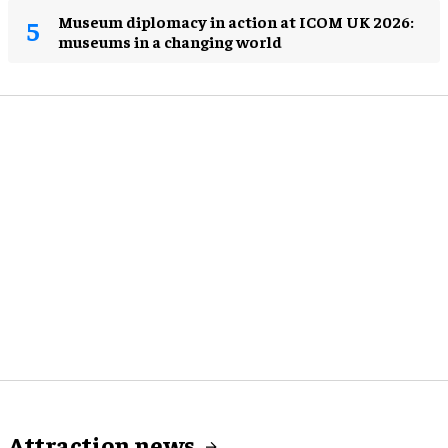
Museum diplomacy in action at ICOM UK 2026:
museums in a changing world
Attraction news