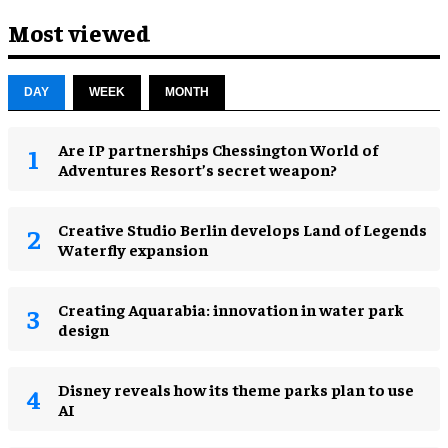
Most viewed
DAY
WEEK
MONTH
Are IP partnerships Chessington World of
Adventures Resort’s secret weapon?
Creative Studio Berlin develops Land of Legends
Waterfly expansion
Creating Aquarabia: innovation in water park
design​
Disney reveals how its theme parks plan to use
AI