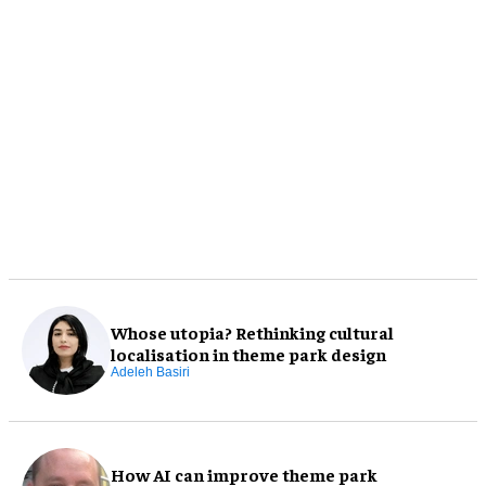
Whose utopia? Rethinking cultural
localisation in theme park design
Adeleh Basiri
How AI can improve theme park