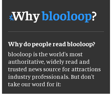
Why do people read blooloop?
blooloop is the world's most
authoritative, widely read and
trusted news source for attractions
industry professionals. But don't
take our word for it: