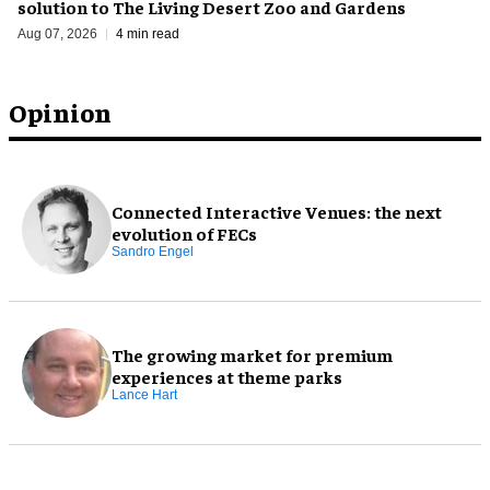
solution to The Living Desert Zoo and Gardens
Aug 07, 2026
4 min read
Opinion
Connected Interactive Venues: the next
evolution of FECs
Sandro Engel
The growing market for premium
experiences at theme parks
Lance Hart