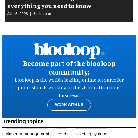
everything you need to know
Jul 15, 2026
6 min read
Become part of the blooloop
community:
blooloop is the world’s leading online resource for
professionals working in the visitor attractions
business.
WORK WITH US
Trending topics
Museum management
Trends
Ticketing systems