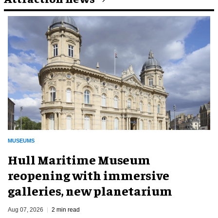
MUSEUMS
Hull Maritime Museum
reopening with immersive
galleries, new planetarium
Aug 07, 2026
2 min read