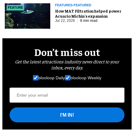
FEATURES-FEATURED
FEATURE
How MAT Filtration helped power
Acuario Michin's expansion
Jul 22, 2026
8 min read
Don’t miss out
Get the latest attractions industry news direct to your
inbox, every day.
blooloop Daily
blooloop Weekly
I'M IN!