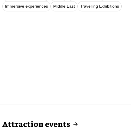
Immersive experiences
Middle East
Travelling Exhibitions
Attraction events