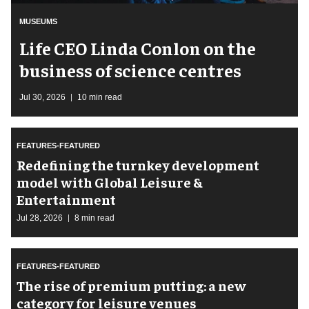
MUSEUMS
Life CEO Linda Conlon on the
business of science centres
Jul 30, 2026
10 min read
FEATURES-FEATURED
​Redefining the turnkey development
model with Global Leisure &
Entertainment
Jul 28, 2026
8 min read
FEATURES-FEATURED
The rise of premium putting: a new
category for leisure venues