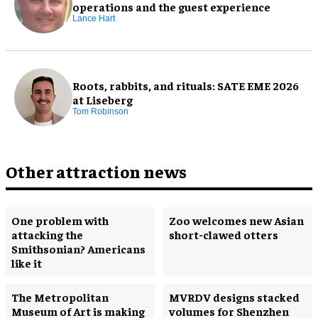
operations and the guest experience
Lance Hart
Roots, rabbits, and rituals: SATE EME 2026
at Liseberg
Tom Robinson
Other attraction news
One problem with
Zoo welcomes new Asian
attacking the
short-clawed otters
Smithsonian? Americans
like it
The Metropolitan
MVRDV designs stacked
Museum of Art is making
volumes for Shenzhen