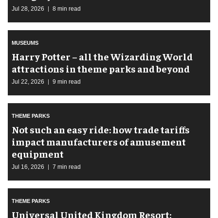
Jul 28, 2026
8 min read
MUSEUMS
Harry Potter – all the Wizarding World
attractions in theme parks and beyond
Jul 22, 2026
9 min read
THEME PARKS
Not such an easy ride: how trade tariffs
impact manufacturers of amusement
equipment
Jul 16, 2026
7 min read
THEME PARKS
Universal United Kingdom Resort: