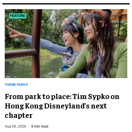
FEATURE
THEME PARKS
From park to place: Tim Sypko on
Hong Kong Disneyland’s next
chapter
Aug 06, 2026
9 min read