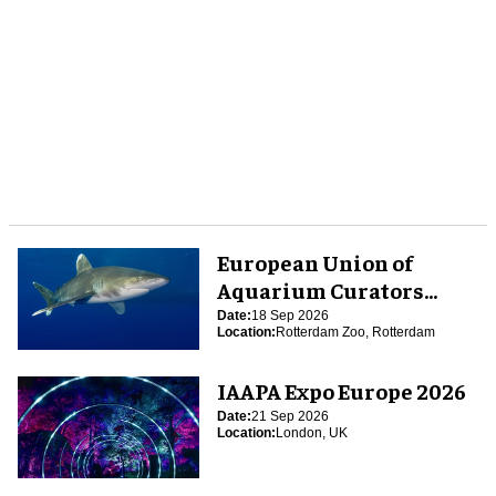
European Union of
Aquarium Curators
(EUAC) Conference 2026
Date:
18 Sep 2026
Location:
Rotterdam Zoo, Rotterdam
IAAPA Expo Europe 2026
Date:
21 Sep 2026
Location:
London, UK