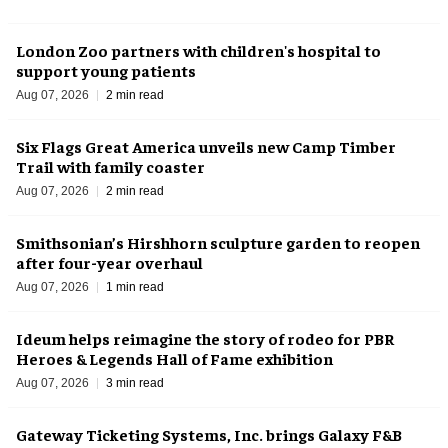
London Zoo partners with children's hospital to
support young patients
Aug 07, 2026
2 min read
Six Flags Great America unveils new Camp Timber
Trail with family coaster
Aug 07, 2026
2 min read
Smithsonian’s Hirshhorn sculpture garden to reopen
after four-year overhaul
Aug 07, 2026
1 min read
Ideum helps reimagine the story of rodeo for PBR
Heroes & Legends Hall of Fame exhibition
Aug 07, 2026
3 min read
Gateway Ticketing Systems, Inc. brings Galaxy F&B