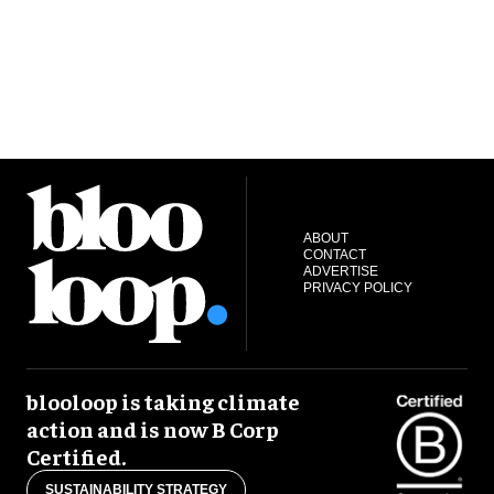
ABOUT
CONTACT
ADVERTISE
PRIVACY POLICY
blooloop is taking climate
action and is now B Corp
Certified.
SUSTAINABILITY STRATEGY