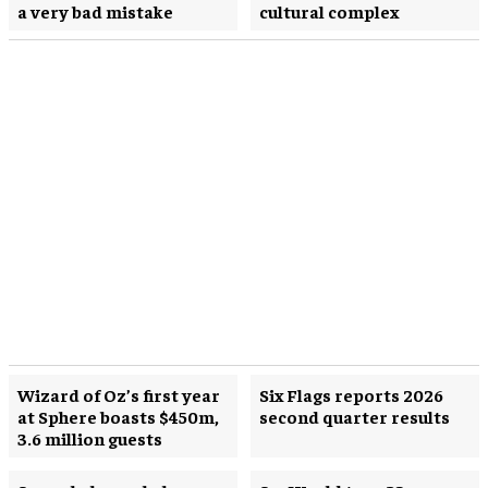
a very bad mistake
cultural complex
Wizard of Oz’s first year
Six Flags reports 2026
at Sphere boasts $450m,
second quarter results
3.6 million guests