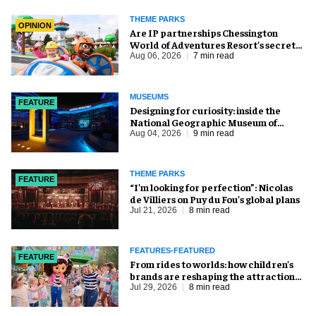
THEME PARKS
OPINION
Are IP partnerships Chessington
World of Adventures Resort’s secret
weapon?
Aug 06, 2026
7 min read
MUSEUMS
FEATURE
​Designing for curiosity: inside the
National Geographic Museum of
Exploration
Aug 04, 2026
9 min read
THEME PARKS
FEATURE
​“I’m looking for perfection”: Nicolas
de Villiers on Puy du Fou’s global plans
Jul 21, 2026
8 min read
FEATURES-FEATURED
FEATURE
From rides to worlds: how children’s
brands are reshaping the attractions
industry
Jul 29, 2026
8 min read