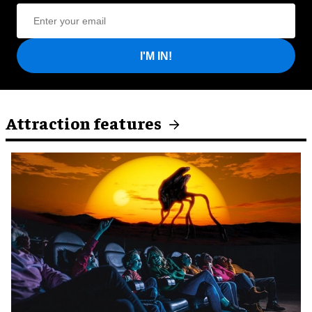
I'M IN!
Attraction features