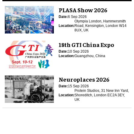
PLASA Show 2026
Date:
6 Sep 2026
Olympia London, Hammersmith
Location:
Road, Kensington, London W14
8UX, UK
18th GTI China Expo
Date:
10 Sep 2026
Location:
Guangzhou, China
Neuroplaces 2026
Date:
15 Sep 2026
Protein Studios, 31 New Inn Yard,
Location:
Shoreditch, London EC2A 3EY,
UK