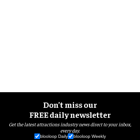
Don’t miss our
FREE daily newsletter
Get the latest attractions industry news direct to your inbox,
every day.
blooloop Daily
blooloop Weekly