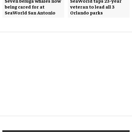
Seven beluga whales now
SeaWorld taps 23-year
being cared for at
veteran to lead all 3
SeaWorld San Antonio
Orlando parks