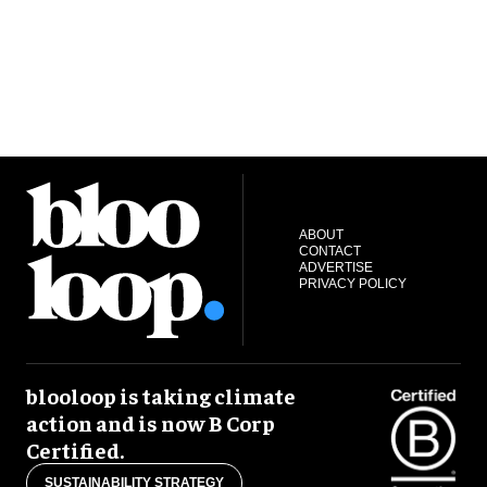
ABOUT
CONTACT
ADVERTISE
PRIVACY POLICY
blooloop is taking climate
action and is now B Corp
Certified.
SUSTAINABILITY STRATEGY