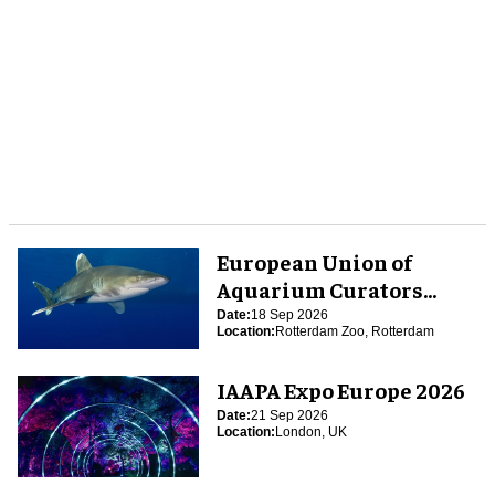
European Union of
Aquarium Curators
(EUAC) Conference 2026
Date:
18 Sep 2026
Location:
Rotterdam Zoo, Rotterdam
IAAPA Expo Europe 2026
Date:
21 Sep 2026
Location:
London, UK