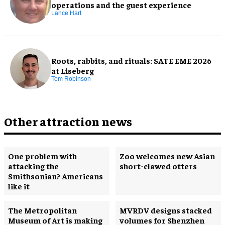
operations and the guest experience
Lance Hart
Roots, rabbits, and rituals: SATE EME 2026
at Liseberg
Tom Robinson
Other attraction news
One problem with
Zoo welcomes new Asian
attacking the
short-clawed otters
Smithsonian? Americans
like it
The Metropolitan
MVRDV designs stacked
Museum of Art is making
volumes for Shenzhen