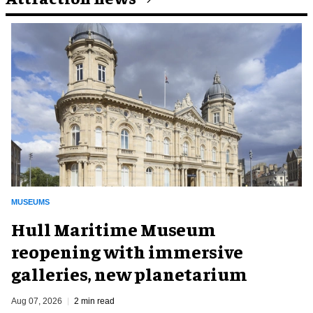
MUSEUMS
Hull Maritime Museum
reopening with immersive
galleries, new planetarium
Aug 07, 2026
2 min read