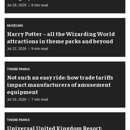
Jul 28, 2026
8 min read
MUSEUMS
Harry Potter – all the Wizarding World
attractions in theme parks and beyond
Jul 22, 2026
9 min read
THEME PARKS
Not such an easy ride: how trade tariffs
impact manufacturers of amusement
equipment
Jul 16, 2026
7 min read
THEME PARKS
Universal United Kingdom Resort: