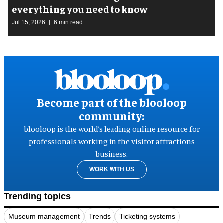
everything you need to know
Jul 15, 2026
6 min read
Become part of the blooloop
community:
blooloop is the world’s leading online resource for
professionals working in the visitor attractions
business.
WORK WITH US
Trending topics
Museum management
Trends
Ticketing systems