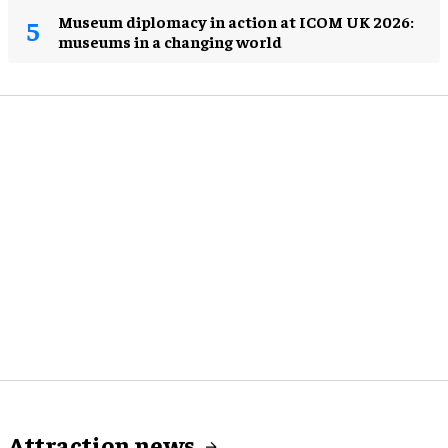
Museum diplomacy in action at ICOM UK 2026:
museums in a changing world
Attraction news