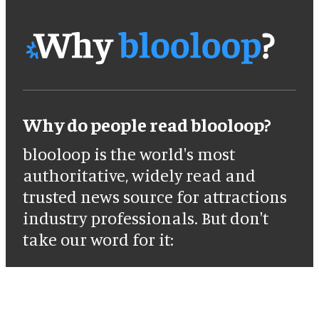
Why do people read blooloop?
blooloop is the world's most
authoritative, widely read and
trusted news source for attractions
industry professionals. But don't
take our word for it: