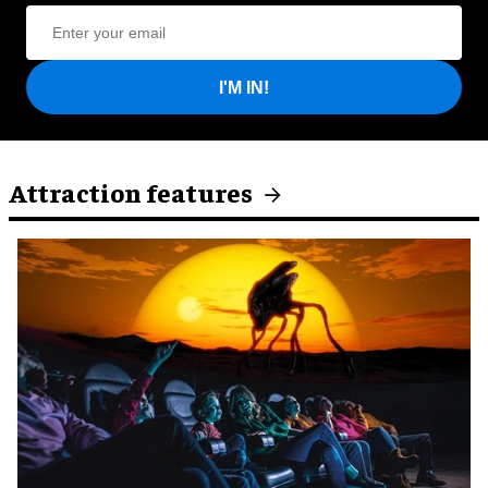
I'M IN!
Attraction features