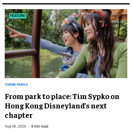
FEATURE
THEME PARKS
From park to place: Tim Sypko on
Hong Kong Disneyland’s next
chapter
Aug 06, 2026
9 min read