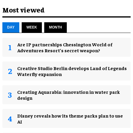
Most viewed
DAY
WEEK
MONTH
Are IP partnerships Chessington World of
Adventures Resort’s secret weapon?
Creative Studio Berlin develops Land of Legends
Waterfly expansion
Creating Aquarabia: innovation in water park
design​
Disney reveals how its theme parks plan to use
AI