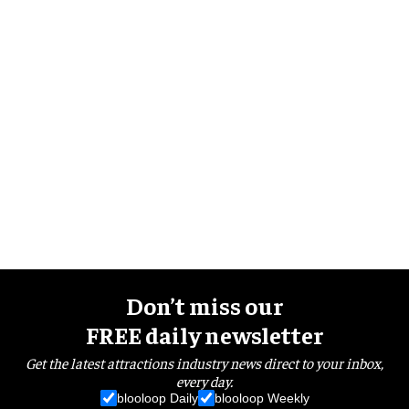
Don’t miss our
FREE daily newsletter
Get the latest attractions industry news direct to your inbox,
every day.
blooloop Daily
blooloop Weekly