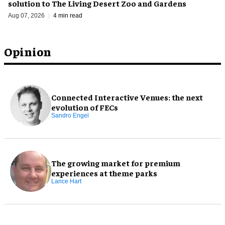
solution to The Living Desert Zoo and Gardens
Aug 07, 2026
4 min read
Opinion
Connected Interactive Venues: the next
evolution of FECs
Sandro Engel
The growing market for premium
experiences at theme parks
Lance Hart