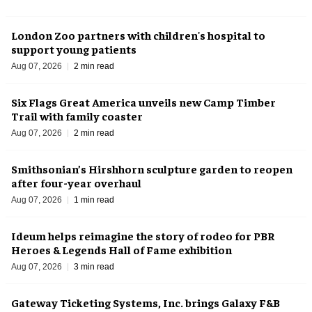
London Zoo partners with children's hospital to
support young patients
Aug 07, 2026
2 min read
Six Flags Great America unveils new Camp Timber
Trail with family coaster
Aug 07, 2026
2 min read
Smithsonian’s Hirshhorn sculpture garden to reopen
after four-year overhaul
Aug 07, 2026
1 min read
Ideum helps reimagine the story of rodeo for PBR
Heroes & Legends Hall of Fame exhibition
Aug 07, 2026
3 min read
Gateway Ticketing Systems, Inc. brings Galaxy F&B