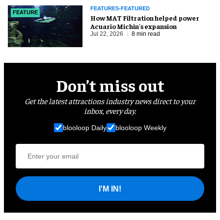
FEATURES-FEATURED
FEATURE
How MAT Filtration helped power
Acuario Michin's expansion
Jul 22, 2026
8 min read
Don’t miss out
Get the latest attractions industry news direct to your
inbox, every day.
blooloop Daily
blooloop Weekly
I'M IN!