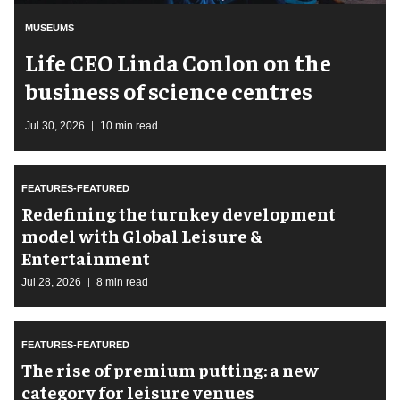
MUSEUMS
Life CEO Linda Conlon on the
business of science centres
Jul 30, 2026
10 min read
FEATURES-FEATURED
​Redefining the turnkey development
model with Global Leisure &
Entertainment
Jul 28, 2026
8 min read
FEATURES-FEATURED
The rise of premium putting: a new
category for leisure venues