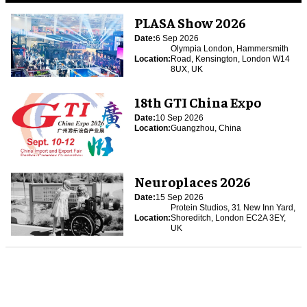
PLASA Show 2026
Date:
6 Sep 2026
Olympia London, Hammersmith
Location:
Road, Kensington, London W14
8UX, UK
18th GTI China Expo
Date:
10 Sep 2026
Location:
Guangzhou, China
Neuroplaces 2026
Date:
15 Sep 2026
Protein Studios, 31 New Inn Yard,
Location:
Shoreditch, London EC2A 3EY,
UK