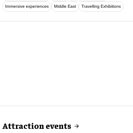
Immersive experiences
Middle East
Travelling Exhibitions
Attraction events