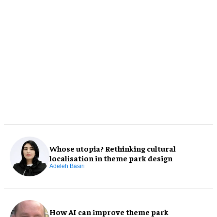
Whose utopia? Rethinking cultural
localisation in theme park design
Adeleh Basiri
How AI can improve theme park