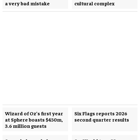
a very bad mistake
cultural complex
Wizard of Oz’s first year
Six Flags reports 2026
at Sphere boasts $450m,
second quarter results
3.6 million guests