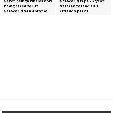
Seven beluga whales now
SeaWorld taps 23-year
being cared for at
veteran to lead all 3
SeaWorld San Antonio
Orlando parks