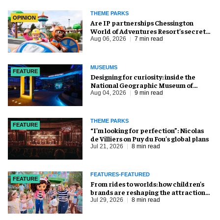
THEME PARKS
OPINION
Are IP partnerships Chessington
World of Adventures Resort’s secret
weapon?
Aug 06, 2026
7 min read
MUSEUMS
FEATURE
​Designing for curiosity: inside the
National Geographic Museum of
Exploration
Aug 04, 2026
9 min read
THEME PARKS
FEATURE
​“I’m looking for perfection”: Nicolas
de Villiers on Puy du Fou’s global plans
Jul 21, 2026
8 min read
FEATURES-FEATURED
FEATURE
From rides to worlds: how children’s
brands are reshaping the attractions
industry
Jul 29, 2026
8 min read