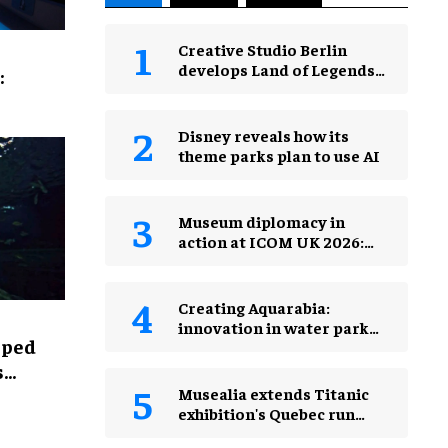
Creative Studio Berlin
develops Land of Legends
:
Waterfly expansion
Disney reveals how its
theme parks plan to use AI
Museum diplomacy in
action at ICOM UK 2026:
museums in a changing
world
Creating Aquarabia:
innovation in water park
lped
design​
s
Musealia extends Titanic
exhibition's Quebec run
after record attendance