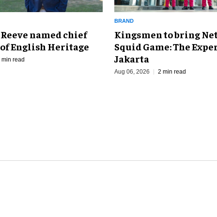
BRAND
Kingsmen to bring Net
 Reeve named chief
Squid Game: The Exper
of English Heritage
Jakarta
 min read
Aug 06, 2026
2 min read