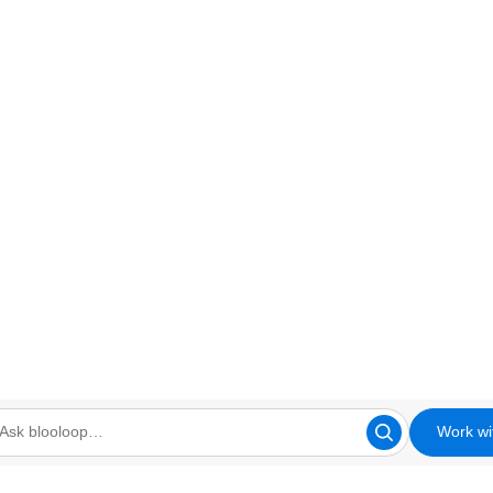
Work wi
looloop