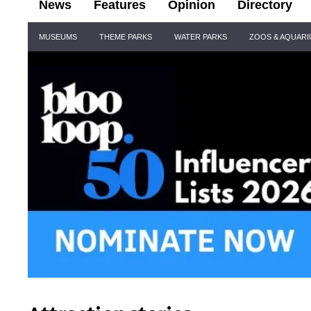
News
Features
Opinion
Directory
Site
MUSEUMS
THEME PARKS
WATER PARKS
ZOOS & AQUAR
Navigation