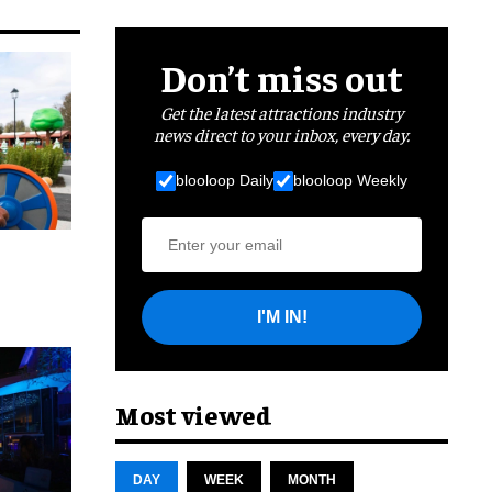
Don’t miss out
Get the latest attractions industry
news direct to your inbox, every day.
blooloop Daily
blooloop Weekly
I'M IN!
cret
Most viewed
DAY
WEEK
MONTH