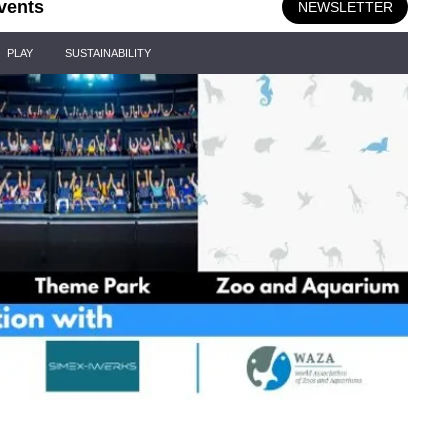
vents
NEWSLETTER
PLAY
SUSTAINABILITY