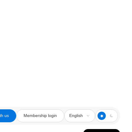
th us
Membership login
English