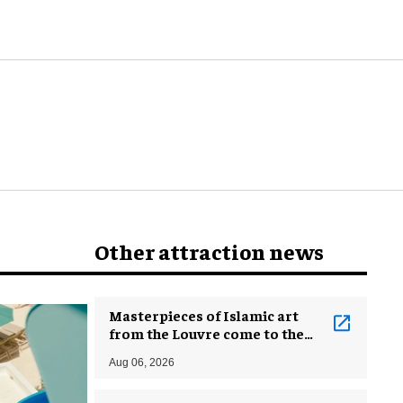
Other attraction news
Masterpieces of Islamic art
from the Louvre come to the
Smithsonian
Aug 06, 2026