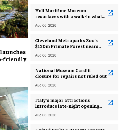
Hull Maritime Museum
resurfaces with a walk-in whale
and a ‘monkey mermaid’
Aug 06, 2026
Cleveland Metroparks Zoo's
$120m Primate Forest nears
 launches
completion
Aug 06, 2026
-friendly
National Museum Cardiff
closure for repairs not ruled out
Aug 06, 2026
Italy’s major attractions
introduce late-night opening
hours amid heatwave
Aug 06, 2026
United Parks & Resorts reports