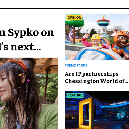
OPINION
im Sypko on
’s next
THEME PARKS
Are IP partnerships
Chessington World of
Adventures Resort’s se
weapon?
FEATURE