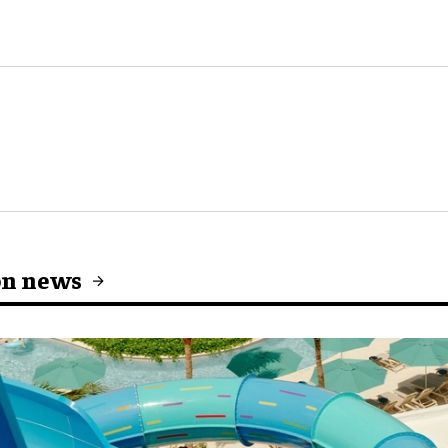
on news