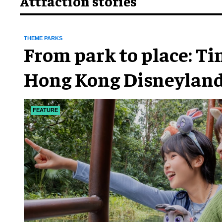
Attraction stories
THEME PARKS
From park to place: T
Hong Kong Disneyland
chapter
FEATURE