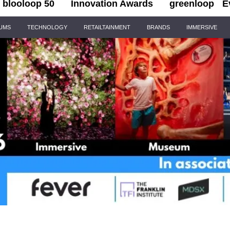
blooloop 50
Innovation Awards
greenloop
E
IUMS
TECHNOLOGY
RETAILTAINMENT
BRANDS
IMMERSIVE