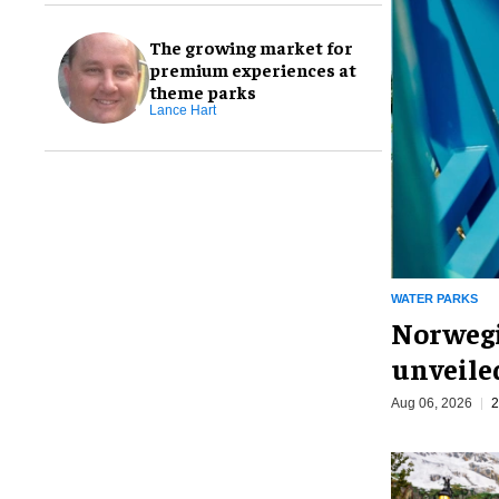
The growing market for
premium experiences at
theme parks
Lance Hart
WATER PARKS
Norwegi
unveiled
Aug 06, 2026
2