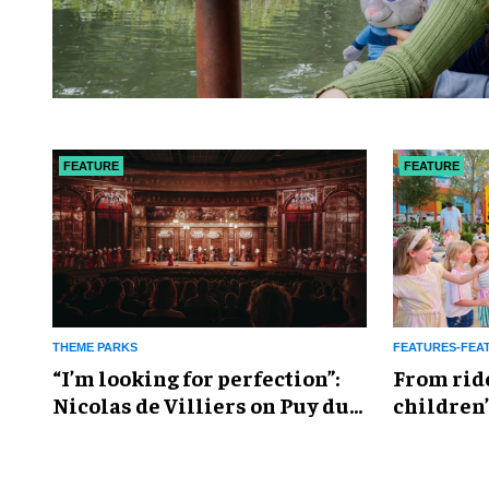
FEATURE
FEATURE
THEME PARKS
FEATURES-FEA
​“I’m looking for perfection”:
From rid
Nicolas de Villiers on Puy du
children’
Fou’s global plans
reshapin
industry