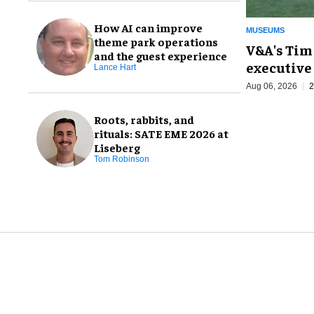
How AI can improve
MUSEUMS
theme park operations
V&A's Tim
and the guest experience
executive 
Lance Hart
Aug 06, 2026
2
Roots, rabbits, and
rituals: SATE EME 2026 at
Liseberg
Tom Robinson