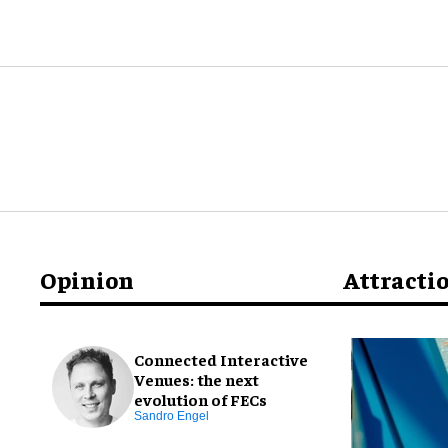
Opinion
Attracti
Connected Interactive
Venues: the next
evolution of FECs
Sandro Engel