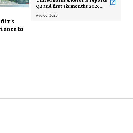
Q2 and first six months 2026
results
Aug 06, 2026
flix's
ience to