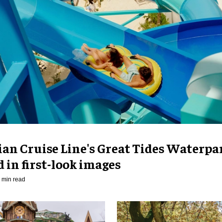
an Cruise Line's Great Tides Waterpa
 in first-look images
 min read