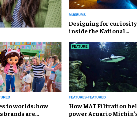
MUSEUMS
​Designing for curiosity
inside the National
Geographic Museum of
Exploration
FEATURE
TURED
FEATURES-FEATURED
es to worlds: how
How MAT Filtration he
s brands are
power Acuario Michin'
g the attractions
expansion