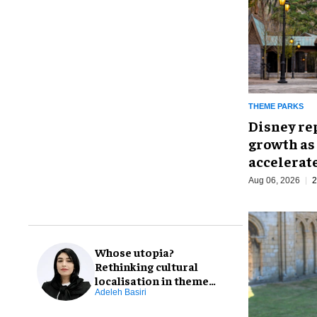
THEME PARKS
Disney re
growth as
accelerat
Aug 06, 2026
2
Whose utopia?
Rethinking cultural
localisation in theme
park design
Adeleh Basiri