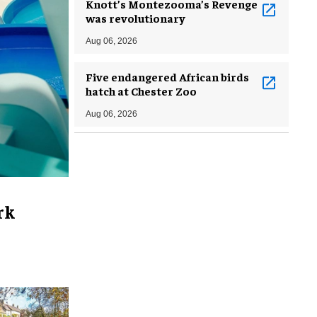
Knott’s Montezooma’s Revenge
was revolutionary
Aug 06, 2026
Five endangered African birds
hatch at Chester Zoo
Aug 06, 2026
rk