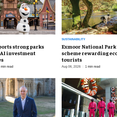
SUSTAINABILITY
ports strong parks
Exmoor National Park
 AI investment
scheme rewarding eco
es
tourists
 min read
Aug 06, 2026
1 min read