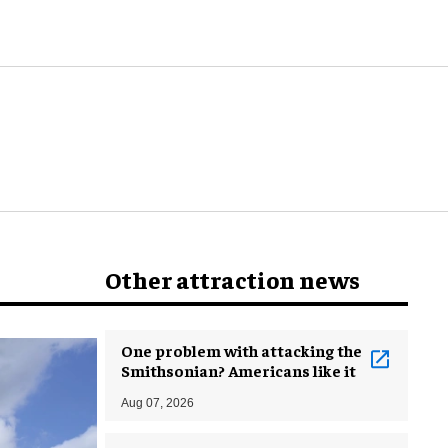
world
Other attraction news
One problem with attacking the
Smithsonian? Americans like it
Aug 07, 2026