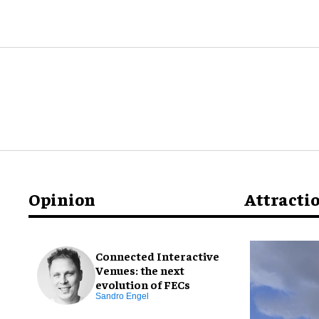
Opinion
Attracti
Connected Interactive
Venues: the next
evolution of FECs
Sandro Engel