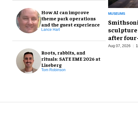
How AI can improve
MUSEUMS
theme park operations
Smithsoni
and the guest experience
sculpture
Lance Hart
after fou
Aug 07, 2026
1
Roots, rabbits, and
rituals: SATE EME 2026 at
Liseberg
Tom Robinson