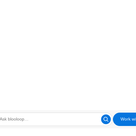
Work wi
looloop