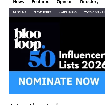
News
Features
Opinion
Directory
Site
MUSEUMS
THEME PARKS
WATER PARKS
ZOOS & AQUAR
Navigation