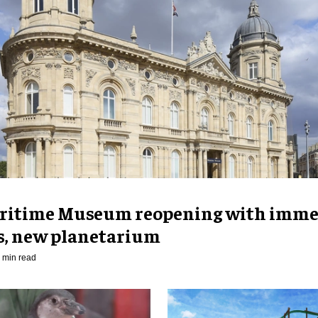
ritime Museum reopening with imme
es, new planetarium
 min read