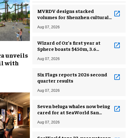
MVRDV designs stacked
volumes for Shenzhen cultural
complex
Aug 07, 2026
Wizard of Oz’s first year at
Sphere boasts $450m, 3.6
ca unveils
million guests
Aug 07, 2026
l with
Six Flags reports 2026 second
quarter results
Aug 07, 2026
Seven beluga whales now being
cared for at SeaWorld San
Antonio
Aug 07, 2026
SeaWorld taps 23-year veteran