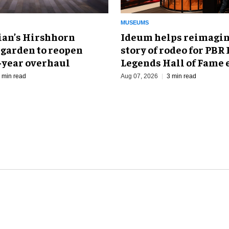
MUSEUMS
an’s Hirshhorn
Ideum helps reimagin
 garden to reopen
story of rodeo for PBR
r-year overhaul
Legends Hall of Fame 
 min read
Aug 07, 2026
3 min read