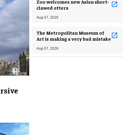
Zoo welcomes new Asian short-
clawed otters
Aug 07, 2026
The Metropolitan Museum of
Art is making a very bad mistake
Aug 07, 2026
rsive