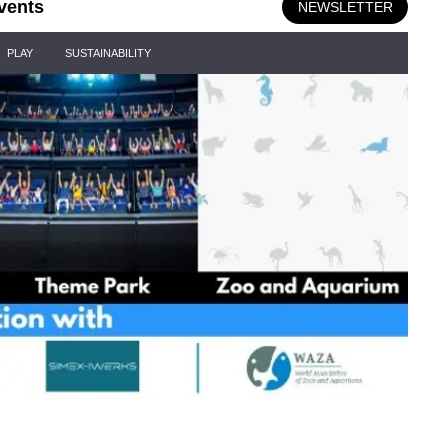
vents
NEWSLETTER
PLAY
SUSTAINABILITY