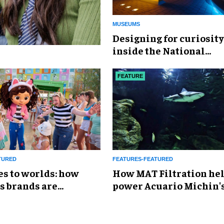
MUSEUMS
​Designing for curiosity
inside the National
Geographic Museum of
Exploration
FEATURE
TURED
FEATURES-FEATURED
es to worlds: how
How MAT Filtration he
s brands are
power Acuario Michin'
g the attractions
expansion