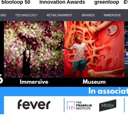
blooloop 50
Innovation Awards
greenloop
E
IUMS
TECHNOLOGY
RETAILTAINMENT
BRANDS
IMMERSIVE