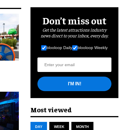
Don’t miss out
Get the latest attractions industry
news direct to your inbox, every day.
blooloop Daily
blooloop Weekly
I'M IN!
cret
Most viewed
DAY
WEEK
MONTH