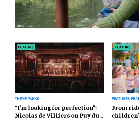
FEATURE
FEATURE
THEME PARKS
FEATURES-FEA
​“I’m looking for perfection”:
From rid
Nicolas de Villiers on Puy du
children’
Fou’s global plans
reshapin
industry