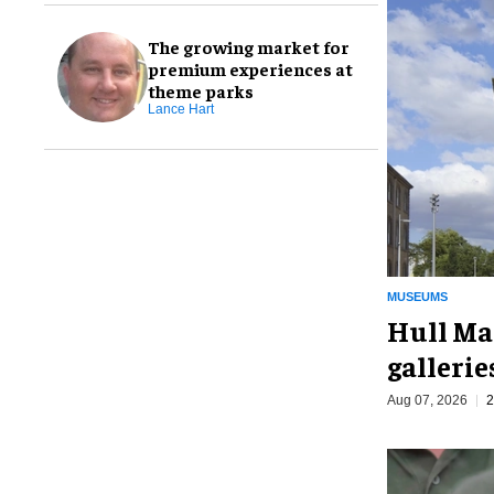
The growing market for
premium experiences at
theme parks
Lance Hart
MUSEUMS
Hull Ma
galleri
Aug 07, 2026
2