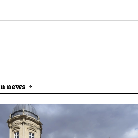
on news