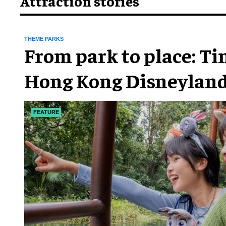
Attraction stories
THEME PARKS
From park to place: T
Hong Kong Disneyland
chapter
FEATURE