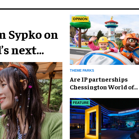
OPINION
im Sypko on
’s next
THEME PARKS
Are IP partnerships
Chessington World of
Adventures Resort’s se
weapon?
FEATURE