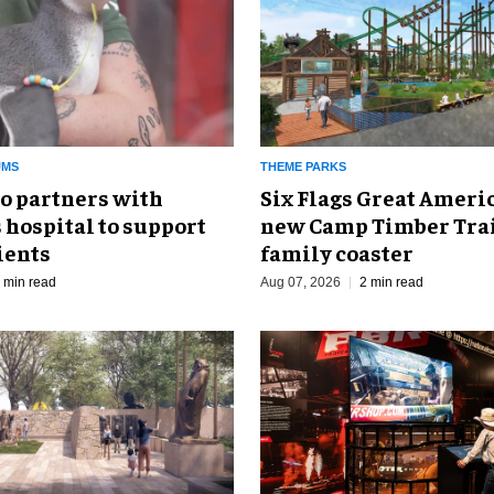
UMS
THEME PARKS
o partners with
Six Flags Great Ameri
 hospital to support
new Camp Timber Trai
ients
family coaster
 min read
Aug 07, 2026
2 min read