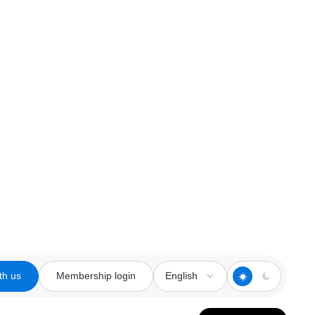
th us
Membership login
English