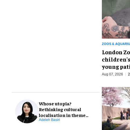
ZOOS & AQUARI
London Zo
children's
young pat
Aug 07, 2026
2
Whose utopia?
Rethinking cultural
localisation in theme
park design
Adeleh Basiri