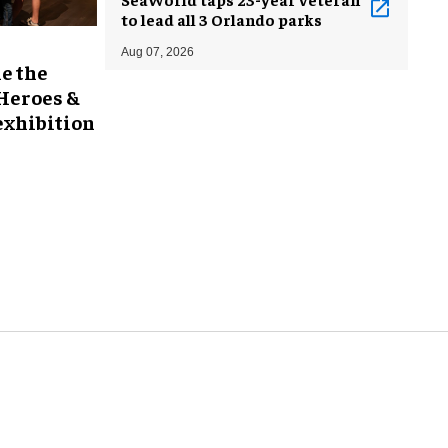
to lead all 3 Orlando parks
Aug 07, 2026
e the
 Heroes &
exhibition