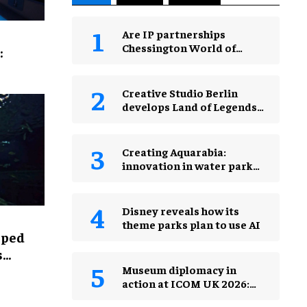
Are IP partnerships
Chessington World of
:
Adventures Resort’s secret
weapon?
Creative Studio Berlin
develops Land of Legends
Waterfly expansion
Creating Aquarabia:
innovation in water park
design​
Disney reveals how its
theme parks plan to use AI
lped
s
Museum diplomacy in
action at ICOM UK 2026:
museums in a changing