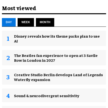
Most viewed
DAY
WEEK
MONTH
Disney reveals how its theme parks plan to use
AI
The Beatles fan experience to open at 3 Savile
Row in London in 2027
Creative Studio Berlin develops Land of Legends
Waterfly expansion
Sound & neurodivergent sensitivity