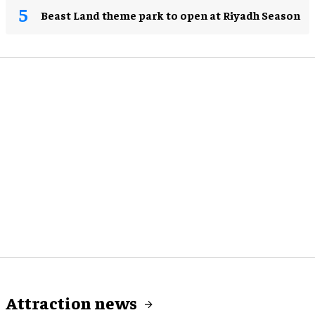
Beast Land theme park to open at Riyadh Season
Attraction news