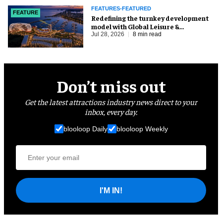
FEATURES-FEATURED
FEATURE
​Redefining the turnkey development
model with Global Leisure &
Entertainment
Jul 28, 2026
8 min read
Don’t miss out
Get the latest attractions industry news direct to your
inbox, every day.
blooloop Daily
blooloop Weekly
I'M IN!