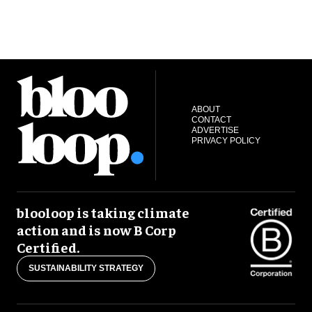
ABOUT
CONTACT
ADVERTISE
PRIVACY POLICY
blooloop is taking climate
action and is now B Corp
Certified.
SUSTAINABILITY STRATEGY