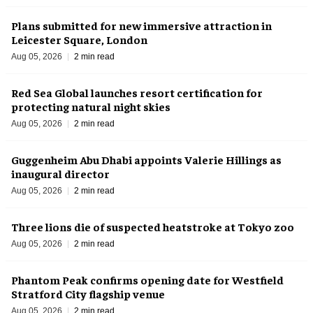
Plans submitted for new immersive attraction in
Leicester Square, London
Aug 05, 2026
2 min read
Red Sea Global launches resort certification for
protecting natural night skies
Aug 05, 2026
2 min read
Guggenheim Abu Dhabi appoints Valerie Hillings as
inaugural director
Aug 05, 2026
2 min read
Three lions die of suspected heatstroke at Tokyo zoo
Aug 05, 2026
2 min read
Phantom Peak confirms opening date for Westfield
Stratford City flagship venue
Aug 05, 2026
2 min read