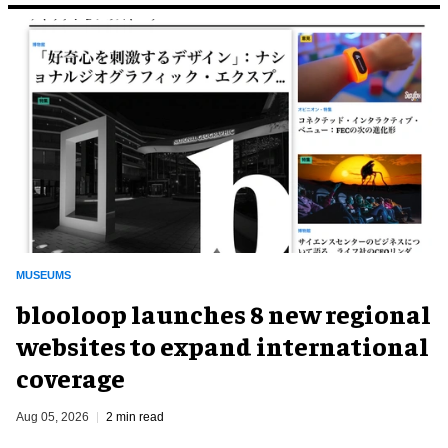
MUSEUMS
blooloop launches 8 new regional
websites to expand international
coverage
Aug 05, 2026
2 min read