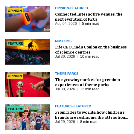
OPINION-FEATURED
OPINION
Connected Interactive Venues: the
next evolution of FECs
Aug 04, 2026
5 min read
MUSEUMS
FEATURE
Life CEO Linda Conlon on the business
of science centres
Jul 30, 2026
10 min read
THEME PARKS
OPINION
The growing market for premium
experiences at theme parks
Jul 30, 2026
13 min read
FEATURES-FEATURED
FEATURE
From rides to worlds: how children’s
brands are reshaping the attractions
industry
Jul 29, 2026
8 min read