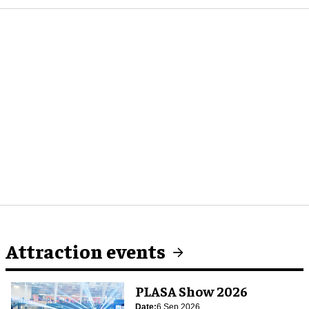
Attraction events
PLASA Show 2026
Date:
6 Sep 2026