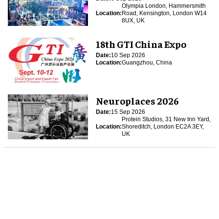
Olympia London, Hammersmith
Location:
Road, Kensington, London W14
8UX, UK
18th GTI China Expo
Date:
10 Sep 2026
Location:
Guangzhou, China
Neuroplaces 2026
Date:
15 Sep 2026
Protein Studios, 31 New Inn Yard,
Location:
Shoreditch, London EC2A 3EY,
UK