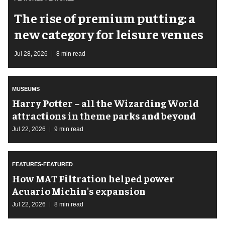
The rise of premium putting: a
new category for leisure venues
Jul 28, 2026
8 min read
MUSEUMS
Harry Potter – all the Wizarding World
attractions in theme parks and beyond
Jul 22, 2026
9 min read
FEATURES-FEATURED
How MAT Filtration helped power
Acuario Michin's expansion
Jul 22, 2026
8 min read