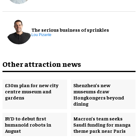
The serious business of sprinkles
Lou Pizante
Other attraction news
£30m plan for new city
Shenzhen’s new
centre museum and
museums draw
gardens
Hongkongers beyond
dining
BYD to debut first
Macron’s team seeks
humanoid robots in
Saudi funding for manga
August
theme park near Paris