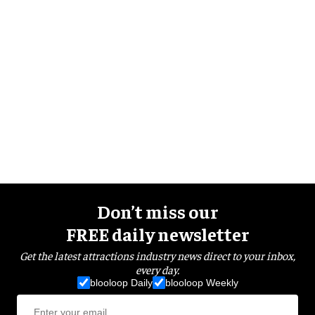
Don’t miss our
FREE daily newsletter
Get the latest attractions industry news direct to your inbox,
every day.
blooloop Daily
blooloop Weekly