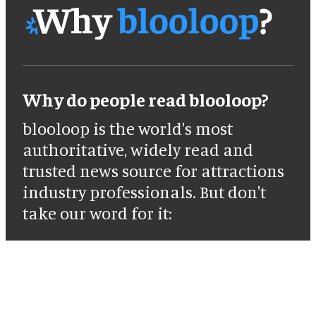
Why do people read blooloop?
blooloop is the world's most
authoritative, widely read and
trusted news source for attractions
industry professionals. But don't
take our word for it: