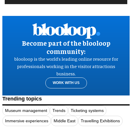
Become part of the blooloop
community:
blooloop is the world’s leading online resource for
professionals working in the visitor attractions
business.
WORK WITH US
Trending topics
Museum management
Trends
Ticketing systems
Immersive experiences
Middle East
Travelling Exhibitions