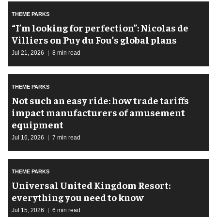
THEME PARKS
​“I’m looking for perfection”: Nicolas de
Villiers on Puy du Fou’s global plans
Jul 21, 2026
8 min read
THEME PARKS
Not such an easy ride: how trade tariffs
impact manufacturers of amusement
equipment
Jul 16, 2026
7 min read
THEME PARKS
Universal United Kingdom Resort:
everything you need to know
Jul 15, 2026
6 min read