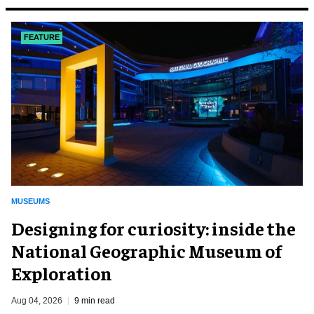
FEATURE
MUSEUMS
​Designing for curiosity: inside the
National Geographic Museum of
Exploration
Aug 04, 2026
9 min read