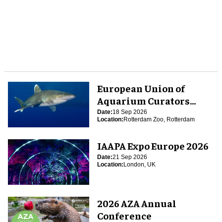
European Union of
Aquarium Curators
(EUAC) Conference 2026
Date:
18 Sep 2026
Location:
Rotterdam Zoo, Rotterdam
IAAPA Expo Europe 2026
Date:
21 Sep 2026
Location:
London, UK
2026 AZA Annual
Conference