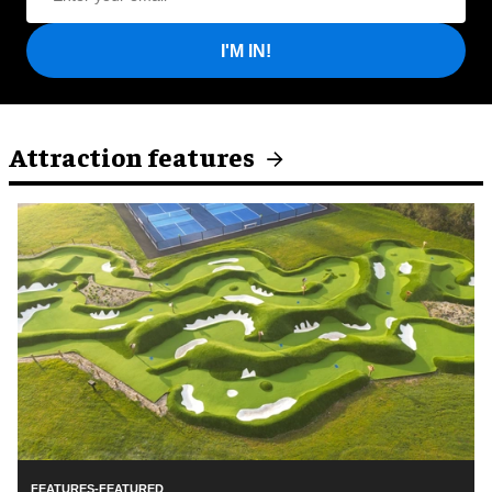
I'M IN!
Attraction features
FEATURES-FEATURED