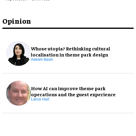
Opinion
Whose utopia? Rethinking cultural
localisation in theme park design
Adeleh Basiri
How AI can improve theme park
operations and the guest experience
Lance Hart