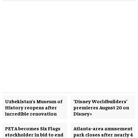
Uzbekistan’s Museum of
‘Disney Worldbuilders’
History reopens after
premieres August 20 on
incredible renovation
Disney+
PETA becomes Six Flags
Atlanta-area amusement
stockholder in bid to end
park closes after nearly 4