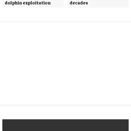
dolphin exploitation
decades