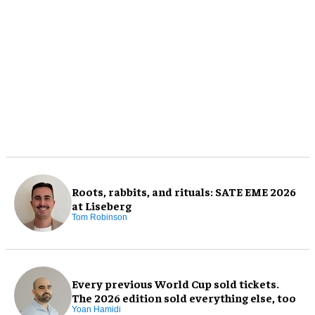
Roots, rabbits, and rituals: SATE EME 2026
at Liseberg
Tom Robinson
Every previous World Cup sold tickets.
The 2026 edition sold everything else, too
Yoan Hamidi