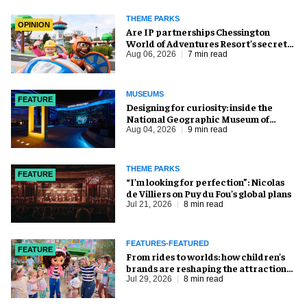
THEME PARKS
OPINION
Are IP partnerships Chessington
World of Adventures Resort’s secret
weapon?
Aug 06, 2026
7 min read
MUSEUMS
FEATURE
​Designing for curiosity: inside the
National Geographic Museum of
Exploration
Aug 04, 2026
9 min read
THEME PARKS
FEATURE
​“I’m looking for perfection”: Nicolas
de Villiers on Puy du Fou’s global plans
Jul 21, 2026
8 min read
FEATURES-FEATURED
FEATURE
From rides to worlds: how children’s
brands are reshaping the attractions
industry
Jul 29, 2026
8 min read