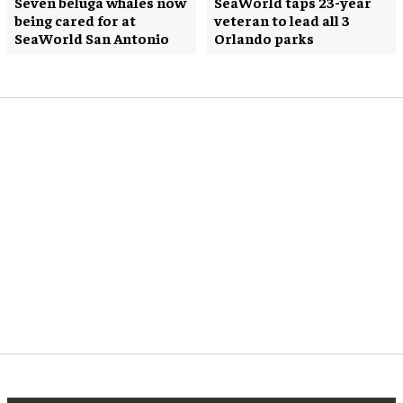
Seven beluga whales now
SeaWorld taps 23-year
being cared for at
veteran to lead all 3
SeaWorld San Antonio
Orlando parks