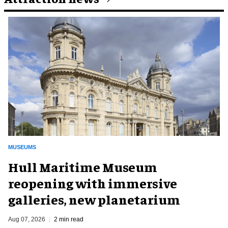
MUSEUMS
Hull Maritime Museum
reopening with immersive
galleries, new planetarium
Aug 07, 2026
2 min read