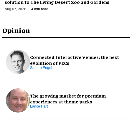
solution to The Living Desert Zoo and Gardens
Aug 07, 2026
4 min read
Opinion
Connected Interactive Venues: the next
evolution of FECs
Sandro Engel
The growing market for premium
experiences at theme parks
Lance Hart