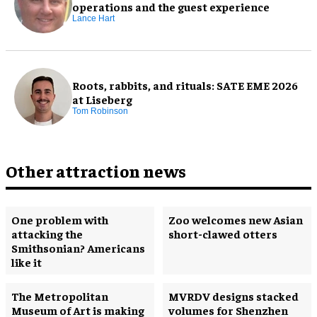
operations and the guest experience
Lance Hart
Roots, rabbits, and rituals: SATE EME 2026
at Liseberg
Tom Robinson
Other attraction news
One problem with
Zoo welcomes new Asian
attacking the
short-clawed otters
Smithsonian? Americans
like it
The Metropolitan
MVRDV designs stacked
Museum of Art is making
volumes for Shenzhen