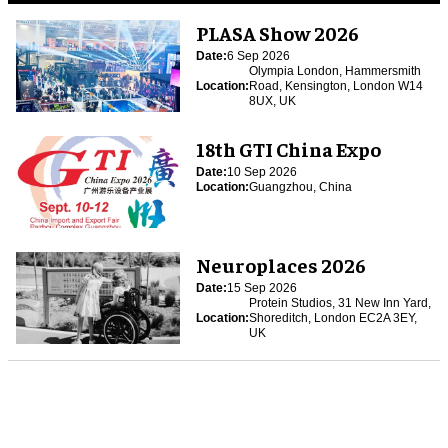
PLASA Show 2026
Date:
6 Sep 2026
Olympia London, Hammersmith
Location:
Road, Kensington, London W14
8UX, UK
18th GTI China Expo
Date:
10 Sep 2026
Location:
Guangzhou, China
Neuroplaces 2026
Date:
15 Sep 2026
Protein Studios, 31 New Inn Yard,
Location:
Shoreditch, London EC2A 3EY,
UK