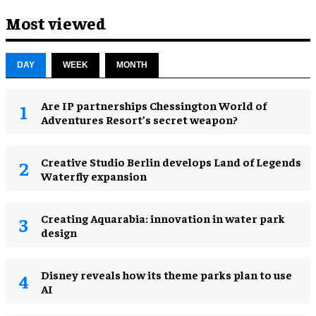
Most viewed
DAY
WEEK
MONTH
Are IP partnerships Chessington World of
Adventures Resort’s secret weapon?
Creative Studio Berlin develops Land of Legends
Waterfly expansion
Creating Aquarabia: innovation in water park
design​
Disney reveals how its theme parks plan to use
AI