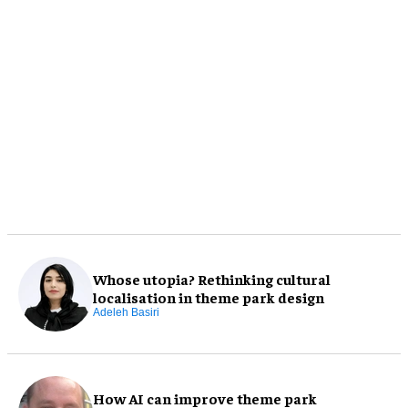
Whose utopia? Rethinking cultural
localisation in theme park design
Adeleh Basiri
How AI can improve theme park