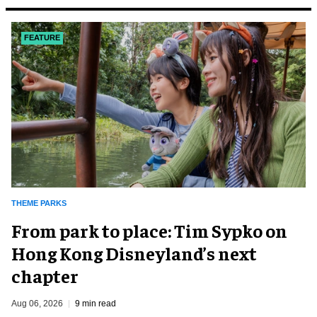
FEATURE
THEME PARKS
From park to place: Tim Sypko on
Hong Kong Disneyland’s next
chapter
Aug 06, 2026
9 min read