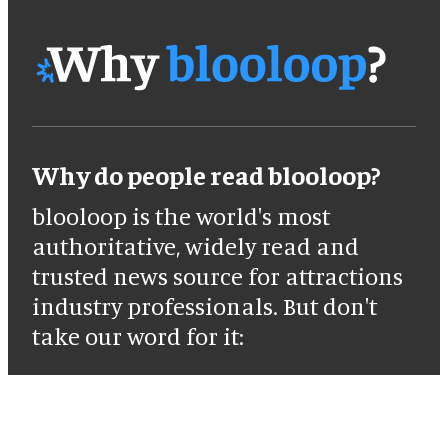
Why do people read blooloop?
blooloop is the world's most
authoritative, widely read and
trusted news source for attractions
industry professionals. But don't
take our word for it: