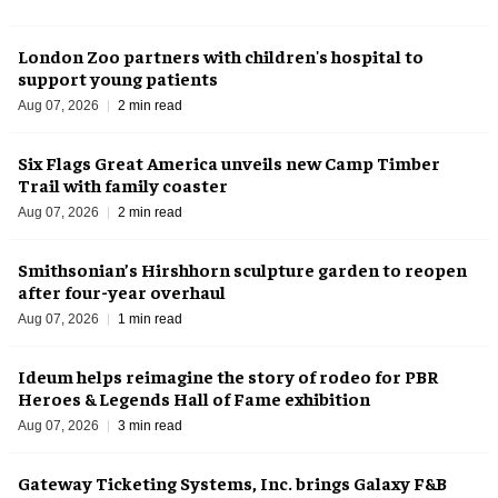
London Zoo partners with children's hospital to
support young patients
Aug 07, 2026
2 min read
Six Flags Great America unveils new Camp Timber
Trail with family coaster
Aug 07, 2026
2 min read
Smithsonian’s Hirshhorn sculpture garden to reopen
after four-year overhaul
Aug 07, 2026
1 min read
Ideum helps reimagine the story of rodeo for PBR
Heroes & Legends Hall of Fame exhibition
Aug 07, 2026
3 min read
Gateway Ticketing Systems, Inc. brings Galaxy F&B