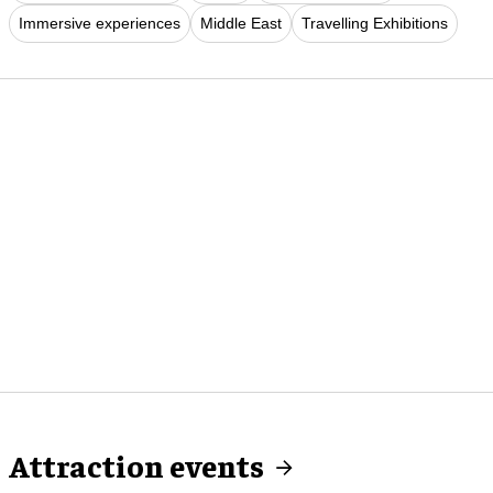
Immersive experiences
Middle East
Travelling Exhibitions
Attraction events