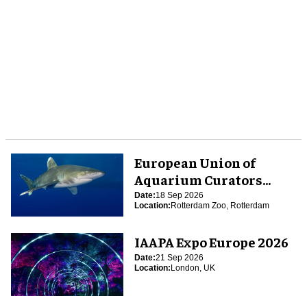
European Union of
Aquarium Curators
(EUAC) Conference 2026
Date:
18 Sep 2026
Location:
Rotterdam Zoo, Rotterdam
IAAPA Expo Europe 2026
Date:
21 Sep 2026
Location:
London, UK