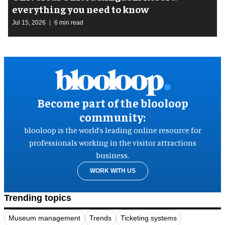
everything you need to know
Jul 15, 2026
6 min read
Become part of the blooloop
community:
blooloop is the world’s leading online resource for
professionals working in the visitor attractions
business.
WORK WITH US
Trending topics
Museum management
Trends
Ticketing systems