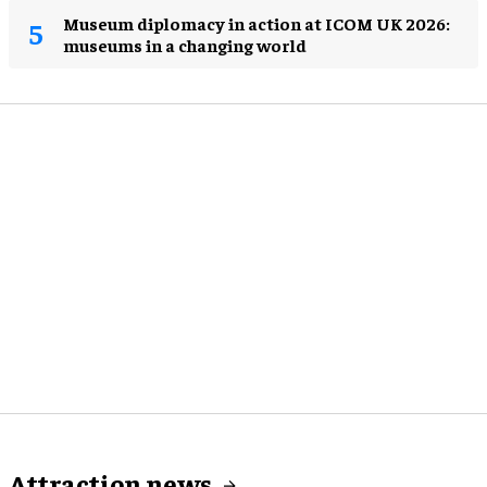
Museum diplomacy in action at ICOM UK 2026:
museums in a changing world
Attraction news