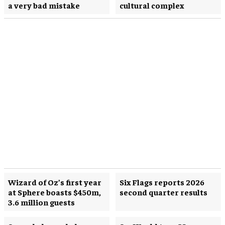
a very bad mistake
cultural complex
Wizard of Oz’s first year
Six Flags reports 2026
at Sphere boasts $450m,
second quarter results
3.6 million guests