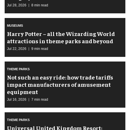
Jul 28, 2026
8 min read
MUSEUMS
Harry Potter – all the Wizarding World
attractions in theme parks and beyond
Jul 22, 2026
9 min read
THEME PARKS
Not such an easy ride: how trade tariffs
impact manufacturers of amusement
equipment
Jul 16, 2026
7 min read
THEME PARKS
Universal United Kingdom Resort: