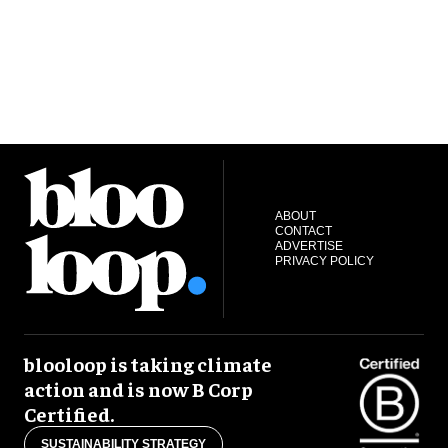
ABOUT
CONTACT
ADVERTISE
PRIVACY POLICY
blooloop is taking climate
action and is now B Corp
Certified.
SUSTAINABILITY STRATEGY