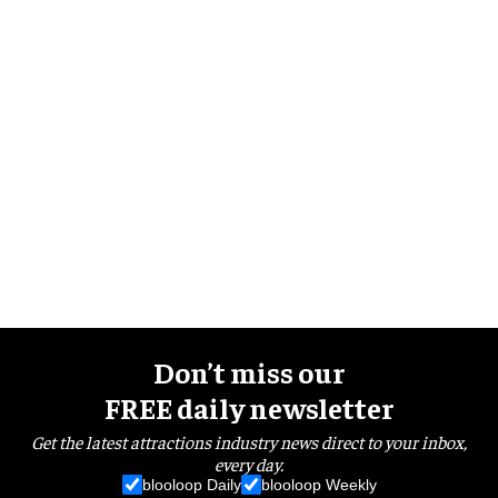
Don’t miss our
FREE daily newsletter
Get the latest attractions industry news direct to your inbox,
every day.
blooloop Daily
blooloop Weekly