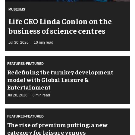
MUSEUMS
Life CEO Linda Conlon on the
business of science centres
Jul 30, 2026
10 min read
FEATURES-FEATURED
​Redefining the turnkey development
model with Global Leisure &
Entertainment
Jul 28, 2026
8 min read
FEATURES-FEATURED
The rise of premium putting: a new
category for leisure venues