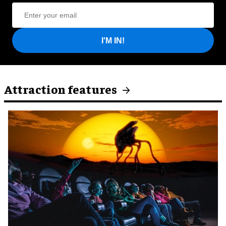
I'M IN!
Attraction features