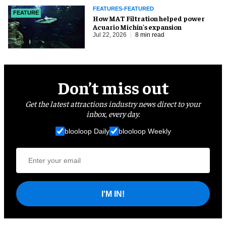
FEATURES-FEATURED
FEATURE
How MAT Filtration helped power
Acuario Michin's expansion
Jul 22, 2026
8 min read
Don’t miss out
Get the latest attractions industry news direct to your
inbox, every day.
blooloop Daily
blooloop Weekly
I'M IN!