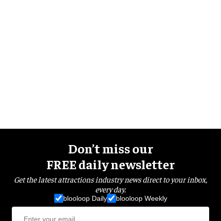
Don’t miss our
FREE daily newsletter
Get the latest attractions industry news direct to your inbox,
every day.
blooloop Daily
blooloop Weekly