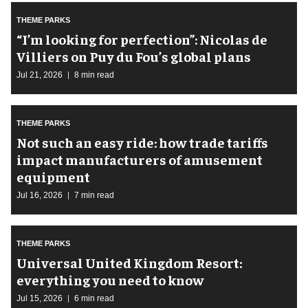
THEME PARKS
​“I’m looking for perfection”: Nicolas de
Villiers on Puy du Fou’s global plans
Jul 21, 2026
8 min read
THEME PARKS
Not such an easy ride: how trade tariffs
impact manufacturers of amusement
equipment
Jul 16, 2026
7 min read
THEME PARKS
Universal United Kingdom Resort:
everything you need to know
Jul 15, 2026
6 min read