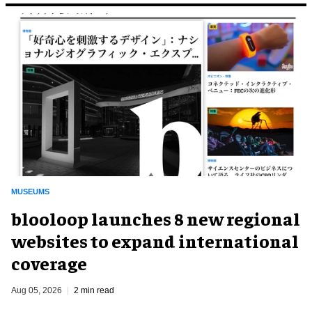
MUSEUMS
blooloop launches 8 new regional
websites to expand international
coverage
Aug 05, 2026
2 min read