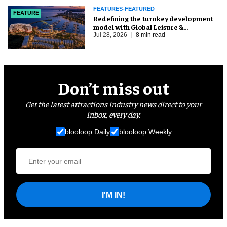
FEATURES-FEATURED
FEATURE
​Redefining the turnkey development
model with Global Leisure &
Entertainment
Jul 28, 2026
8 min read
Don’t miss out
Get the latest attractions industry news direct to your
inbox, every day.
blooloop Daily
blooloop Weekly
I'M IN!