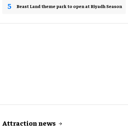
Beast Land theme park to open at Riyadh Season
Attraction news