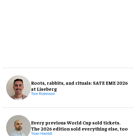
Roots, rabbits, and rituals: SATE EME 2026
at Liseberg
Tom Robinson
Every previous World Cup sold tickets.
The 2026 edition sold everything else, too
Yoan Hamidi