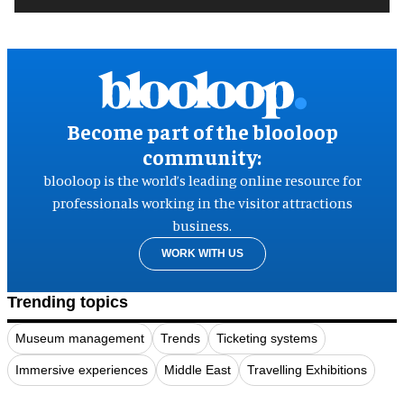
Become part of the blooloop
community:
blooloop is the world’s leading online resource for
professionals working in the visitor attractions
business.
WORK WITH US
Trending topics
Museum management
Trends
Ticketing systems
Immersive experiences
Middle East
Travelling Exhibitions