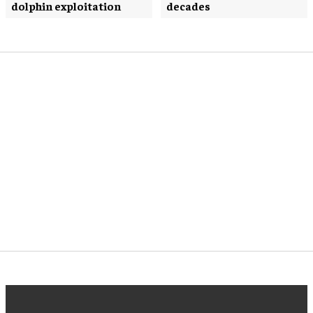
dolphin exploitation
decades