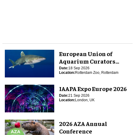
European Union of
Aquarium Curators
(EUAC) Conference 2026
Date:
18 Sep 2026
Location:
Rotterdam Zoo, Rotterdam
IAAPA Expo Europe 2026
Date:
21 Sep 2026
Location:
London, UK
2026 AZA Annual
Conference