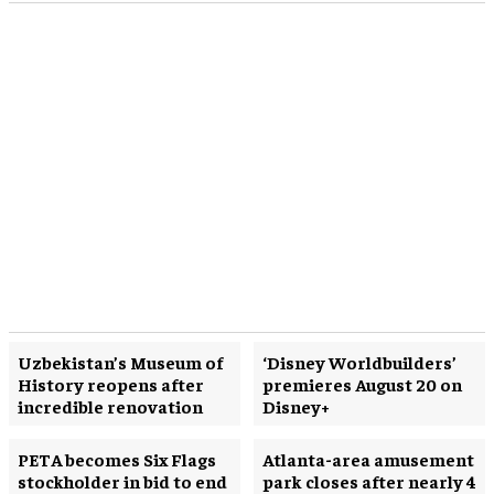
Uzbekistan’s Museum of
‘Disney Worldbuilders’
History reopens after
premieres August 20 on
incredible renovation
Disney+
PETA becomes Six Flags
Atlanta-area amusement
stockholder in bid to end
park closes after nearly 4