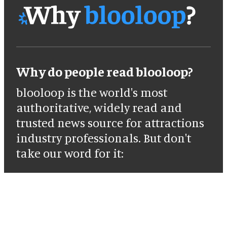
Why do people read blooloop?
blooloop is the world's most
authoritative, widely read and
trusted news source for attractions
industry professionals. But don't
take our word for it: