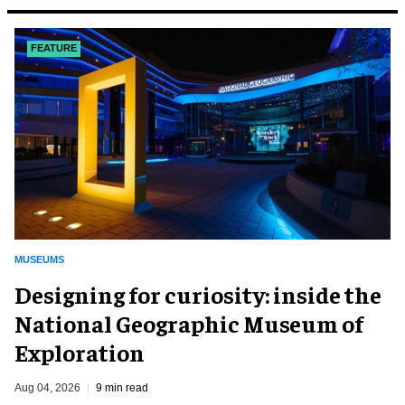
FEATURE
MUSEUMS
​Designing for curiosity: inside the
National Geographic Museum of
Exploration
Aug 04, 2026
9 min read