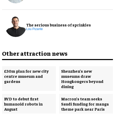
The serious business of sprinkles
Lou Pizante
Other attraction news
£30m plan for new city
Shenzhen’s new
centre museum and
museums draw
gardens
Hongkongers beyond
dining
BYD to debut first
Macron’s team seeks
humanoid robots in
Saudi funding for manga
August
theme park near Paris