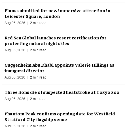
Plans submitted for new immersive attraction in
Leicester Square, London
Aug 05, 2026
2 min read
Red Sea Global launches resort certification for
protecting natural night skies
Aug 05, 2026
2 min read
Guggenheim Abu Dhabi appoints Valerie Hillings as
inaugural director
Aug 05, 2026
2 min read
Three lions die of suspected heatstroke at Tokyo zoo
Aug 05, 2026
2 min read
Phantom Peak confirms opening date for Westfield
Stratford City flagship venue
Aug 05, 2026
2 min read