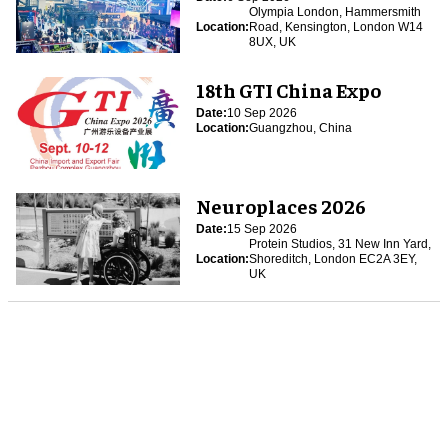
Olympia London, Hammersmith
Location:
Road, Kensington, London W14
8UX, UK
18th GTI China Expo
Date:
10 Sep 2026
Location:
Guangzhou, China
Neuroplaces 2026
Date:
15 Sep 2026
Protein Studios, 31 New Inn Yard,
Location:
Shoreditch, London EC2A 3EY,
UK