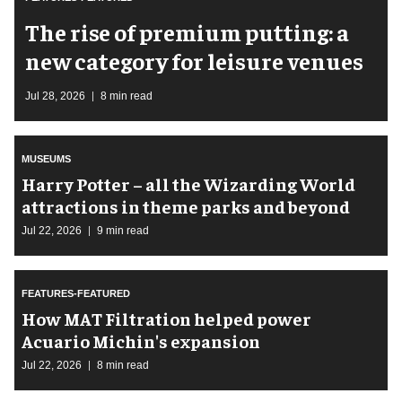
The rise of premium putting: a
new category for leisure venues
Jul 28, 2026
8 min read
MUSEUMS
Harry Potter – all the Wizarding World
attractions in theme parks and beyond
Jul 22, 2026
9 min read
FEATURES-FEATURED
How MAT Filtration helped power
Acuario Michin's expansion
Jul 22, 2026
8 min read