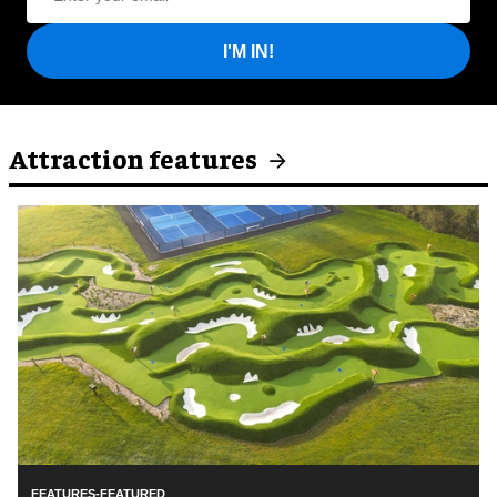
I'M IN!
Attraction features
FEATURES-FEATURED