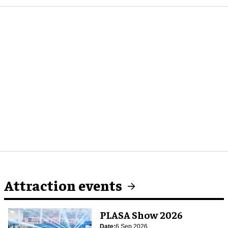
Attraction events
PLASA Show 2026
Date:
6 Sep 2026