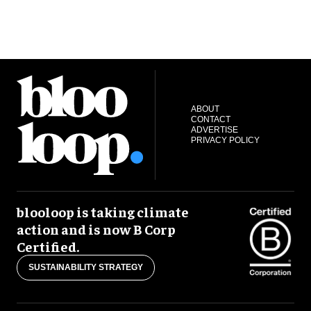
ABOUT
CONTACT
ADVERTISE
PRIVACY POLICY
blooloop is taking climate
action and is now B Corp
Certified.
SUSTAINABILITY STRATEGY