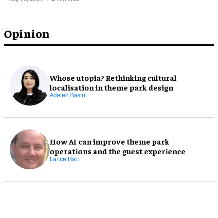
Opinion
Whose utopia? Rethinking cultural
localisation in theme park design
Adeleh Basiri
How AI can improve theme park
operations and the guest experience
Lance Hart