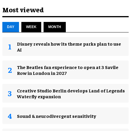
Most viewed
DAY
WEEK
MONTH
Disney reveals how its theme parks plan to use
AI
The Beatles fan experience to open at 3 Savile
Row in London in 2027
Creative Studio Berlin develops Land of Legends
Waterfly expansion
Sound & neurodivergent sensitivity