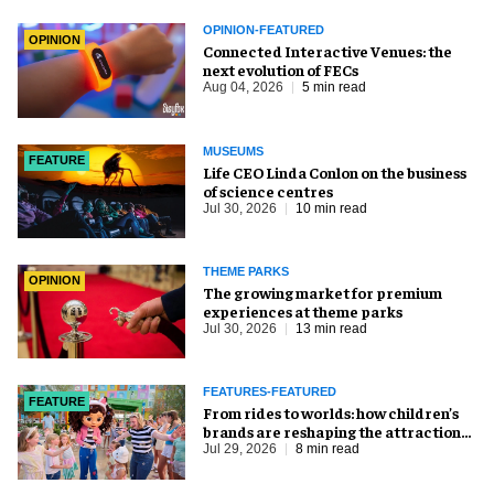
OPINION-FEATURED
OPINION
Connected Interactive Venues: the
next evolution of FECs
Aug 04, 2026
5 min read
MUSEUMS
FEATURE
Life CEO Linda Conlon on the business
of science centres
Jul 30, 2026
10 min read
THEME PARKS
OPINION
The growing market for premium
experiences at theme parks
Jul 30, 2026
13 min read
FEATURES-FEATURED
FEATURE
From rides to worlds: how children’s
brands are reshaping the attractions
industry
Jul 29, 2026
8 min read