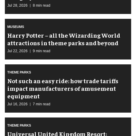
Jul 28, 2026
8 min read
MUSEUMS
Harry Potter – all the Wizarding World
attractions in theme parks and beyond
Jul 22, 2026
9 min read
THEME PARKS
Not such an easy ride: how trade tariffs
impact manufacturers of amusement
equipment
Jul 16, 2026
7 min read
THEME PARKS
Universal United Kingdom Resort: