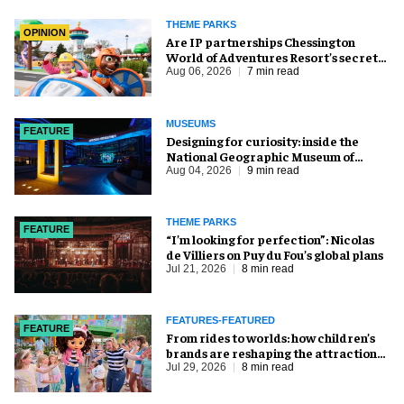
THEME PARKS
OPINION
Are IP partnerships Chessington
World of Adventures Resort’s secret
weapon?
Aug 06, 2026
7 min read
MUSEUMS
FEATURE
​Designing for curiosity: inside the
National Geographic Museum of
Exploration
Aug 04, 2026
9 min read
THEME PARKS
FEATURE
​“I’m looking for perfection”: Nicolas
de Villiers on Puy du Fou’s global plans
Jul 21, 2026
8 min read
FEATURES-FEATURED
FEATURE
From rides to worlds: how children’s
brands are reshaping the attractions
industry
Jul 29, 2026
8 min read