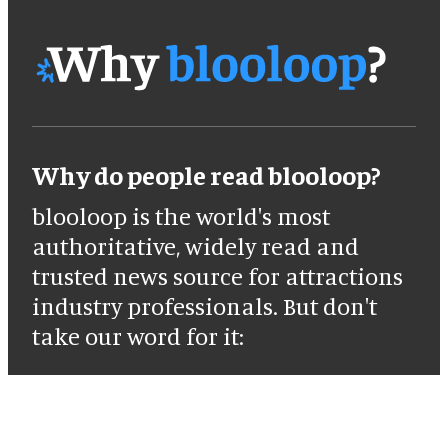
Why do people read blooloop?
blooloop is the world's most
authoritative, widely read and
trusted news source for attractions
industry professionals. But don't
take our word for it: