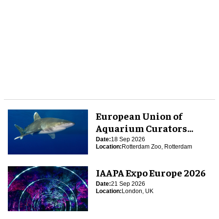
European Union of
Aquarium Curators
(EUAC) Conference 2026
Date:
18 Sep 2026
Location:
Rotterdam Zoo, Rotterdam
IAAPA Expo Europe 2026
Date:
21 Sep 2026
Location:
London, UK