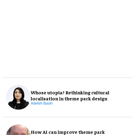
Whose utopia? Rethinking cultural
localisation in theme park design
Adeleh Basiri
How AI can improve theme park