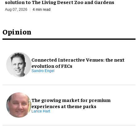
solution to The Living Desert Zoo and Gardens
Aug 07, 2026
4 min read
Opinion
Connected Interactive Venues: the next
evolution of FECs
Sandro Engel
The growing market for premium
experiences at theme parks
Lance Hart