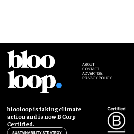
ABOUT
CONTACT
ADVERTISE
PRIVACY POLICY
blooloop is taking climate
action and is now B Corp
Certified.
SUSTAINABILITY STRATEGY