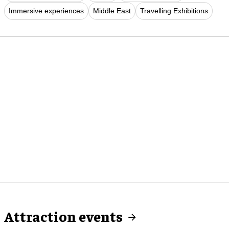
Immersive experiences
Middle East
Travelling Exhibitions
Attraction events