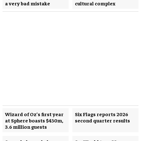
a very bad mistake
cultural complex
Wizard of Oz’s first year
Six Flags reports 2026
at Sphere boasts $450m,
second quarter results
3.6 million guests