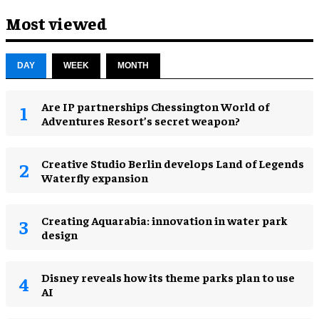
Most viewed
DAY
WEEK
MONTH
Are IP partnerships Chessington World of
Adventures Resort’s secret weapon?
Creative Studio Berlin develops Land of Legends
Waterfly expansion
Creating Aquarabia: innovation in water park
design​
Disney reveals how its theme parks plan to use
AI