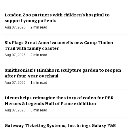
London Zoo partners with children's hospital to
support young patients
Aug 07, 2026
2 min read
Six Flags Great America unveils new Camp Timber
Trail with family coaster
Aug 07, 2026
2 min read
Smithsonian’s Hirshhorn sculpture garden to reopen
after four-year overhaul
Aug 07, 2026
1 min read
Ideum helps reimagine the story of rodeo for PBR
Heroes & Legends Hall of Fame exhibition
Aug 07, 2026
3 min read
Gateway Ticketing Systems, Inc. brings Galaxy F&B