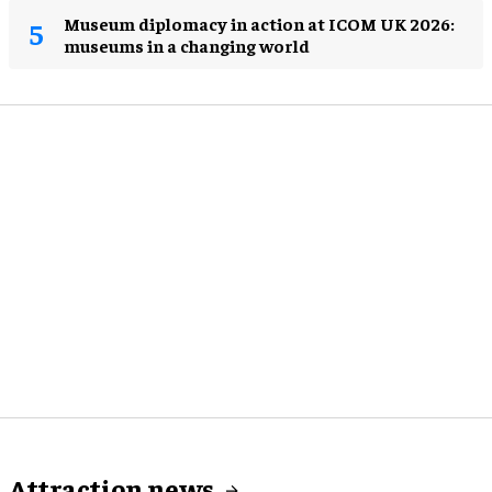
Museum diplomacy in action at ICOM UK 2026:
museums in a changing world
Attraction news