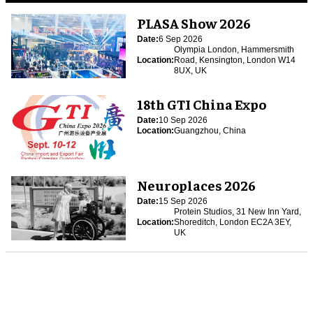
PLASA Show 2026
Date:
6 Sep 2026
Olympia London, Hammersmith
Location:
Road, Kensington, London W14
8UX, UK
18th GTI China Expo
Date:
10 Sep 2026
Location:
Guangzhou, China
Neuroplaces 2026
Date:
15 Sep 2026
Protein Studios, 31 New Inn Yard,
Location:
Shoreditch, London EC2A 3EY,
UK