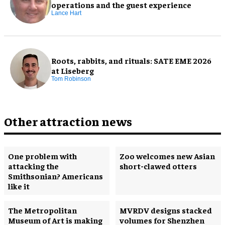
operations and the guest experience
Lance Hart
Roots, rabbits, and rituals: SATE EME 2026
at Liseberg
Tom Robinson
Other attraction news
One problem with
Zoo welcomes new Asian
attacking the
short-clawed otters
Smithsonian? Americans
like it
The Metropolitan
MVRDV designs stacked
Museum of Art is making
volumes for Shenzhen