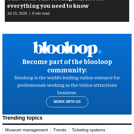
everything you need to know
Jul 15, 2026
6 min read
Become part of the blooloop
community:
blooloop is the world’s leading online resource for
professionals working in the visitor attractions
business.
WORK WITH US
Trending topics
Museum management
Trends
Ticketing systems