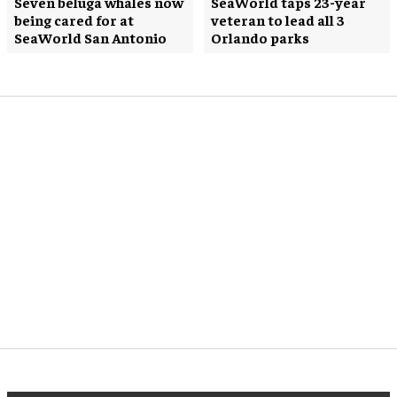
Seven beluga whales now
SeaWorld taps 23-year
being cared for at
veteran to lead all 3
SeaWorld San Antonio
Orlando parks