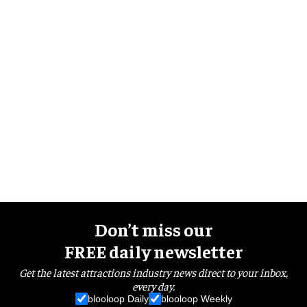
Don’t miss our
FREE daily newsletter
Get the latest attractions industry news direct to your inbox,
every day.
blooloop Daily
blooloop Weekly