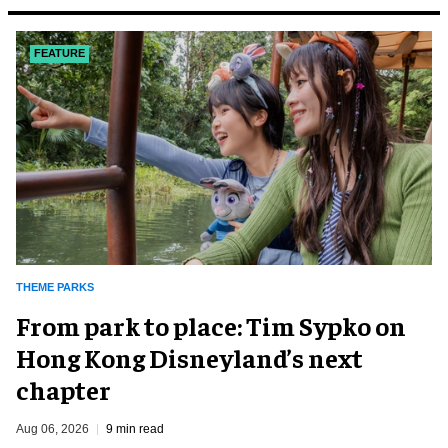
FEATURE
THEME PARKS
From park to place: Tim Sypko on
Hong Kong Disneyland’s next
chapter
Aug 06, 2026
9 min read