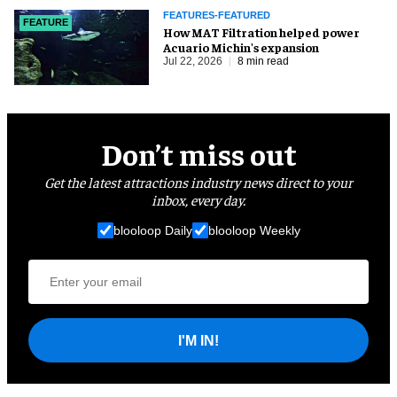
FEATURES-FEATURED
FEATURE
How MAT Filtration helped power
Acuario Michin's expansion
Jul 22, 2026
8 min read
Don’t miss out
Get the latest attractions industry news direct to your
inbox, every day.
blooloop Daily
blooloop Weekly
I'M IN!