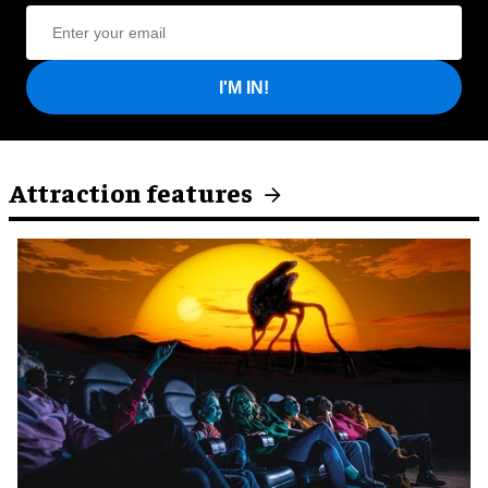
I'M IN!
Attraction features