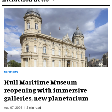
MUSEUMS
Hull Maritime Museum
reopening with immersive
galleries, new planetarium
Aug 07, 2026
2 min read