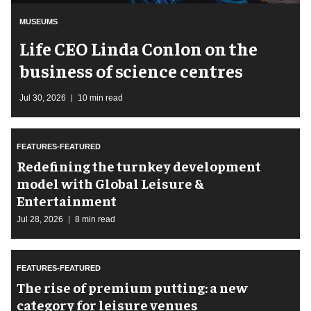
MUSEUMS
Life CEO Linda Conlon on the
business of science centres
Jul 30, 2026
10 min read
FEATURES-FEATURED
​Redefining the turnkey development
model with Global Leisure &
Entertainment
Jul 28, 2026
8 min read
FEATURES-FEATURED
The rise of premium putting: a new
category for leisure venues