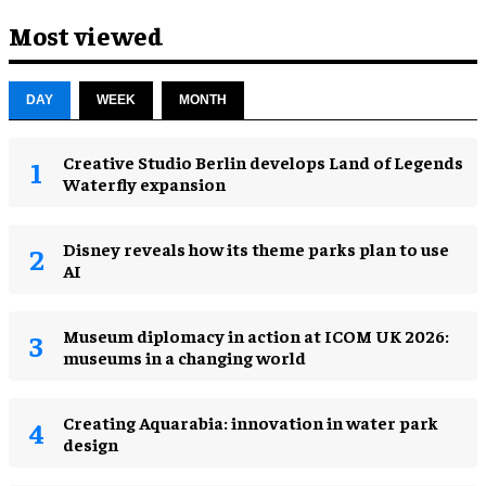
Most viewed
DAY
WEEK
MONTH
Creative Studio Berlin develops Land of Legends
Waterfly expansion
Disney reveals how its theme parks plan to use
AI
Museum diplomacy in action at ICOM UK 2026:
museums in a changing world
Creating Aquarabia: innovation in water park
design​