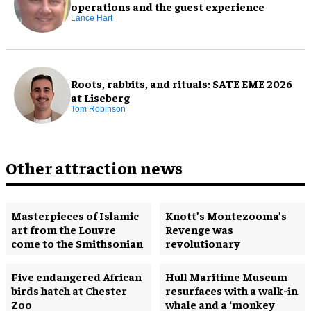
operations and the guest experience
Lance Hart
Roots, rabbits, and rituals: SATE EME 2026
at Liseberg
Tom Robinson
Other attraction news
Masterpieces of Islamic
Knott’s Montezooma’s
art from the Louvre
Revenge was
come to the Smithsonian
revolutionary
Five endangered African
Hull Maritime Museum
birds hatch at Chester
resurfaces with a walk-in
Zoo
whale and a ‘monkey