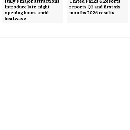
Italy’s major attractions
United Parks & Resorts
introduce late-night
reports Q2 and first six
opening hours amid
months 2026 results
heatwave