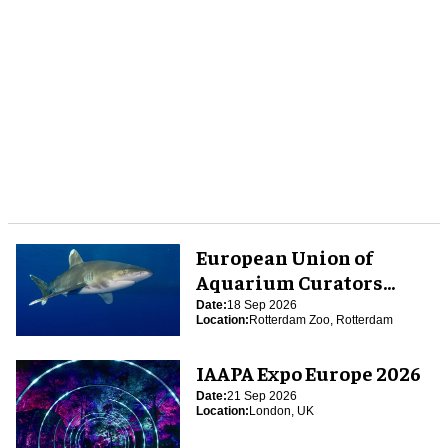
European Union of
Aquarium Curators
(EUAC) Conference 2026
Date:
18 Sep 2026
Location:
Rotterdam Zoo, Rotterdam
IAAPA Expo Europe 2026
Date:
21 Sep 2026
Location:
London, UK