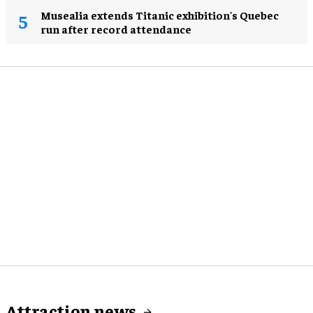
Musealia extends Titanic exhibition's Quebec
run after record attendance
Attraction news