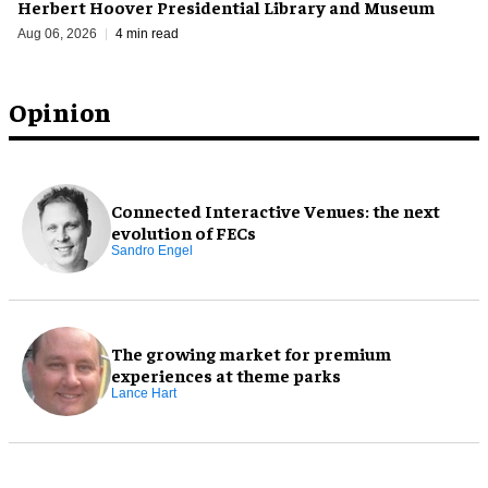
Herbert Hoover Presidential Library and Museum
Aug 06, 2026
4 min read
Opinion
Connected Interactive Venues: the next
evolution of FECs
Sandro Engel
The growing market for premium
experiences at theme parks
Lance Hart