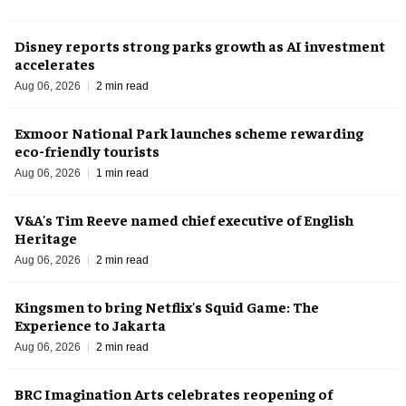
Disney reports strong parks growth as AI investment
accelerates
Aug 06, 2026
2 min read
Exmoor National Park launches scheme rewarding
eco-friendly tourists
Aug 06, 2026
1 min read
V&A's Tim Reeve named chief executive of English
Heritage
Aug 06, 2026
2 min read
Kingsmen to bring Netflix's Squid Game: The
Experience to Jakarta
Aug 06, 2026
2 min read
BRC Imagination Arts celebrates reopening of