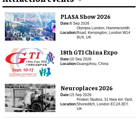
PLASA Show 2026
Date:
6 Sep 2026
Olympia London, Hammersmith
Location:
Road, Kensington, London W14
8UX, UK
18th GTI China Expo
Date:
10 Sep 2026
Location:
Guangzhou, China
Neuroplaces 2026
Date:
15 Sep 2026
Protein Studios, 31 New Inn Yard,
Location:
Shoreditch, London EC2A 3EY,
UK