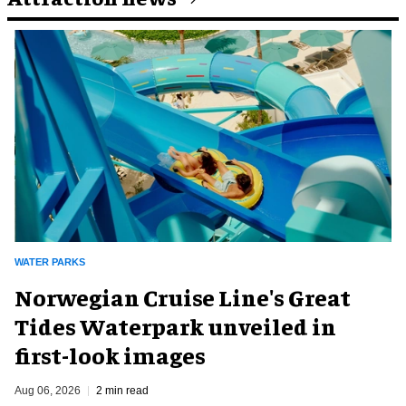
WATER PARKS
Norwegian Cruise Line's Great
Tides Waterpark unveiled in
first-look images
Aug 06, 2026
2 min read