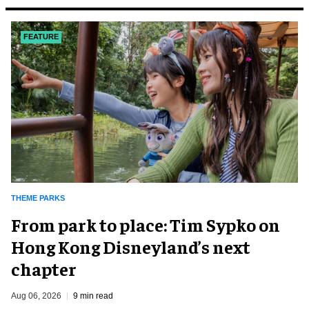
FEATURE
THEME PARKS
From park to place: Tim Sypko on
Hong Kong Disneyland’s next
chapter
Aug 06, 2026
9 min read