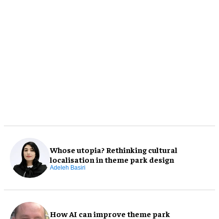
Whose utopia? Rethinking cultural
localisation in theme park design
Adeleh Basiri
How AI can improve theme park