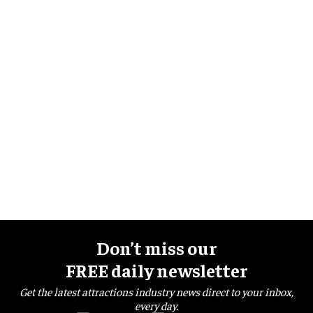
Don’t miss our
FREE daily newsletter
Get the latest attractions industry news direct to your inbox,
every day.