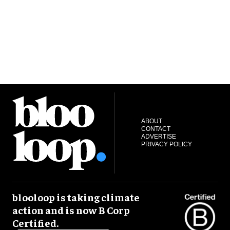
ABOUT
CONTACT
ADVERTISE
PRIVACY POLICY
blooloop is taking climate
action and is now B Corp
Certified.