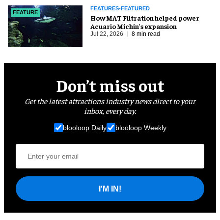
FEATURES-FEATURED
FEATURE
How MAT Filtration helped power
Acuario Michin's expansion
Jul 22, 2026
8 min read
Don’t miss out
Get the latest attractions industry news direct to your
inbox, every day.
blooloop Daily
blooloop Weekly
I'M IN!