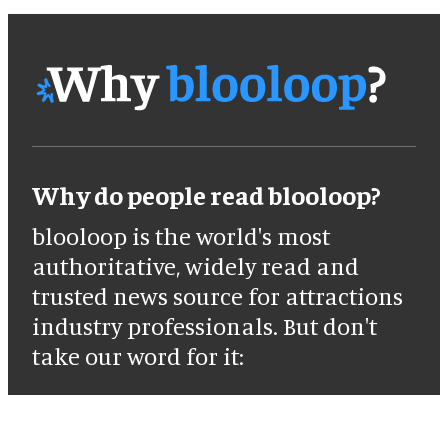
Why do people read blooloop?
blooloop is the world's most
authoritative, widely read and
trusted news source for attractions
industry professionals. But don't
take our word for it: