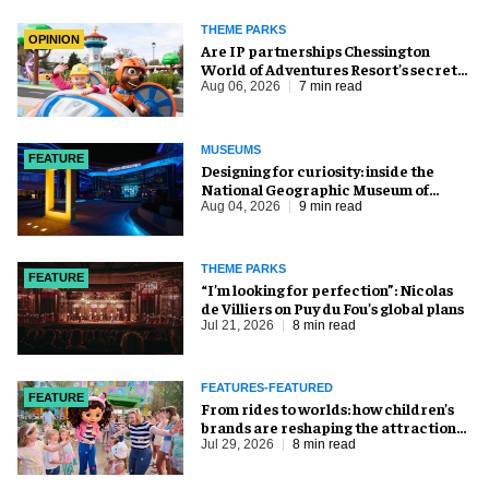
THEME PARKS
OPINION
Are IP partnerships Chessington
World of Adventures Resort’s secret
weapon?
Aug 06, 2026
7 min read
MUSEUMS
FEATURE
​Designing for curiosity: inside the
National Geographic Museum of
Exploration
Aug 04, 2026
9 min read
THEME PARKS
FEATURE
​“I’m looking for perfection”: Nicolas
de Villiers on Puy du Fou’s global plans
Jul 21, 2026
8 min read
FEATURES-FEATURED
FEATURE
From rides to worlds: how children’s
brands are reshaping the attractions
industry
Jul 29, 2026
8 min read