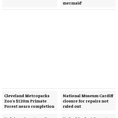
mermaid’
Cleveland Metroparks
National Museum Cardiff
Zoo's $120m Primate
closure for repairs not
Forest nears completion
ruled out