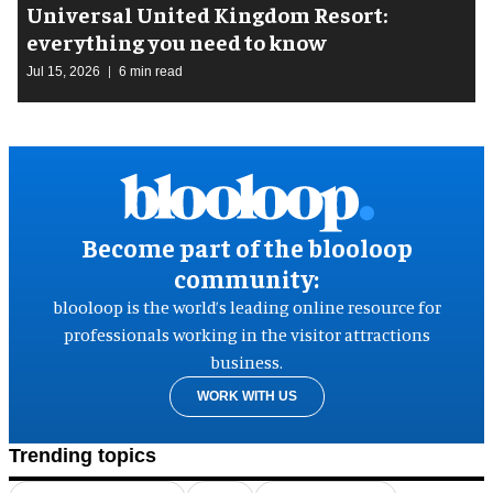
Universal United Kingdom Resort:
everything you need to know
Jul 15, 2026
6 min read
Become part of the blooloop
community:
blooloop is the world’s leading online resource for
professionals working in the visitor attractions
business.
WORK WITH US
Trending topics