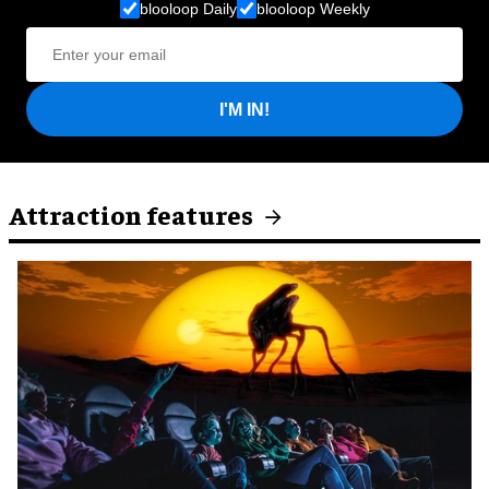
blooloop Daily
blooloop Weekly
I'M IN!
Attraction features