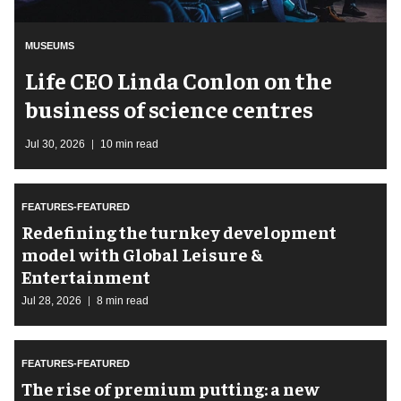
MUSEUMS
Life CEO Linda Conlon on the
business of science centres
Jul 30, 2026
10 min read
FEATURES-FEATURED
​Redefining the turnkey development
model with Global Leisure &
Entertainment
Jul 28, 2026
8 min read
FEATURES-FEATURED
The rise of premium putting: a new