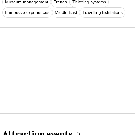
Museum management
Trends
Ticketing systems
Immersive experiences
Middle East
Travelling Exhibitions
Attraction events