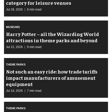
category for leisure venues
Jul 28, 2026
8 min read
MUSEUMS
Harry Potter – all the Wizarding World
attractions in theme parks and beyond
Jul 22, 2026
9 min read
THEME PARKS
Not such an easy ride: how trade tariffs
impact manufacturers of amusement
equipment
Jul 16, 2026
7 min read
THEME PARKS