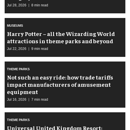
Jul 28, 2026
8 min read
MUSEUMS
Harry Potter – all the Wizarding World
attractions in theme parks and beyond
Jul 22, 2026
9 min read
THEME PARKS
Not such an easy ride: how trade tariffs
impact manufacturers of amusement
equipment
Jul 16, 2026
7 min read
THEME PARKS
Universal United Kingdom Resort: