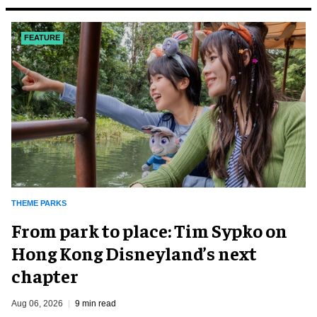
FEATURE
THEME PARKS
From park to place: Tim Sypko on
Hong Kong Disneyland’s next
chapter
Aug 06, 2026
9 min read