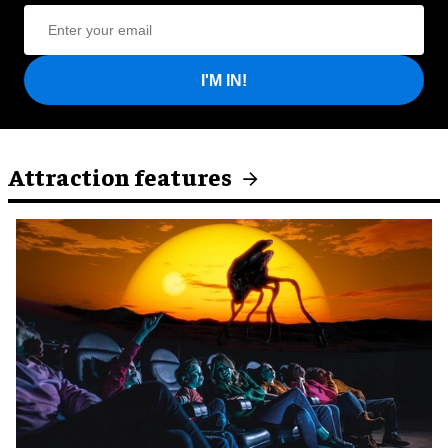
I'M IN!
Attraction features