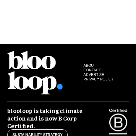
ABOUT
CONTACT
ADVERTISE
PRIVACY POLICY
blooloop is taking climate
action and is now B Corp
Certified.
SUSTAINABILITY STRATEGY