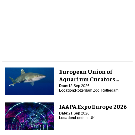
European Union of
Aquarium Curators
(EUAC) Conference 2026
Date:
18 Sep 2026
Location:
Rotterdam Zoo, Rotterdam
IAAPA Expo Europe 2026
Date:
21 Sep 2026
Location:
London, UK