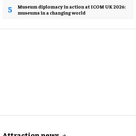
Museum diplomacy in action at ICOM UK 2026:
museums in a changing world
Attraction news