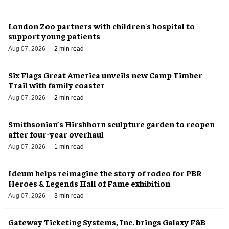
London Zoo partners with children's hospital to
support young patients
Aug 07, 2026
2 min read
Six Flags Great America unveils new Camp Timber
Trail with family coaster
Aug 07, 2026
2 min read
Smithsonian’s Hirshhorn sculpture garden to reopen
after four-year overhaul
Aug 07, 2026
1 min read
Ideum helps reimagine the story of rodeo for PBR
Heroes & Legends Hall of Fame exhibition
Aug 07, 2026
3 min read
Gateway Ticketing Systems, Inc. brings Galaxy F&B