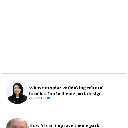
Whose utopia? Rethinking cultural
localisation in theme park design
Adeleh Basiri
How AI can improve theme park