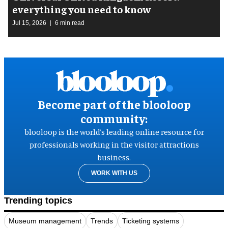
everything you need to know
Jul 15, 2026
6 min read
Become part of the blooloop
community:
blooloop is the world’s leading online resource for
professionals working in the visitor attractions
business.
WORK WITH US
Trending topics
Museum management
Trends
Ticketing systems