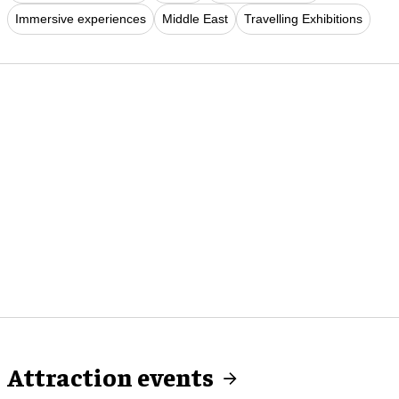
Immersive experiences
Middle East
Travelling Exhibitions
Attraction events