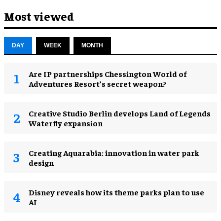
Most viewed
DAY
WEEK
MONTH
Are IP partnerships Chessington World of
Adventures Resort’s secret weapon?
Creative Studio Berlin develops Land of Legends
Waterfly expansion
Creating Aquarabia: innovation in water park
design​
Disney reveals how its theme parks plan to use
AI