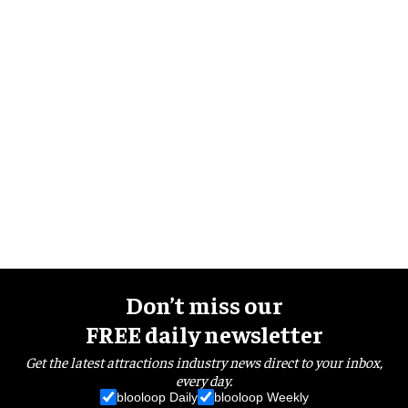
Don’t miss our
FREE daily newsletter
Get the latest attractions industry news direct to your inbox,
every day.
blooloop Daily
blooloop Weekly