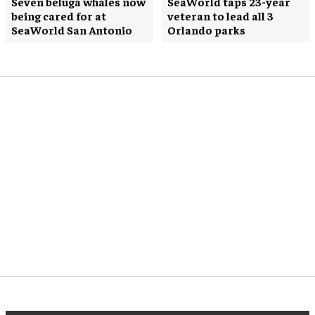
Seven beluga whales now
SeaWorld taps 23-year
being cared for at
veteran to lead all 3
SeaWorld San Antonio
Orlando parks