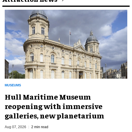
MUSEUMS
Hull Maritime Museum
reopening with immersive
galleries, new planetarium
Aug 07, 2026
2 min read