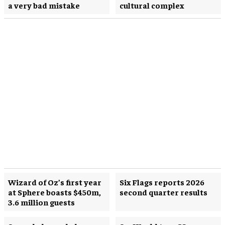
a very bad mistake
cultural complex
Wizard of Oz’s first year
Six Flags reports 2026
at Sphere boasts $450m,
second quarter results
3.6 million guests