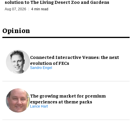
solution to The Living Desert Zoo and Gardens
Aug 07, 2026
4 min read
Opinion
Connected Interactive Venues: the next
evolution of FECs
Sandro Engel
The growing market for premium
experiences at theme parks
Lance Hart