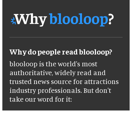
Why do people read blooloop?
blooloop is the world's most
authoritative, widely read and
trusted news source for attractions
industry professionals. But don't
take our word for it: