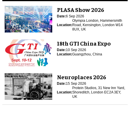
PLASA Show 2026
Date:
6 Sep 2026
Olympia London, Hammersmith
Location:
Road, Kensington, London W14
8UX, UK
18th GTI China Expo
Date:
10 Sep 2026
Location:
Guangzhou, China
Neuroplaces 2026
Date:
15 Sep 2026
Protein Studios, 31 New Inn Yard,
Location:
Shoreditch, London EC2A 3EY,
UK