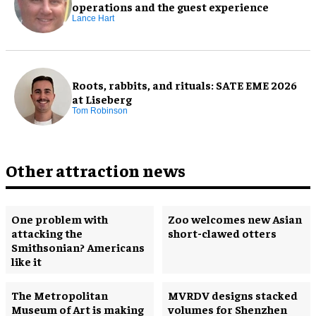
operations and the guest experience
Lance Hart
Roots, rabbits, and rituals: SATE EME 2026
at Liseberg
Tom Robinson
Other attraction news
One problem with
Zoo welcomes new Asian
attacking the
short-clawed otters
Smithsonian? Americans
like it
The Metropolitan
MVRDV designs stacked
Museum of Art is making
volumes for Shenzhen