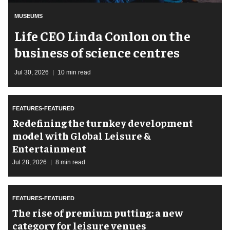
MUSEUMS
Life CEO Linda Conlon on the
business of science centres
Jul 30, 2026
10 min read
FEATURES-FEATURED
​Redefining the turnkey development
model with Global Leisure &
Entertainment
Jul 28, 2026
8 min read
FEATURES-FEATURED
The rise of premium putting: a new
category for leisure venues