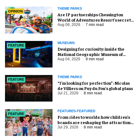
THEME PARKS
OPINION
Are IP partnerships Chessington
World of Adventures Resort’s secret
weapon?
Aug 06, 2026
7 min read
MUSEUMS
FEATURE
​Designing for curiosity: inside the
National Geographic Museum of
Exploration
Aug 04, 2026
9 min read
THEME PARKS
FEATURE
​“I’m looking for perfection”: Nicolas
de Villiers on Puy du Fou’s global plans
Jul 21, 2026
8 min read
FEATURES-FEATURED
FEATURE
From rides to worlds: how children’s
brands are reshaping the attractions
industry
Jul 29, 2026
8 min read