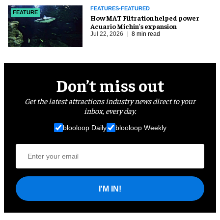
FEATURES-FEATURED
FEATURE
How MAT Filtration helped power
Acuario Michin's expansion
Jul 22, 2026
8 min read
Don’t miss out
Get the latest attractions industry news direct to your
inbox, every day.
blooloop Daily
blooloop Weekly
I'M IN!