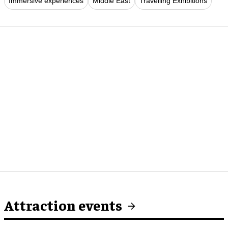
Immersive experiences
Middle East
Travelling Exhibitions
Attraction events