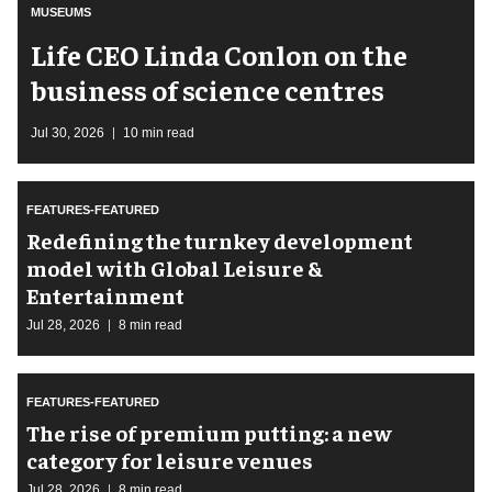
MUSEUMS
Life CEO Linda Conlon on the
business of science centres
Jul 30, 2026
10 min read
FEATURES-FEATURED
​Redefining the turnkey development
model with Global Leisure &
Entertainment
Jul 28, 2026
8 min read
FEATURES-FEATURED
The rise of premium putting: a new
category for leisure venues
Jul 28, 2026
8 min read