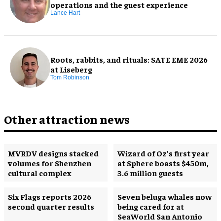
operations and the guest experience
Lance Hart
Roots, rabbits, and rituals: SATE EME 2026
at Liseberg
Tom Robinson
Other attraction news
MVRDV designs stacked
Wizard of Oz’s first year
volumes for Shenzhen
at Sphere boasts $450m,
cultural complex
3.6 million guests
Six Flags reports 2026
Seven beluga whales now
second quarter results
being cared for at
SeaWorld San Antonio