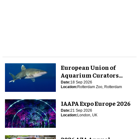
European Union of
Aquarium Curators
(EUAC) Conference 2026
Date:
18 Sep 2026
Location:
Rotterdam Zoo, Rotterdam
IAAPA Expo Europe 2026
Date:
21 Sep 2026
Location:
London, UK