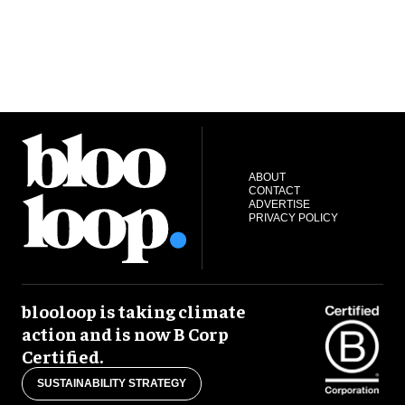
ABOUT
CONTACT
ADVERTISE
PRIVACY POLICY
blooloop is taking climate
action and is now B Corp
Certified.
SUSTAINABILITY STRATEGY