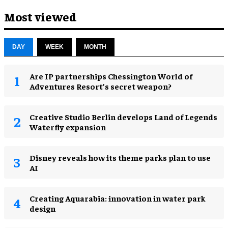
Most viewed
DAY
WEEK
MONTH
Are IP partnerships Chessington World of
Adventures Resort’s secret weapon?
Creative Studio Berlin develops Land of Legends
Waterfly expansion
Disney reveals how its theme parks plan to use
AI
Creating Aquarabia: innovation in water park
design​