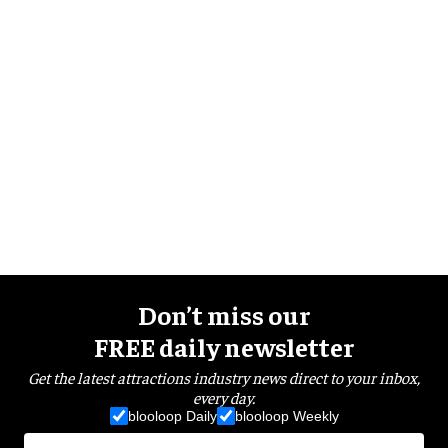
Don’t miss our
FREE daily newsletter
Get the latest attractions industry news direct to your inbox,
every day.
blooloop Daily
blooloop Weekly