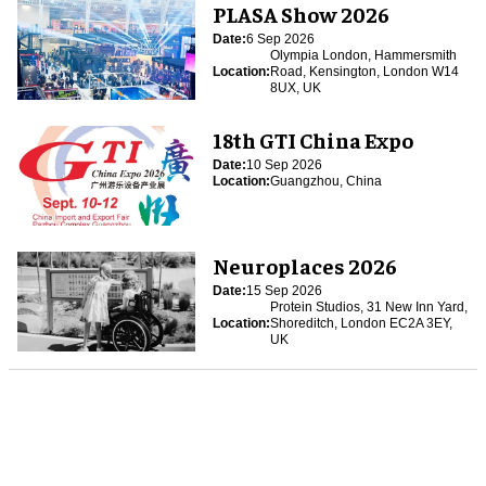
PLASA Show 2026
Date:
6 Sep 2026
Olympia London, Hammersmith
Location:
Road, Kensington, London W14
8UX, UK
18th GTI China Expo
Date:
10 Sep 2026
Location:
Guangzhou, China
Neuroplaces 2026
Date:
15 Sep 2026
Protein Studios, 31 New Inn Yard,
Location:
Shoreditch, London EC2A 3EY,
UK