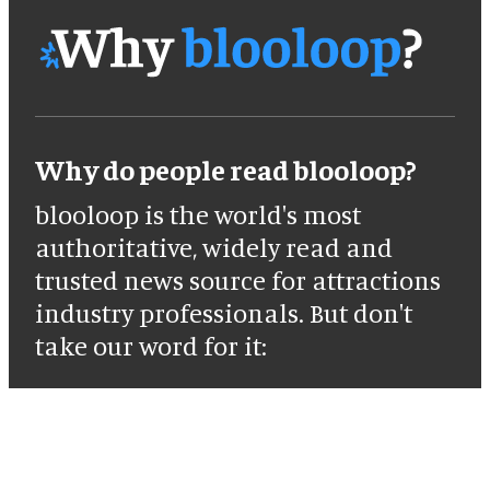
Why do people read blooloop?
blooloop is the world's most
authoritative, widely read and
trusted news source for attractions
industry professionals. But don't
take our word for it: