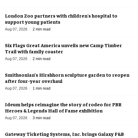
London Zoo partners with children's hospital to
support young patients
Aug 07, 2026
2 min read
Six Flags Great America unveils new Camp Timber
Trail with family coaster
Aug 07, 2026
2 min read
Smithsonian’s Hirshhorn sculpture garden to reopen
after four-year overhaul
Aug 07, 2026
1 min read
Ideum helps reimagine the story of rodeo for PBR
Heroes & Legends Hall of Fame exhibition
Aug 07, 2026
3 min read
Gateway Ticketing Systems, Inc. brings Galaxy F&B