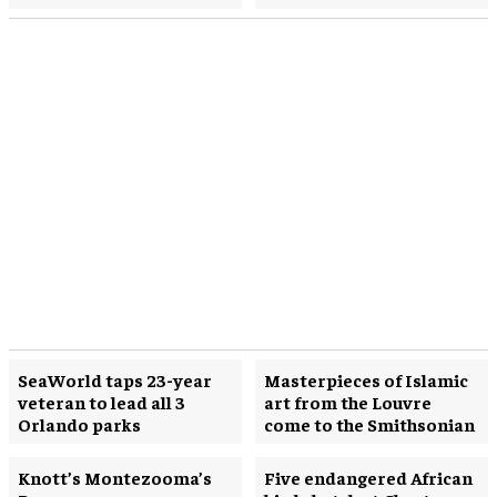
SeaWorld taps 23-year
Masterpieces of Islamic
veteran to lead all 3
art from the Louvre
Orlando parks
come to the Smithsonian
Knott’s Montezooma’s
Five endangered African