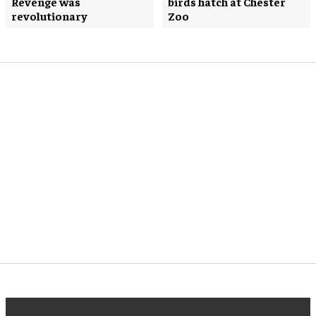
Revenge was
birds hatch at Chester
revolutionary
Zoo