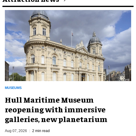
MUSEUMS
Hull Maritime Museum
reopening with immersive
galleries, new planetarium
Aug 07, 2026
2 min read