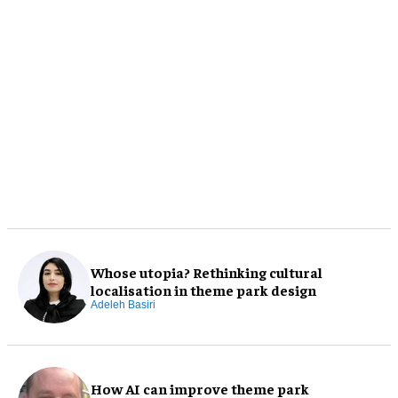
Whose utopia? Rethinking cultural
localisation in theme park design
Adeleh Basiri
How AI can improve theme park