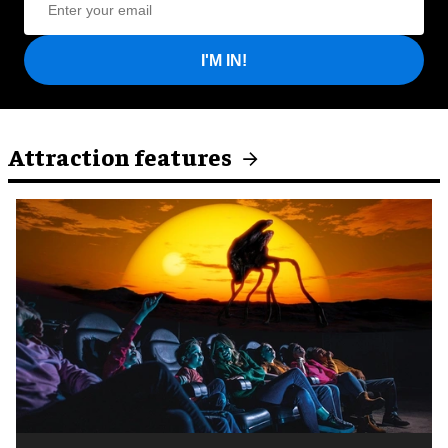
I'M IN!
Attraction features