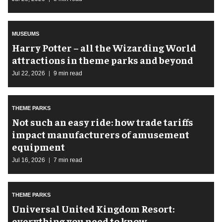
MUSEUMS
Harry Potter – all the Wizarding World
attractions in theme parks and beyond
Jul 22, 2026
9 min read
THEME PARKS
Not such an easy ride: how trade tariffs
impact manufacturers of amusement
equipment
Jul 16, 2026
7 min read
THEME PARKS
Universal United Kingdom Resort:
everything you need to know