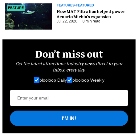
FEATURES-FEATURED
FEATURE
How MAT Filtration helped power
Acuario Michin's expansion
Jul 22, 2026
8 min read
Don’t miss out
Get the latest attractions industry news direct to your
inbox, every day.
blooloop Daily
blooloop Weekly
I'M IN!