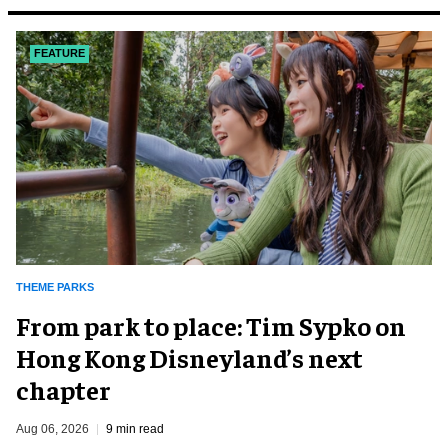
FEATURE
THEME PARKS
From park to place: Tim Sypko on
Hong Kong Disneyland’s next
chapter
Aug 06, 2026
9 min read