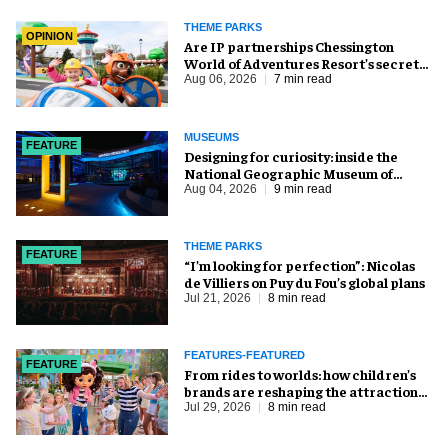
THEME PARKS
OPINION
Are IP partnerships Chessington
World of Adventures Resort’s secret
weapon?
Aug 06, 2026
7 min read
MUSEUMS
FEATURE
​Designing for curiosity: inside the
National Geographic Museum of
Exploration
Aug 04, 2026
9 min read
THEME PARKS
FEATURE
​“I’m looking for perfection”: Nicolas
de Villiers on Puy du Fou’s global plans
Jul 21, 2026
8 min read
FEATURES-FEATURED
FEATURE
From rides to worlds: how children’s
brands are reshaping the attractions
industry
Jul 29, 2026
8 min read