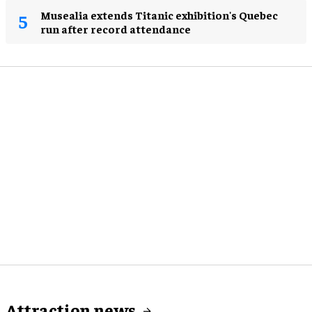
Musealia extends Titanic exhibition's Quebec
run after record attendance
Attraction news