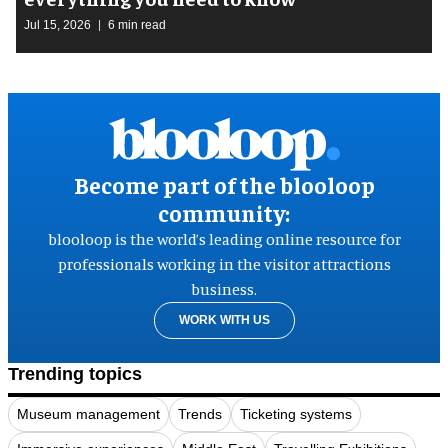
Jul 15, 2026
6 min read
Become part of the blooloop
community:
blooloop is the world’s leading online resource for
professionals working in the visitor attractions
business.
WORK WITH US
Trending topics
Museum management
Trends
Ticketing systems