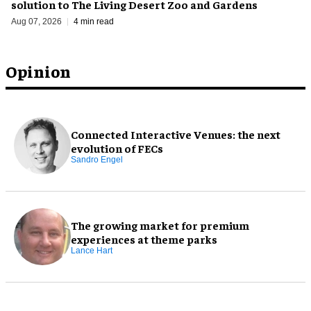
solution to The Living Desert Zoo and Gardens
Aug 07, 2026
4 min read
Opinion
Connected Interactive Venues: the next
evolution of FECs
Sandro Engel
The growing market for premium
experiences at theme parks
Lance Hart