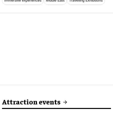
Immersive experiences
Middle East
Travelling Exhibitions
Attraction events