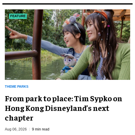
FEATURE
THEME PARKS
From park to place: Tim Sypko on
Hong Kong Disneyland’s next
chapter
Aug 06, 2026
9 min read