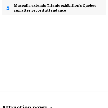
Musealia extends Titanic exhibition's Quebec
run after record attendance
Attraction news