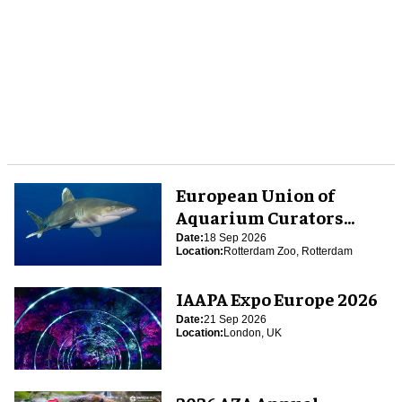
European Union of
Aquarium Curators
(EUAC) Conference 2026
Date:
18 Sep 2026
Location:
Rotterdam Zoo, Rotterdam
IAAPA Expo Europe 2026
Date:
21 Sep 2026
Location:
London, UK