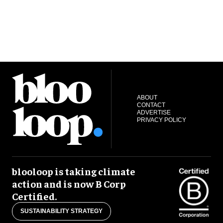
ABOUT
CONTACT
ADVERTISE
PRIVACY POLICY
blooloop is taking climate
action and is now B Corp
Certified.
SUSTAINABILITY STRATEGY