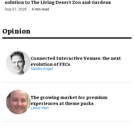
solution to The Living Desert Zoo and Gardens
Aug 07, 2026
4 min read
Opinion
Connected Interactive Venues: the next
evolution of FECs
Sandro Engel
The growing market for premium
experiences at theme parks
Lance Hart