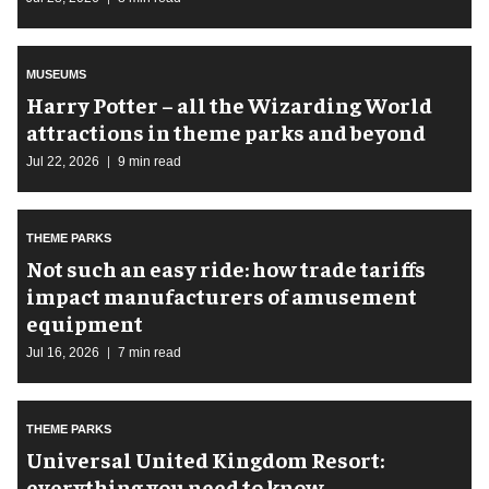
MUSEUMS
Harry Potter – all the Wizarding World
attractions in theme parks and beyond
Jul 22, 2026
9 min read
THEME PARKS
Not such an easy ride: how trade tariffs
impact manufacturers of amusement
equipment
Jul 16, 2026
7 min read
THEME PARKS
Universal United Kingdom Resort:
everything you need to know