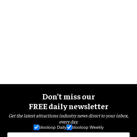
Don’t miss our
FREE daily newsletter
Get the latest attractions industry news direct to your inbox,
every day.
blooloop Daily
blooloop Weekly