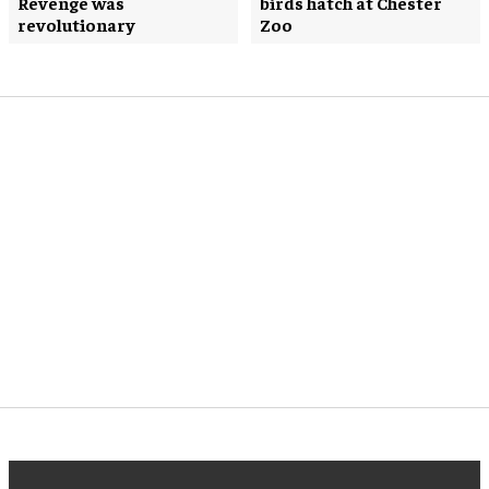
Revenge was
birds hatch at Chester
revolutionary
Zoo