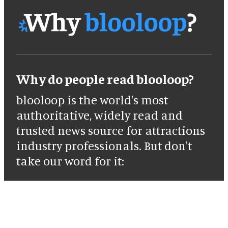
Why do people read blooloop?
blooloop is the world's most
authoritative, widely read and
trusted news source for attractions
industry professionals. But don't
take our word for it: