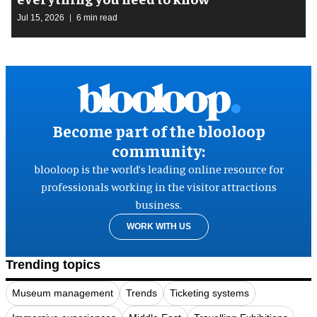
Jul 15, 2026
6 min read
Become part of the blooloop
community:
blooloop is the world’s leading online resource for
professionals working in the visitor attractions
business.
WORK WITH US
Trending topics
Museum management
Trends
Ticketing systems