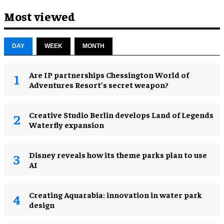
Most viewed
DAY
WEEK
MONTH
Are IP partnerships Chessington World of
Adventures Resort’s secret weapon?
Creative Studio Berlin develops Land of Legends
Waterfly expansion
Disney reveals how its theme parks plan to use
AI
Creating Aquarabia: innovation in water park
design​