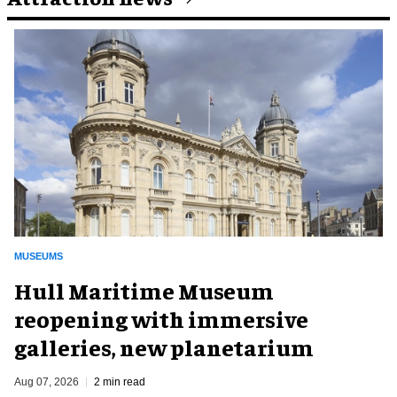
MUSEUMS
Hull Maritime Museum
reopening with immersive
galleries, new planetarium
Aug 07, 2026
2 min read