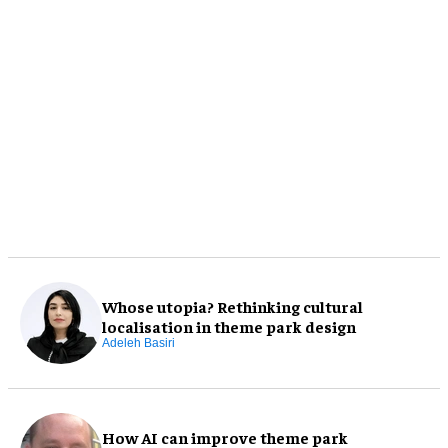
Whose utopia? Rethinking cultural
localisation in theme park design
Adeleh Basiri
How AI can improve theme park