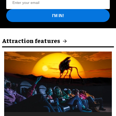
I'M IN!
Attraction features