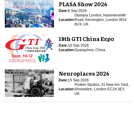
PLASA Show 2026
Date:
6 Sep 2026
Olympia London, Hammersmith
Location:
Road, Kensington, London W14
8UX, UK
18th GTI China Expo
Date:
10 Sep 2026
Location:
Guangzhou, China
Neuroplaces 2026
Date:
15 Sep 2026
Protein Studios, 31 New Inn Yard,
Location:
Shoreditch, London EC2A 3EY,
UK