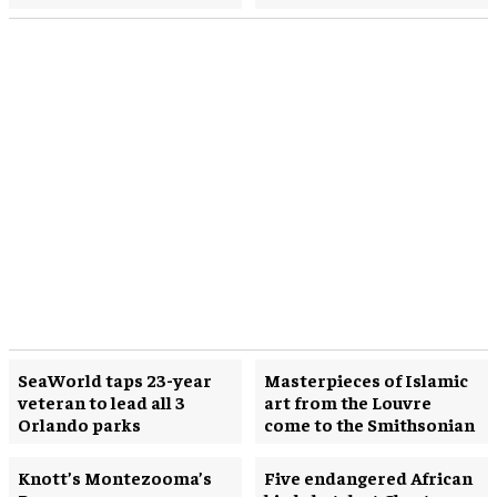
SeaWorld taps 23-year
Masterpieces of Islamic
veteran to lead all 3
art from the Louvre
Orlando parks
come to the Smithsonian
Knott’s Montezooma’s
Five endangered African