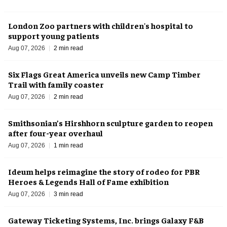
London Zoo partners with children's hospital to
support young patients
Aug 07, 2026
2 min read
Six Flags Great America unveils new Camp Timber
Trail with family coaster
Aug 07, 2026
2 min read
Smithsonian’s Hirshhorn sculpture garden to reopen
after four-year overhaul
Aug 07, 2026
1 min read
Ideum helps reimagine the story of rodeo for PBR
Heroes & Legends Hall of Fame exhibition
Aug 07, 2026
3 min read
Gateway Ticketing Systems, Inc. brings Galaxy F&B