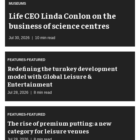
MUSEUMS
Life CEO Linda Conlon on the
business of science centres
Jul 30, 2026
10 min read
FEATURES-FEATURED
​Redefining the turnkey development
model with Global Leisure &
Entertainment
Jul 28, 2026
8 min read
FEATURES-FEATURED
The rise of premium putting: a new
category for leisure venues
Jul 28, 2026
8 min read