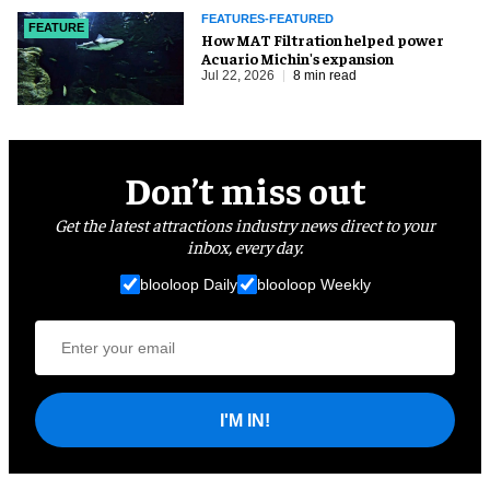
FEATURES-FEATURED
FEATURE
How MAT Filtration helped power
Acuario Michin's expansion
Jul 22, 2026
8 min read
Don’t miss out
Get the latest attractions industry news direct to your
inbox, every day.
blooloop Daily
blooloop Weekly
I'M IN!