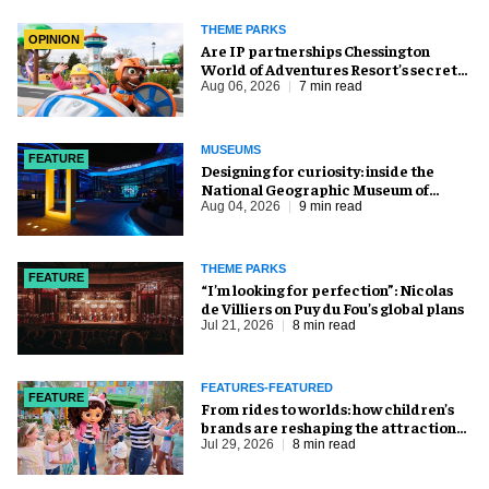
THEME PARKS
OPINION
Are IP partnerships Chessington
World of Adventures Resort’s secret
weapon?
Aug 06, 2026
7 min read
MUSEUMS
FEATURE
​Designing for curiosity: inside the
National Geographic Museum of
Exploration
Aug 04, 2026
9 min read
THEME PARKS
FEATURE
​“I’m looking for perfection”: Nicolas
de Villiers on Puy du Fou’s global plans
Jul 21, 2026
8 min read
FEATURES-FEATURED
FEATURE
From rides to worlds: how children’s
brands are reshaping the attractions
industry
Jul 29, 2026
8 min read