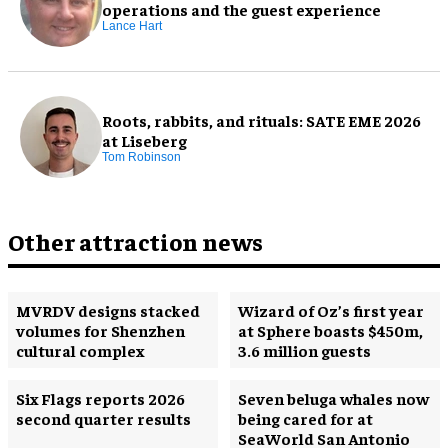
operations and the guest experience
Lance Hart
Roots, rabbits, and rituals: SATE EME 2026
at Liseberg
Tom Robinson
Other attraction news
MVRDV designs stacked
Wizard of Oz’s first year
volumes for Shenzhen
at Sphere boasts $450m,
cultural complex
3.6 million guests
Six Flags reports 2026
Seven beluga whales now
second quarter results
being cared for at
SeaWorld San Antonio