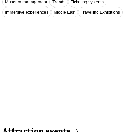
Museum management
Trends
Ticketing systems
Immersive experiences
Middle East
Travelling Exhibitions
Attraction events