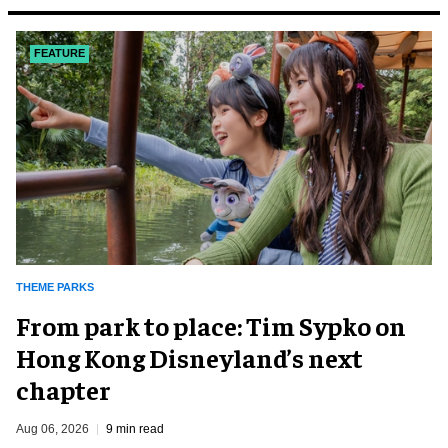
FEATURE
THEME PARKS
From park to place: Tim Sypko on
Hong Kong Disneyland’s next
chapter
Aug 06, 2026
9 min read