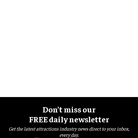
Don’t miss our
FREE daily newsletter
Get the latest attractions industry news direct to your inbox,
every day.