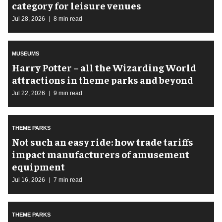
category for leisure venues
Jul 28, 2026
8 min read
MUSEUMS
Harry Potter – all the Wizarding World
attractions in theme parks and beyond
Jul 22, 2026
9 min read
THEME PARKS
Not such an easy ride: how trade tariffs
impact manufacturers of amusement
equipment
Jul 16, 2026
7 min read
THEME PARKS