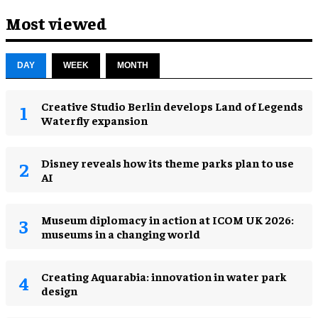
Most viewed
DAY
WEEK
MONTH
Creative Studio Berlin develops Land of Legends
Waterfly expansion
Disney reveals how its theme parks plan to use
AI
Museum diplomacy in action at ICOM UK 2026:
museums in a changing world
Creating Aquarabia: innovation in water park
design​