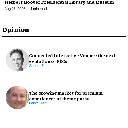
Herbert Hoover Presidential Library and Museum
Aug 06, 2026
4 min read
Opinion
Connected Interactive Venues: the next
evolution of FECs
Sandro Engel
The growing market for premium
experiences at theme parks
Lance Hart