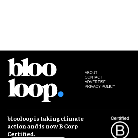
ABOUT
CONTACT
ADVERTISE
PRIVACY POLICY
blooloop is taking climate
action and is now B Corp
Certified.