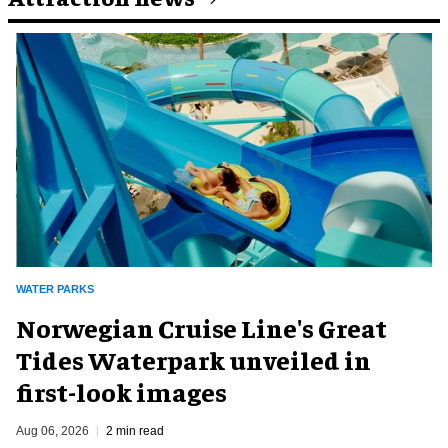
WATER PARKS
Norwegian Cruise Line's Great
Tides Waterpark unveiled in
first-look images
Aug 06, 2026
2 min read