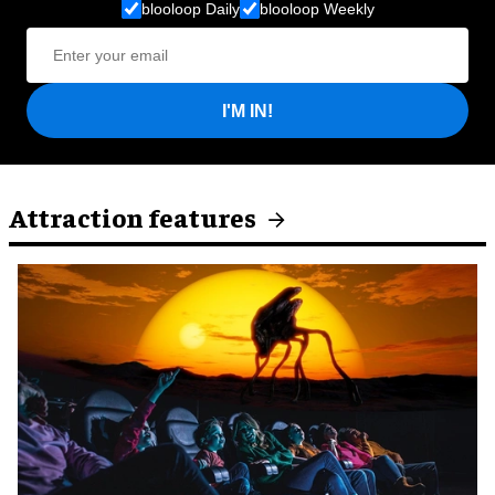
blooloop Daily
blooloop Weekly
I'M IN!
Attraction features