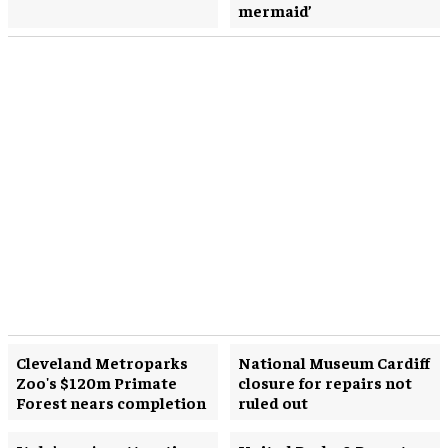
mermaid’
Cleveland Metroparks
National Museum Cardiff
Zoo's $120m Primate
closure for repairs not
Forest nears completion
ruled out