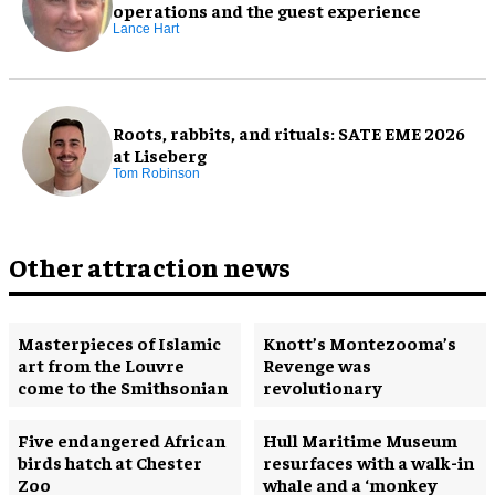
operations and the guest experience
Lance Hart
Roots, rabbits, and rituals: SATE EME 2026
at Liseberg
Tom Robinson
Other attraction news
Masterpieces of Islamic
Knott’s Montezooma’s
art from the Louvre
Revenge was
come to the Smithsonian
revolutionary
Five endangered African
Hull Maritime Museum
birds hatch at Chester
resurfaces with a walk-in
Zoo
whale and a ‘monkey