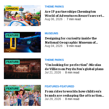
THEME PARKS
OPINION
Are IP partnerships Chessington
World of Adventures Resort’s secret
weapon?
Aug 06, 2026
7 min read
MUSEUMS
FEATURE
​Designing for curiosity: inside the
National Geographic Museum of
Exploration
Aug 04, 2026
9 min read
THEME PARKS
FEATURE
​“I’m looking for perfection”: Nicolas
de Villiers on Puy du Fou’s global plans
Jul 21, 2026
8 min read
FEATURES-FEATURED
FEATURE
From rides to worlds: how children’s
brands are reshaping the attractions
industry
Jul 29, 2026
8 min read