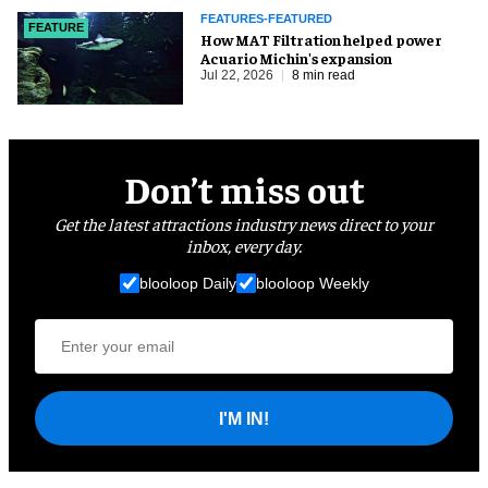
FEATURES-FEATURED
FEATURE
How MAT Filtration helped power
Acuario Michin's expansion
Jul 22, 2026
8 min read
Don’t miss out
Get the latest attractions industry news direct to your
inbox, every day.
blooloop Daily
blooloop Weekly
I'M IN!