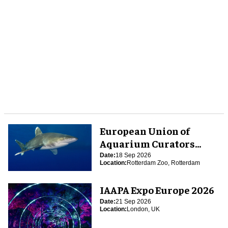
European Union of
Aquarium Curators
(EUAC) Conference 2026
Date:
18 Sep 2026
Location:
Rotterdam Zoo, Rotterdam
IAAPA Expo Europe 2026
Date:
21 Sep 2026
Location:
London, UK