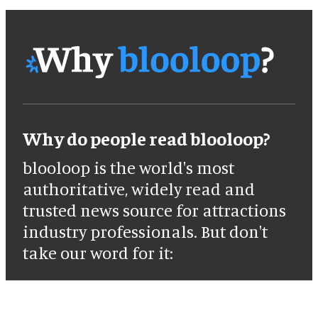
Why do people read blooloop?
blooloop is the world's most
authoritative, widely read and
trusted news source for attractions
industry professionals. But don't
take our word for it: