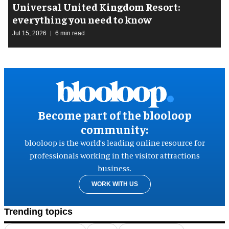
Universal United Kingdom Resort:
everything you need to know
Jul 15, 2026
6 min read
Become part of the blooloop
community:
blooloop is the world’s leading online resource for
professionals working in the visitor attractions
business.
WORK WITH US
Trending topics