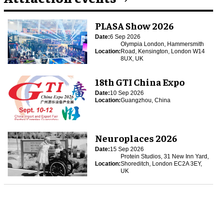
PLASA Show 2026
Date:
6 Sep 2026
Olympia London, Hammersmith
Location:
Road, Kensington, London W14
8UX, UK
18th GTI China Expo
Date:
10 Sep 2026
Location:
Guangzhou, China
Neuroplaces 2026
Date:
15 Sep 2026
Protein Studios, 31 New Inn Yard,
Location:
Shoreditch, London EC2A 3EY,
UK