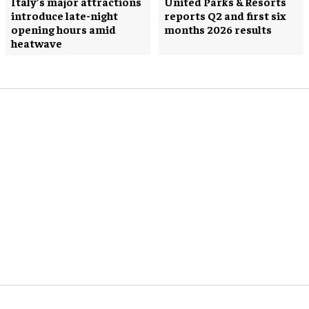
Italy’s major attractions
United Parks & Resorts
introduce late-night
reports Q2 and first six
opening hours amid
months 2026 results
heatwave