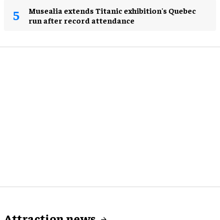
Musealia extends Titanic exhibition's Quebec
run after record attendance
Attraction news