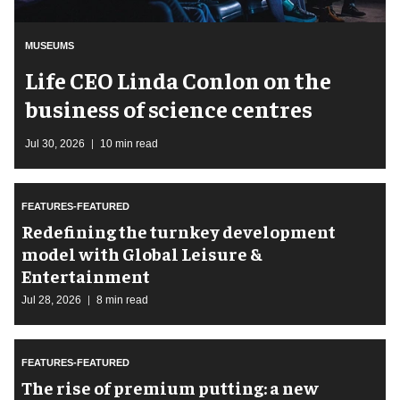
MUSEUMS
Life CEO Linda Conlon on the
business of science centres
Jul 30, 2026
10 min read
FEATURES-FEATURED
​Redefining the turnkey development
model with Global Leisure &
Entertainment
Jul 28, 2026
8 min read
FEATURES-FEATURED
The rise of premium putting: a new