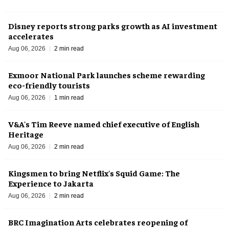
Disney reports strong parks growth as AI investment
accelerates
Aug 06, 2026
2 min read
Exmoor National Park launches scheme rewarding
eco-friendly tourists
Aug 06, 2026
1 min read
V&A's Tim Reeve named chief executive of English
Heritage
Aug 06, 2026
2 min read
Kingsmen to bring Netflix's Squid Game: The
Experience to Jakarta
Aug 06, 2026
2 min read
BRC Imagination Arts celebrates reopening of