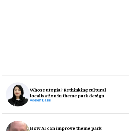
Whose utopia? Rethinking cultural
localisation in theme park design
Adeleh Basiri
How AI can improve theme park