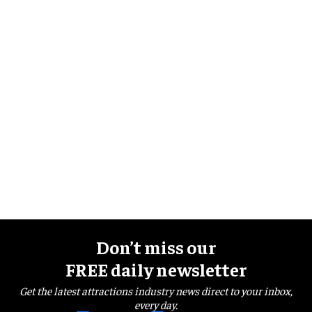
Don’t miss our
FREE daily newsletter
Get the latest attractions industry news direct to your inbox,
every day.