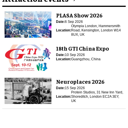
PLASA Show 2026
Date:
6 Sep 2026
Olympia London, Hammersmith
Location:
Road, Kensington, London W14
8UX, UK
18th GTI China Expo
Date:
10 Sep 2026
Location:
Guangzhou, China
Neuroplaces 2026
Date:
15 Sep 2026
Protein Studios, 31 New Inn Yard,
Location:
Shoreditch, London EC2A 3EY,
UK