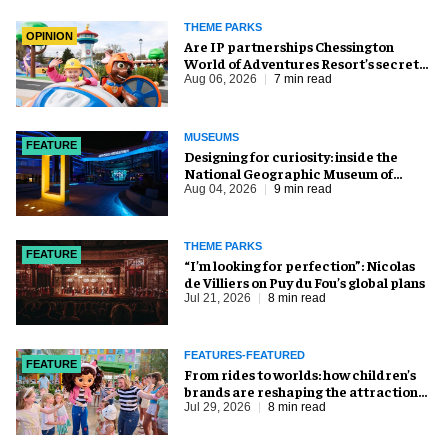
THEME PARKS
OPINION
Are IP partnerships Chessington
World of Adventures Resort’s secret
weapon?
Aug 06, 2026
7 min read
MUSEUMS
FEATURE
​Designing for curiosity: inside the
National Geographic Museum of
Exploration
Aug 04, 2026
9 min read
THEME PARKS
FEATURE
​“I’m looking for perfection”: Nicolas
de Villiers on Puy du Fou’s global plans
Jul 21, 2026
8 min read
FEATURES-FEATURED
FEATURE
From rides to worlds: how children’s
brands are reshaping the attractions
industry
Jul 29, 2026
8 min read