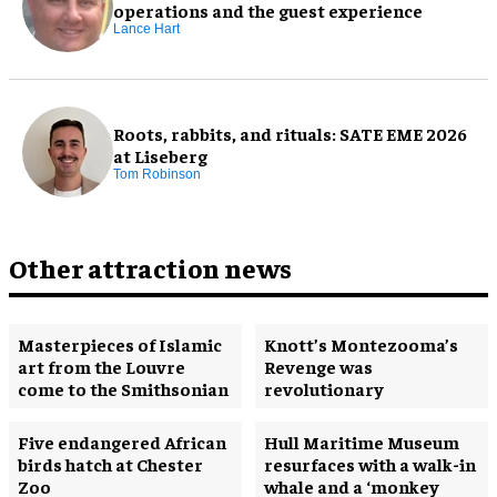
operations and the guest experience
Lance Hart
Roots, rabbits, and rituals: SATE EME 2026
at Liseberg
Tom Robinson
Other attraction news
Masterpieces of Islamic
Knott’s Montezooma’s
art from the Louvre
Revenge was
come to the Smithsonian
revolutionary
Five endangered African
Hull Maritime Museum
birds hatch at Chester
resurfaces with a walk-in
Zoo
whale and a ‘monkey