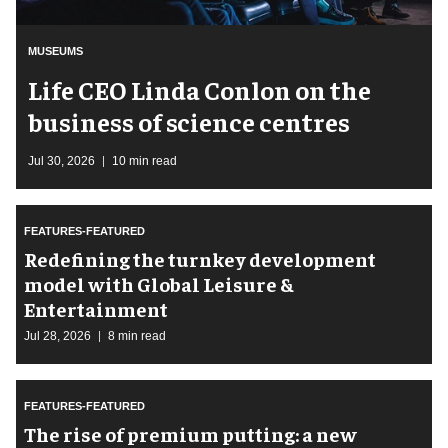
MUSEUMS
Life CEO Linda Conlon on the
business of science centres
Jul 30, 2026
10 min read
FEATURES-FEATURED
​Redefining the turnkey development
model with Global Leisure &
Entertainment
Jul 28, 2026
8 min read
FEATURES-FEATURED
The rise of premium putting: a new