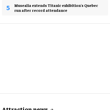
Musealia extends Titanic exhibition's Quebec
run after record attendance
Attraction news