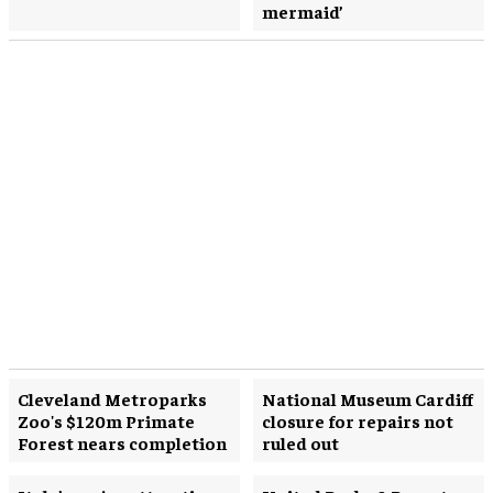
mermaid’
Cleveland Metroparks
National Museum Cardiff
Zoo's $120m Primate
closure for repairs not
Forest nears completion
ruled out