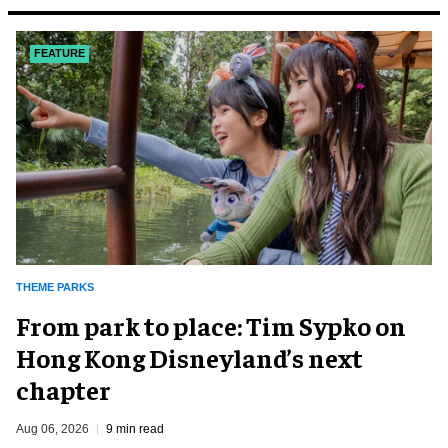
FEATURE
THEME PARKS
From park to place: Tim Sypko on
Hong Kong Disneyland’s next
chapter
Aug 06, 2026
9 min read