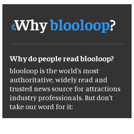
Why do people read blooloop?
blooloop is the world's most
authoritative, widely read and
trusted news source for attractions
industry professionals. But don't
take our word for it: