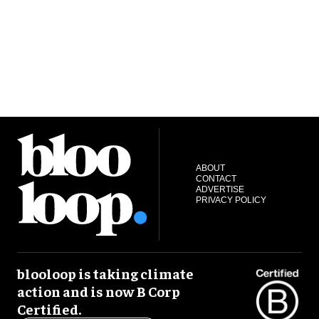
ABOUT
CONTACT
ADVERTISE
PRIVACY POLICY
blooloop is taking climate
action and is now B Corp
Certified.