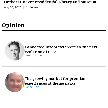
Herbert Hoover Presidential Library and Museum
Aug 06, 2026
4 min read
Opinion
Connected Interactive Venues: the next
evolution of FECs
Sandro Engel
The growing market for premium
experiences at theme parks
Lance Hart