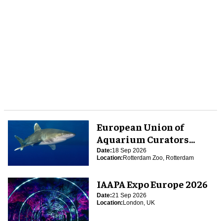
European Union of
Aquarium Curators
(EUAC) Conference 2026
Date:
18 Sep 2026
Location:
Rotterdam Zoo, Rotterdam
IAAPA Expo Europe 2026
Date:
21 Sep 2026
Location:
London, UK