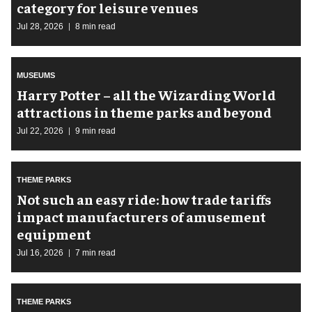
category for leisure venues
Jul 28, 2026
8 min read
MUSEUMS
Harry Potter – all the Wizarding World
attractions in theme parks and beyond
Jul 22, 2026
9 min read
THEME PARKS
Not such an easy ride: how trade tariffs
impact manufacturers of amusement
equipment
Jul 16, 2026
7 min read
THEME PARKS