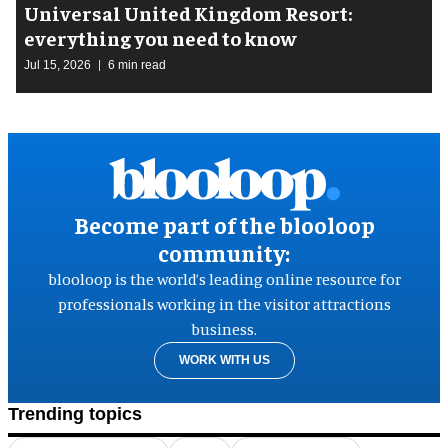
Universal United Kingdom Resort:
everything you need to know
Jul 15, 2026
6 min read
Become part of the blooloop
community:
blooloop is the world’s leading online resource for
professionals working in the visitor attractions
business.
WORK WITH US
Trending topics