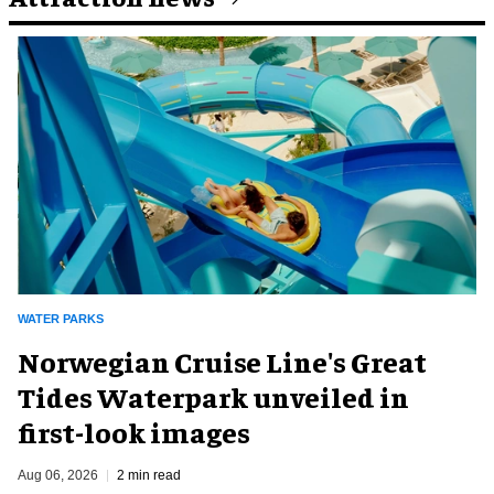
WATER PARKS
Norwegian Cruise Line's Great
Tides Waterpark unveiled in
first-look images
Aug 06, 2026
2 min read