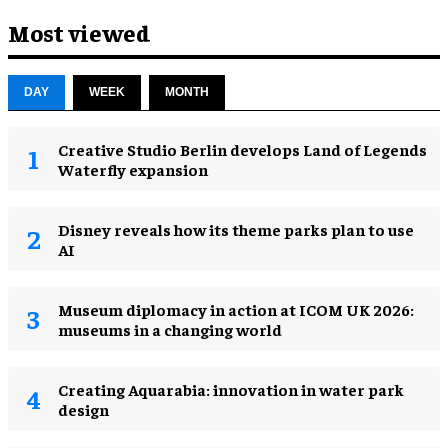
Most viewed
DAY
WEEK
MONTH
Creative Studio Berlin develops Land of Legends
Waterfly expansion
Disney reveals how its theme parks plan to use
AI
Museum diplomacy in action at ICOM UK 2026:
museums in a changing world
Creating Aquarabia: innovation in water park
design​