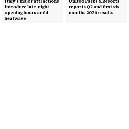
Italy’s major attractions
United Parks & Resorts
introduce late-night
reports Q2 and first six
opening hours amid
months 2026 results
heatwave