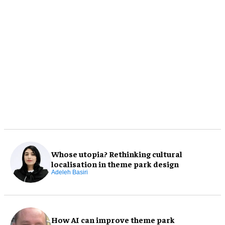
Whose utopia? Rethinking cultural
localisation in theme park design
Adeleh Basiri
How AI can improve theme park