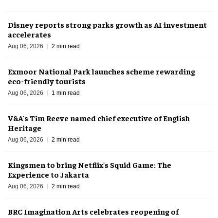
Disney reports strong parks growth as AI investment
accelerates
Aug 06, 2026
2 min read
Exmoor National Park launches scheme rewarding
eco-friendly tourists
Aug 06, 2026
1 min read
V&A's Tim Reeve named chief executive of English
Heritage
Aug 06, 2026
2 min read
Kingsmen to bring Netflix's Squid Game: The
Experience to Jakarta
Aug 06, 2026
2 min read
BRC Imagination Arts celebrates reopening of