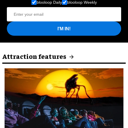
blooloop Daily
blooloop Weekly
I'M IN!
Attraction features