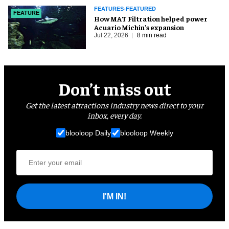
FEATURES-FEATURED
FEATURE
How MAT Filtration helped power
Acuario Michin's expansion
Jul 22, 2026
8 min read
Don’t miss out
Get the latest attractions industry news direct to your
inbox, every day.
blooloop Daily
blooloop Weekly
I'M IN!