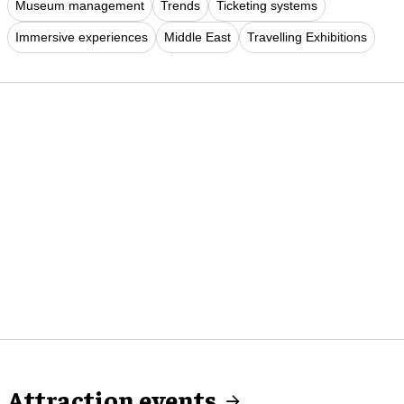
Museum management
Trends
Ticketing systems
Immersive experiences
Middle East
Travelling Exhibitions
Attraction events