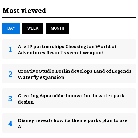
Most viewed
DAY
WEEK
MONTH
Are IP partnerships Chessington World of
Adventures Resort’s secret weapon?
Creative Studio Berlin develops Land of Legends
Waterfly expansion
Creating Aquarabia: innovation in water park
design​
Disney reveals how its theme parks plan to use
AI