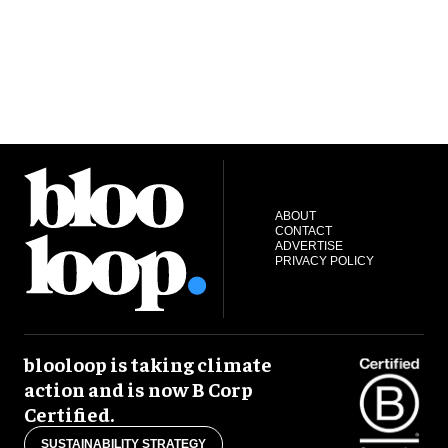
ABOUT
CONTACT
ADVERTISE
PRIVACY POLICY
blooloop is taking climate
action and is now B Corp
Certified.
SUSTAINABILITY STRATEGY