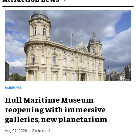
MUSEUMS
Hull Maritime Museum
reopening with immersive
galleries, new planetarium
Aug 07, 2026
2 min read