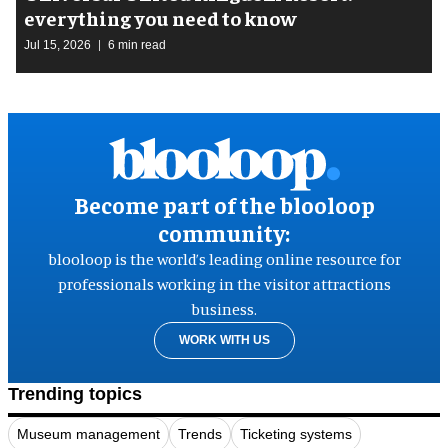
everything you need to know
Jul 15, 2026
6 min read
Become part of the blooloop
community:
blooloop is the world’s leading online resource for
professionals working in the visitor attractions
business.
WORK WITH US
Trending topics
Museum management
Trends
Ticketing systems