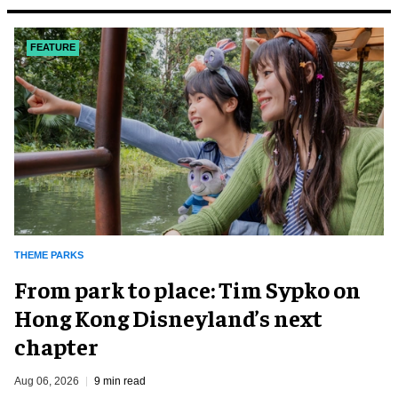
FEATURE
THEME PARKS
From park to place: Tim Sypko on
Hong Kong Disneyland’s next
chapter
Aug 06, 2026
9 min read