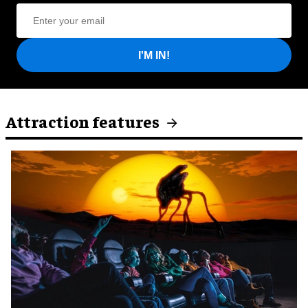
I'M IN!
Attraction features