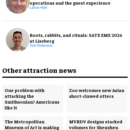
operations and the guest experience
Lance Hart
Roots, rabbits, and rituals: SATE EME 2026
at Liseberg
Tom Robinson
Other attraction news
One problem with
Zoo welcomes new Asian
attacking the
short-clawed otters
Smithsonian? Americans
like it
The Metropolitan
MVRDV designs stacked
Museum of Art is making
volumes for Shenzhen