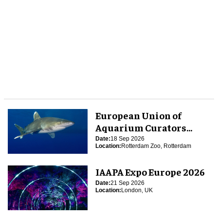
European Union of
Aquarium Curators
(EUAC) Conference 2026
Date:
18 Sep 2026
Location:
Rotterdam Zoo, Rotterdam
IAAPA Expo Europe 2026
Date:
21 Sep 2026
Location:
London, UK