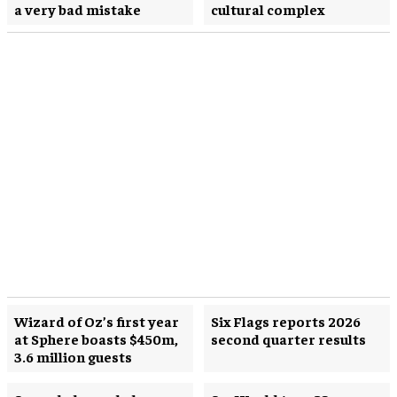
a very bad mistake
cultural complex
Wizard of Oz’s first year
Six Flags reports 2026
at Sphere boasts $450m,
second quarter results
3.6 million guests