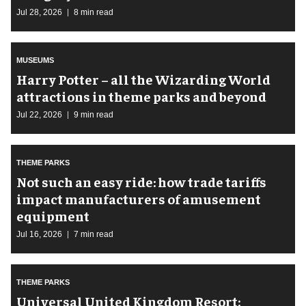
Jul 28, 2026
8 min read
MUSEUMS
Harry Potter – all the Wizarding World
attractions in theme parks and beyond
Jul 22, 2026
9 min read
THEME PARKS
Not such an easy ride: how trade tariffs
impact manufacturers of amusement
equipment
Jul 16, 2026
7 min read
THEME PARKS
Universal United Kingdom Resort: