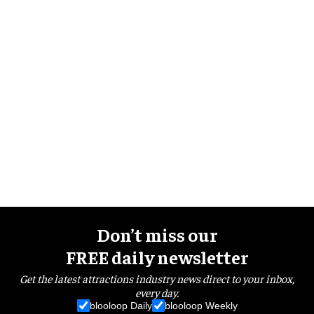
Don’t miss our
FREE daily newsletter
Get the latest attractions industry news direct to your inbox,
every day.
blooloop Daily
blooloop Weekly