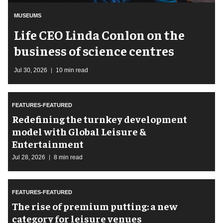
MUSEUMS
Life CEO Linda Conlon on the
business of science centres
Jul 30, 2026
10 min read
FEATURES-FEATURED
​Redefining the turnkey development
model with Global Leisure &
Entertainment
Jul 28, 2026
8 min read
FEATURES-FEATURED
The rise of premium putting: a new
category for leisure venues