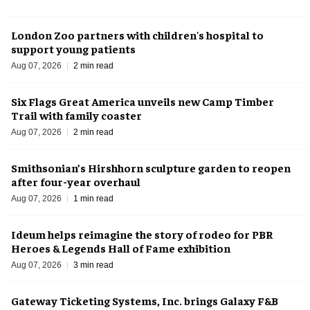
London Zoo partners with children's hospital to
support young patients
Aug 07, 2026
2 min read
Six Flags Great America unveils new Camp Timber
Trail with family coaster
Aug 07, 2026
2 min read
Smithsonian’s Hirshhorn sculpture garden to reopen
after four-year overhaul
Aug 07, 2026
1 min read
Ideum helps reimagine the story of rodeo for PBR
Heroes & Legends Hall of Fame exhibition
Aug 07, 2026
3 min read
Gateway Ticketing Systems, Inc. brings Galaxy F&B