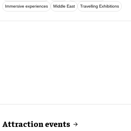
Immersive experiences
Middle East
Travelling Exhibitions
Attraction events