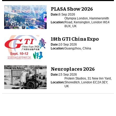
PLASA Show 2026
Date:
6 Sep 2026
Olympia London, Hammersmith
Location:
Road, Kensington, London W14
8UX, UK
18th GTI China Expo
Date:
10 Sep 2026
Location:
Guangzhou, China
Neuroplaces 2026
Date:
15 Sep 2026
Protein Studios, 31 New Inn Yard,
Location:
Shoreditch, London EC2A 3EY,
UK