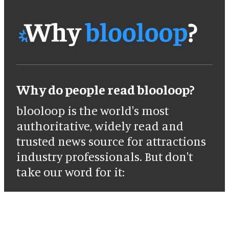
Why do people read blooloop?
blooloop is the world's most
authoritative, widely read and
trusted news source for attractions
industry professionals. But don't
take our word for it: