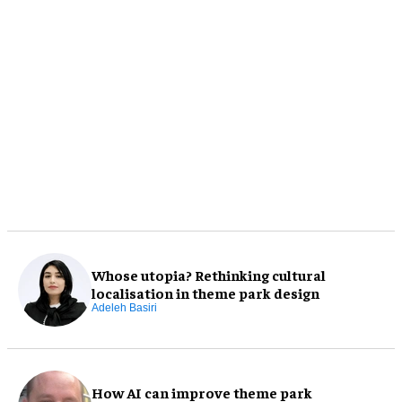
Whose utopia? Rethinking cultural
localisation in theme park design
Adeleh Basiri
How AI can improve theme park