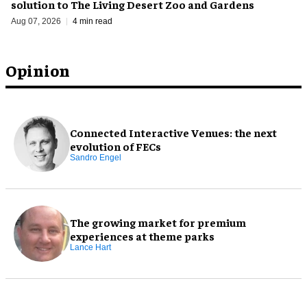
solution to The Living Desert Zoo and Gardens
Aug 07, 2026
4 min read
Opinion
Connected Interactive Venues: the next
evolution of FECs
Sandro Engel
The growing market for premium
experiences at theme parks
Lance Hart