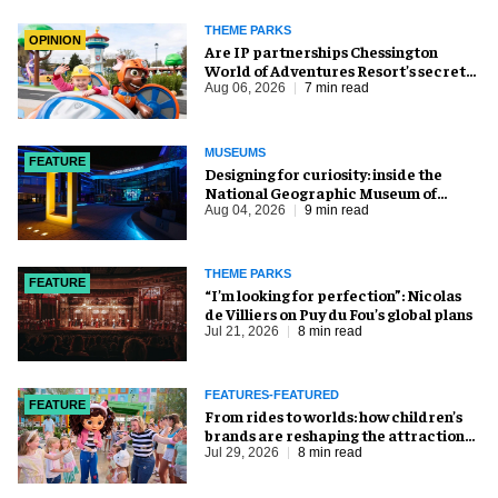
THEME PARKS
OPINION
Are IP partnerships Chessington
World of Adventures Resort’s secret
weapon?
Aug 06, 2026
7 min read
MUSEUMS
FEATURE
​Designing for curiosity: inside the
National Geographic Museum of
Exploration
Aug 04, 2026
9 min read
THEME PARKS
FEATURE
​“I’m looking for perfection”: Nicolas
de Villiers on Puy du Fou’s global plans
Jul 21, 2026
8 min read
FEATURES-FEATURED
FEATURE
From rides to worlds: how children’s
brands are reshaping the attractions
industry
Jul 29, 2026
8 min read