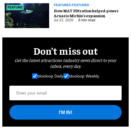
FEATURES-FEATURED
FEATURE
How MAT Filtration helped power
Acuario Michin's expansion
Jul 22, 2026
8 min read
Don’t miss out
Get the latest attractions industry news direct to your
inbox, every day.
blooloop Daily
blooloop Weekly
I'M IN!