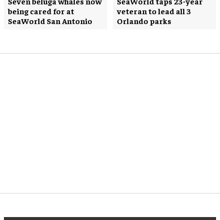
Seven beluga whales now
SeaWorld taps 23-year
being cared for at
veteran to lead all 3
SeaWorld San Antonio
Orlando parks