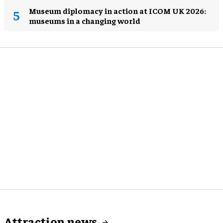
Museum diplomacy in action at ICOM UK 2026:
museums in a changing world
Attraction news