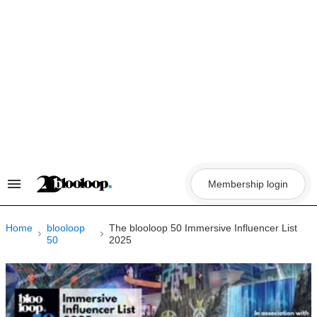
Skip
to
content
Membership login
Search
&
Section
Navigation
Home
blooloop
The blooloop 50 Immersive Influencer List
50
2025