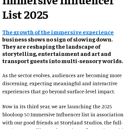
List 2025
The growth of the immersive experience
business shows no sign of slowing down.
They are reshaping the landscape of
storytelling, entertainment and art and
transport guests into multi-sensory worlds.
As the sector evolves, audiences are becoming more
discerning, expecting meaningful and interactive
experiences that go beyond surface-level impact.
Now in its third year, we are launching the 2025
blooloop 50 Immersive Influencer list in association
with our good friends at Storyland Studios, the full-