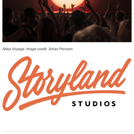
Abba Voyage. Image credit: Johan Persson