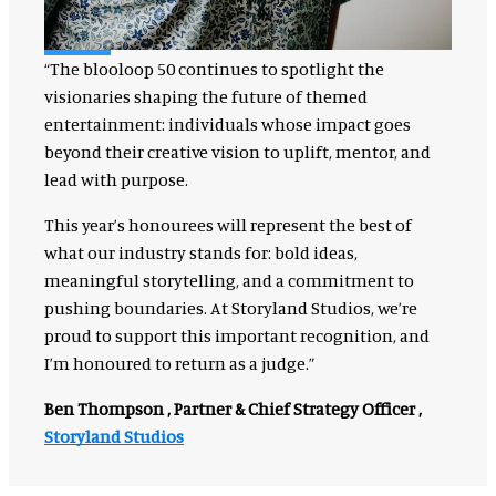
“The blooloop 50 continues to spotlight the
visionaries shaping the future of themed
entertainment: individuals whose impact goes
beyond their creative vision to uplift, mentor, and
lead with purpose.
This year’s honourees will represent the best of
what our industry stands for: bold ideas,
meaningful storytelling, and a commitment to
pushing boundaries. At Storyland Studios, we’re
proud to support this important recognition, and
I’m honoured to return as a judge.”
Ben Thompson , Partner & Chief Strategy Officer ,
Storyland Studios