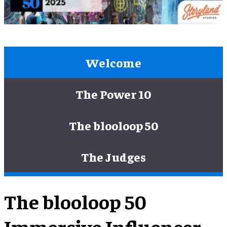
Welcome
The Power 10
The blooloop 50
The Judges
The blooloop 50
Immersive Influencer