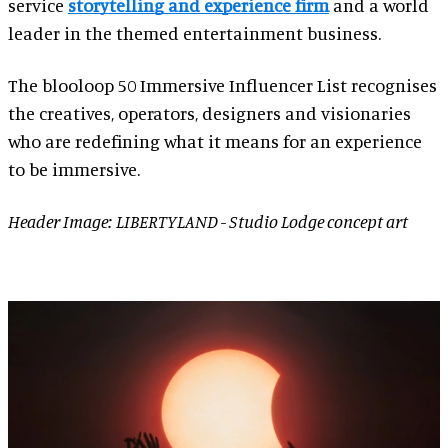
service
storytelling and experience firm
and a world
leader in the themed entertainment business.
The blooloop 50 Immersive Influencer List recognises
the creatives, operators, designers and visionaries
who are redefining what it means for an experience
to be immersive.
Header Image: LIBERTYLAND - Studio Lodge concept art