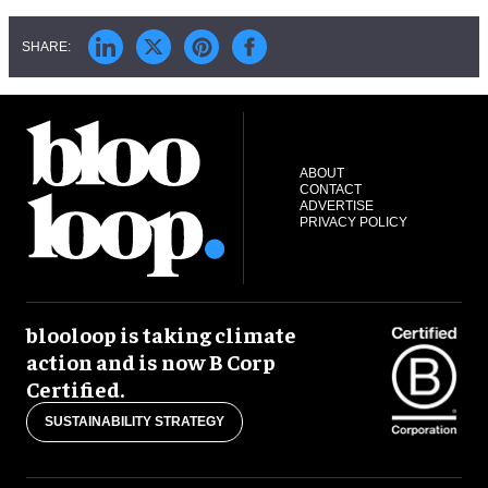
ABOUT
CONTACT
ADVERTISE
PRIVACY POLICY
blooloop is taking climate
action and is now B Corp
Certified.
SUSTAINABILITY STRATEGY