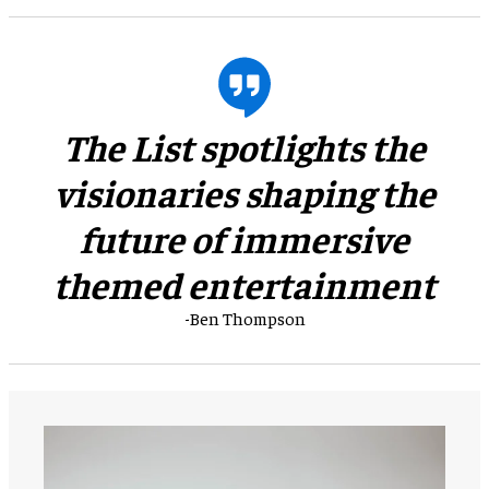
The List spotlights the
visionaries shaping the
future of immersive
themed entertainment
-Ben Thompson