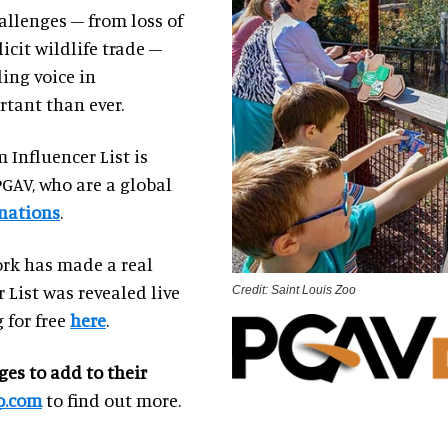
llenges – from loss of
icit wildlife trade –
ing voice in
tant than ever.
 Influencer List is
PGAV, who are a global
nations
.
ork has made a real
 List was revealed live
Credit: Saint Louis Zoo
 for free
here
.
ges to add to their
p.com
to find out more.