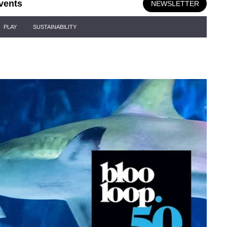
vents
NEWSLETTER
PLAY
SUSTAINABILITY