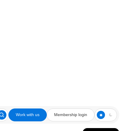
Work with us
Membership login