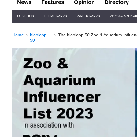
News
Features
Opinion
Directory
Site
MUSEUMS
THEME PARKS
WATER PARKS
ZOOS & AQUAR
Navigation
Home
blooloop
The blooloop 50 Zoo & Aquarium Influen
50