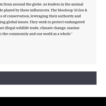
rs from around the globe. As leaders in the animal
le played by these influencers. The blooloop 50 Zoo &
 of conservation, leveraging their authority and
ng global issues. They work to protect endangered
st illegal wildlife trade, climate change, marine
to the community and our world as a whole.”