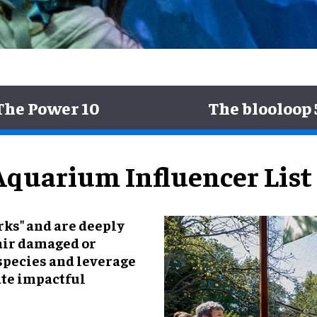
The Power 10
The blooloop 
Aquarium Influencer List
rks" and are deeply
air damaged or
species and leverage
eate impactful