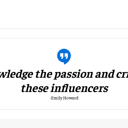
wledge the passion and cri
these influencers
-Emily Howard