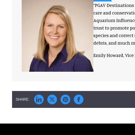
“PGAV Destinations 
care and conservati
Aquarium Influencer
trust to promote p
species and correct 
debris, and much mo
Emily Howard, Vice 