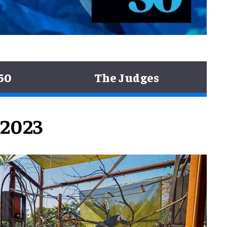
50
The Judges
 2023