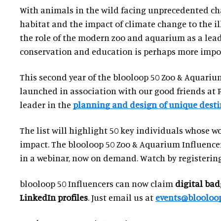
With animals in the wild facing unprecedented cha
habitat and the impact of climate change to the ill
the role of the modern zoo and aquarium as a lead
conservation and education is perhaps more impor
This second year of the blooloop 50 Zoo & Aquarium
launched in association with our good friends at 
leader in the
planning and design of unique desti
The list will highlight 50 key individuals whose w
impact. The blooloop 50 Zoo & Aquarium Influencer
in a webinar, now on demand. Watch by registering
blooloop 50 Influencers can now claim
digital bad
LinkedIn profiles
. Just email us at
events@blooloo