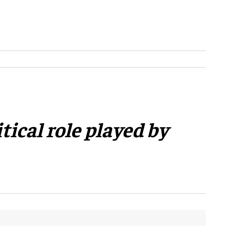
tical role played by