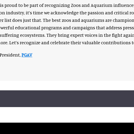
is proud to be part of recognizing Zoos and Aquarium influence
on industry, it’s time we acknowledge the passion and critical ro
 list does just that. The best zoos and aquariums are champions
owerful educational programs and campaigns that address pressi
suffering ecosystems. They bring expert voices in the fight again
re. Let’s recognize and celebrate their valuable contributions 
President,
PGAV