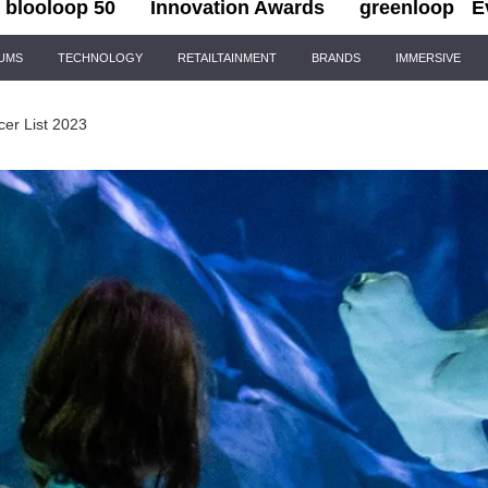
blooloop 50
Innovation Awards
greenloop
E
IUMS
TECHNOLOGY
RETAILTAINMENT
BRANDS
IMMERSIVE
cer List 2023