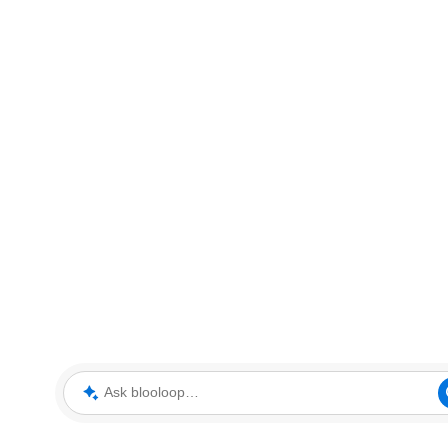
Ask blooloop