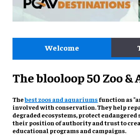
Welcome
The blooloop 50 Zoo & 
The
best zoos and aquariums
function as "a
involved with conservation. They help rep
degraded ecosystems, protect endangered 
their position of authority and trust to cr
educational programs and campaigns.