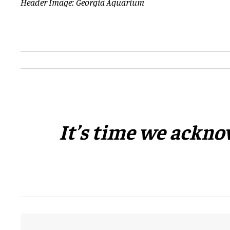
Header Image: Georgia Aquarium
​It’s time we ackno