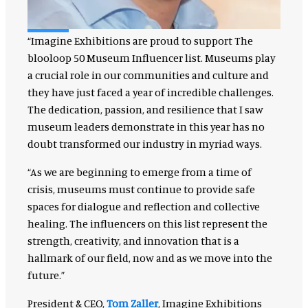
“Imagine Exhibitions are proud to support The
blooloop 50 Museum Influencer list. Museums play
a crucial role in our communities and culture and
they have just faced a year of incredible challenges.
The dedication, passion, and resilience that I saw
museum leaders demonstrate in this year has no
doubt transformed our industry in myriad ways.
“As we are beginning to emerge from a time of
crisis, museums must continue to provide safe
spaces for dialogue and reflection and collective
healing. The influencers on this list represent the
strength, creativity, and innovation that is a
hallmark of our field, now and as we move into the
future.”
President & CEO,
Tom Zaller
, Imagine Exhibitions