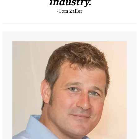
industry.
-Tom Zaller