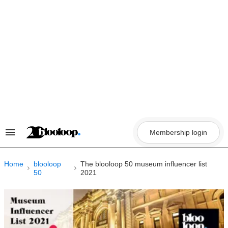
Skip
to
content
Membership login
Search
&
Section
Navigation
Home
blooloop
The blooloop 50 museum influencer list
50
2021