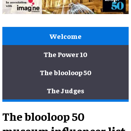
Welcome
The Power 10
The blooloop 50
The Judges
The blooloop 50
museum influencer list