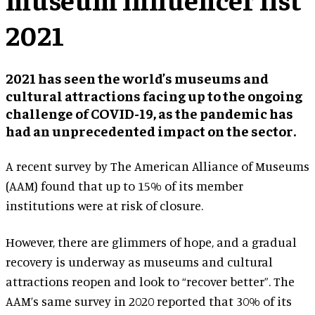
2021
2021 has seen the world’s museums and
cultural attractions facing up to the ongoing
challenge of COVID-19, as the pandemic has
had an unprecedented impact on the sector.
A recent survey by The American Alliance of Museums
(AAM) found that up to 15% of its member
institutions were at risk of closure.
However, there are glimmers of hope, and a gradual
recovery is underway as museums and cultural
attractions reopen and look to “recover better”. The
AAM’s same survey in 2020 reported that 30% of its