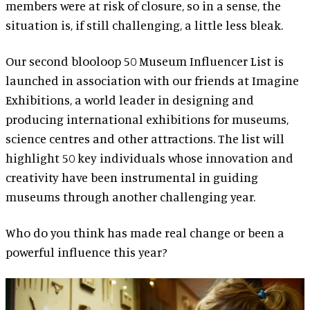
members were at risk of closure, so in a sense, the
situation is, if still challenging, a little less bleak.
Our second blooloop 50 Museum Influencer List is
launched in association with our friends at Imagine
Exhibitions, a world leader in designing and
producing international exhibitions for museums,
science centres and other attractions. The list will
highlight 50 key individuals whose innovation and
creativity have been instrumental in guiding
museums through another challenging year.
Who do you think has made real change or been a
powerful influence this year?