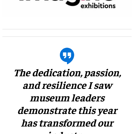
​The dedication, passion,
and resilience I saw
museum leaders
demonstrate this year
has transformed our