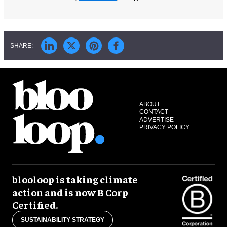
ABOUT
CONTACT
ADVERTISE
PRIVACY POLICY
blooloop is taking climate
action and is now B Corp
Certified.
SUSTAINABILITY STRATEGY