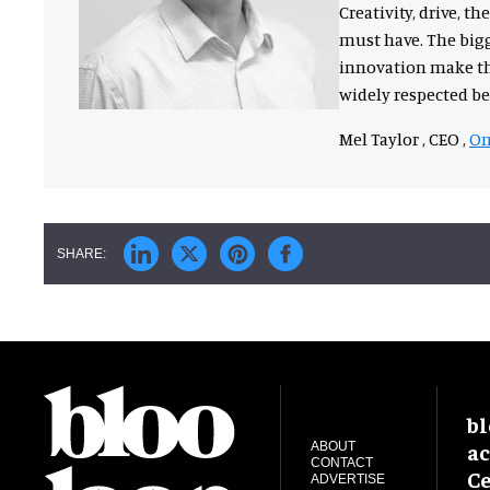
Creativity, drive, 
must have. The bigg
innovation make the
widely respected b
Mel Taylor , CEO ,
Om
bl
ac
ABOUT
CONTACT
Ce
ADVERTISE