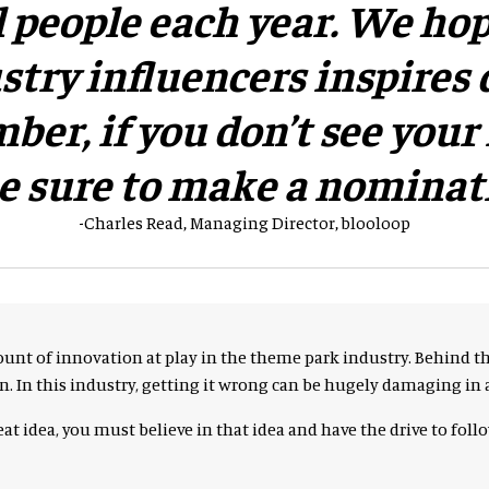
 people each year. We hop
try influencers inspires 
er, if you don’t see your i
be sure to make a nominat
-Charles Read, Managing Director, blooloop
unt of innovation at play in the theme park industry. Behind t
 In this industry, getting it wrong can be hugely damaging in a
at idea, you must believe in that idea and have the drive to foll