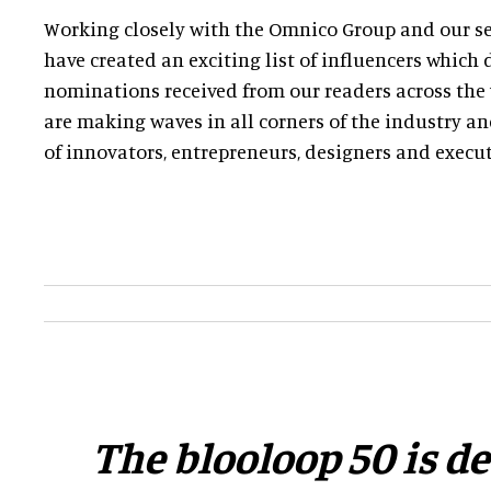
Working closely with the Omnico Group and our sel
have created an exciting list of influencers whic
nominations received from our readers across the 
are making waves in all corners of the industry a
of innovators, entrepreneurs, designers and execut
​The blooloop 50 is d