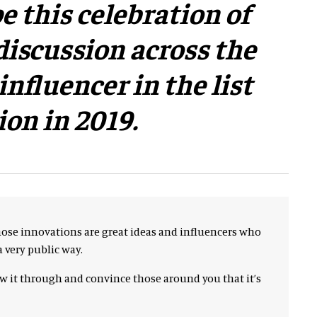
e this celebration of
discussion across the
nfluencer in the list
ion in 2019.
hose innovations are great ideas and influencers who
 very public way.
ow it through and convince those around you that it’s