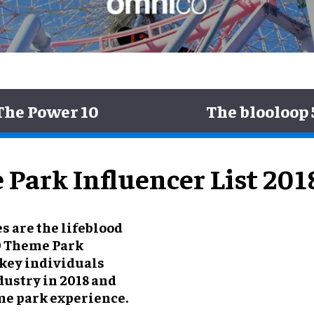
The Power 10
The blooloop 
Park Influencer List 201
s are the lifeblood
50 Theme Park
 key individuals
dustry in 2018 and
me park experience.