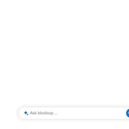
Ask blooloop