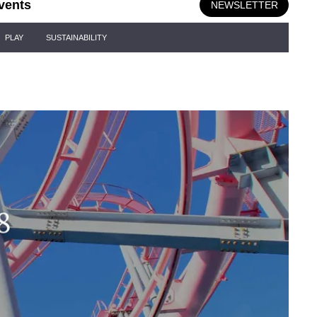
vents
NEWSLETTER
PLAY
SUSTAINABILITY