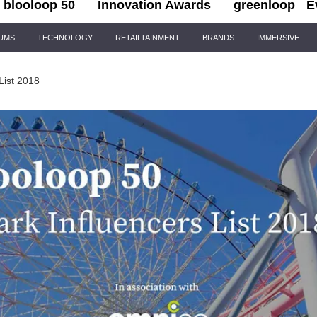
blooloop 50
Innovation Awards
greenloop
E
IUMS
TECHNOLOGY
RETAILTAINMENT
BRANDS
IMMERSIVE
List 2018