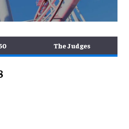
50
The Judges
8