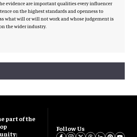
he evidence are important qualities every influencer
istence on the highest standards and openness to
ss what will or will not work and whose judgement is
n the wider industry.
 part of the
oop
Follow Us
nity: