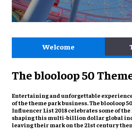
Welcome
The blooloop 50 Theme 
Entertaining and unforgettable experience
of the theme park business. The blooloop 
Influencer List 2018 celebrates some of the
shaping this multi-billion dollar global in
leaving their mark on the 21st century the