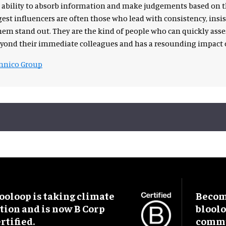
the ability to absorb information and make judgements based on t
est influencers are often those who lead with consistency, ins
m stand out. They are the kind of people who can quickly asse
eyond their immediate colleagues and has a resounding impact o
nico Group
ooloop is taking climate
Become
tion and is now B Corp
blool
rtified.
commu