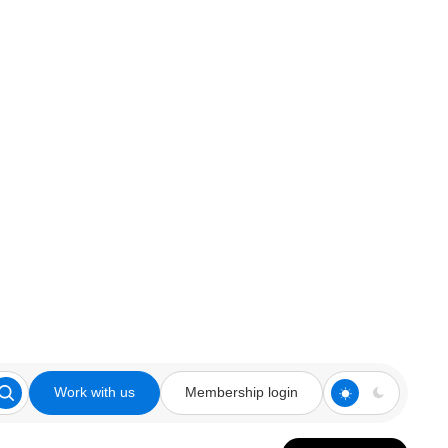
Work with us
Membership login