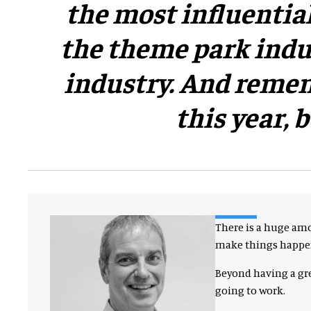
the most influential
the theme park indus
industry. And rememb
this year, 
There is a huge amo
make things happen.
Beyond having a gre
going to work.