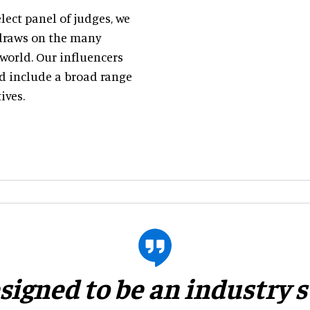
ect panel of judges, we
h draws on the many
world. Our influencers
nd include a broad range
ives.
esigned to be an industry