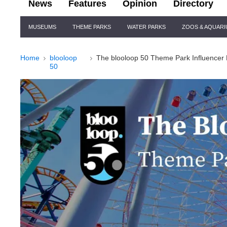
News
Features
Opinion
Directory
Site
MUSEUMS
THEME PARKS
WATER PARKS
ZOOS & AQUAR
Navigation
Home
blooloop
The blooloop 50 Theme Park Influencer 
50