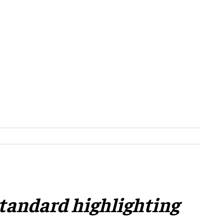
 standard highlighting