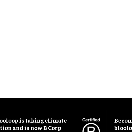
ooloop is taking climate
Become
tion and is now B Corp
blool