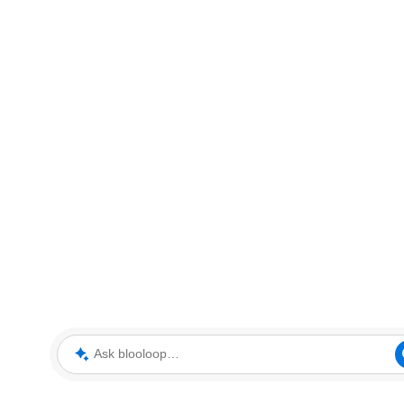
Ask blooloop