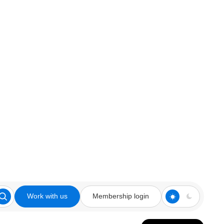
Work with us
Membership login