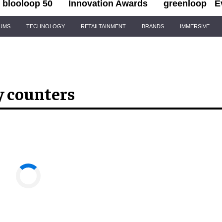
blooloop 50
Innovation Awards
greenloop
E
IUMS
TECHNOLOGY
RETAILTAINMENT
BRANDS
IMMERSIVE
y counters