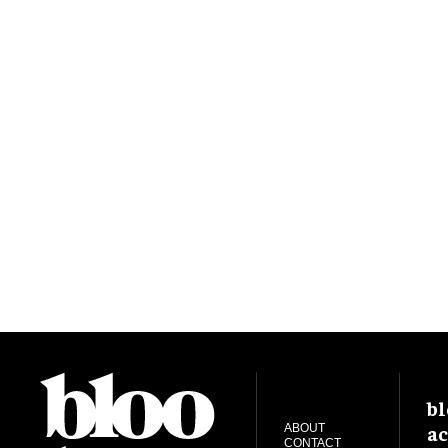
bl
ac
ABOUT
CONTACT