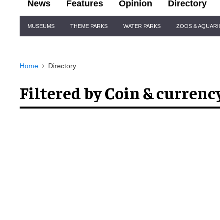
News
Features
Opinion
Directory
Site
MUSEUMS
THEME PARKS
WATER PARKS
ZOOS & AQUAR
Navigation
Home
Directory
Filtered by Coin & currenc