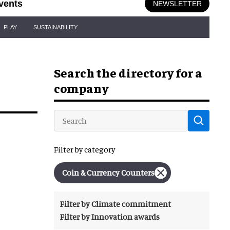
vents
NEWSLETTER
PLAY
SUSTAINABILITY
Search the directory for a
company
Filter by category
Coin & Currency Counters
Filter by Climate commitment
Filter by Innovation awards