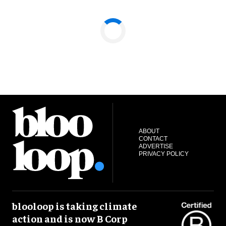
ABOUT
CONTACT
ADVERTISE
PRIVACY POLICY
blooloop is taking climate
action and is now B Corp