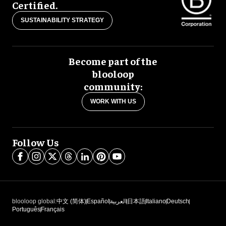
Certified.
SUSTAINABILITY STRATEGY
Become part of the
blooloop
community:
WORK WITH US
Follow Us
blooloop global:
中文 (简体)
Español
العربية
日本語
Italiano
Deutsch
Português
Français