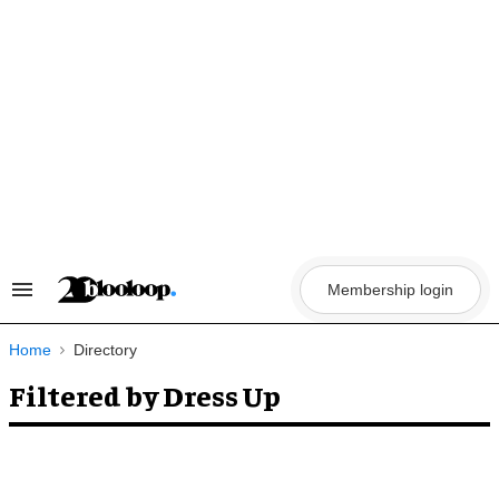
Skip
to
content
Membership login
Search
&
Section
Navigation
Home
Directory
Filtered by Dress Up