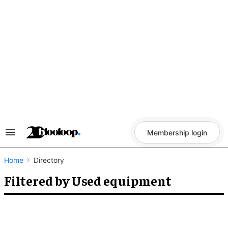
Skip
to
content
Membership login
Search
&
Section
Navigation
Home
Directory
Filtered by Used equipment