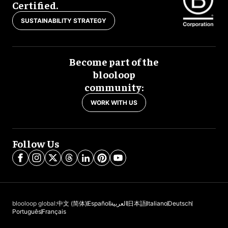
Certified.
SUSTAINABILITY STRATEGY
Become part of the
blooloop
community:
WORK WITH US
Follow Us
blooloop global:
中文 (简体)
Español
العربية
日本語
Italiano
Deutsch
Português
Français