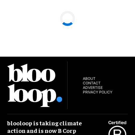
ABOUT
CONTACT
ADVERTISE
PRIVACY POLICY
blooloop is taking climate
action and is now B Corp